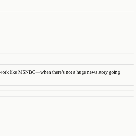
l network like MSNBC—when there’s not a huge news story going