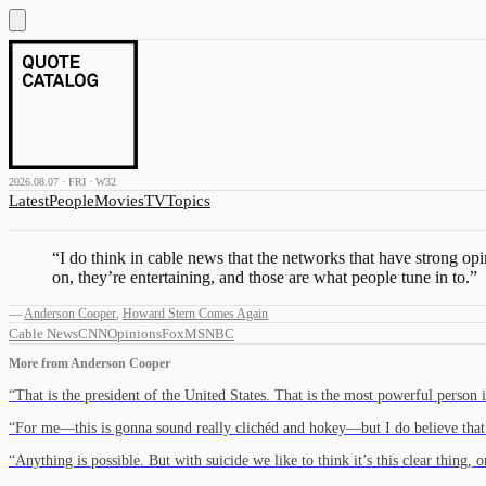
2026.08.07 · FRI · W32
Latest
People
Movies
TV
Topics
“
I do think in cable news that the networks that have strong
on, they’re entertaining, and those are what people tune in to.
”
—
Anderson Cooper
,
Howard Stern Comes Again
Cable News
CNN
Opinions
Fox
MSNBC
More from
Anderson Cooper
“
That is the president of the United States. That is the most powerful person
“
For me—this is gonna sound really clichéd and hokey—but I do believe tha
“
Anything is possible. But with suicide we like to think it’s this clear thing