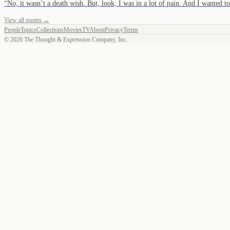
“
No, it wasn’t a death wish. But, look, I was in a lot of pain. And I wanted 
View all quotes →
People
Topics
Collections
Movies
TV
About
Privacy
Terms
©
2026
The Thought & Expression Company, Inc.