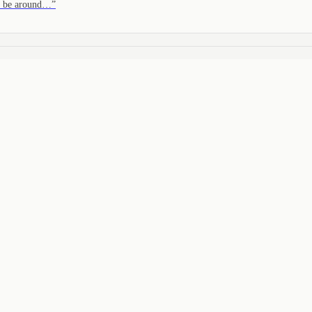
to be around…
”