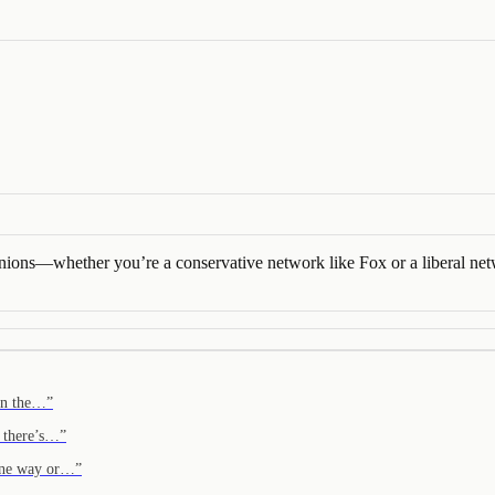
 opinions—whether you’re a conservative network like Fox or a libera
 in the…
”
t there’s…
”
, one way or…
”