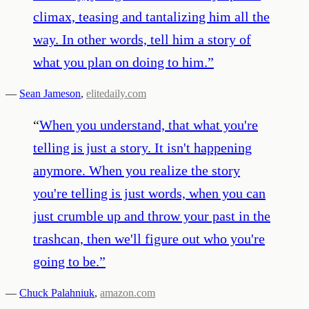
climax, teasing and tantalizing him all the
way. In other words, tell him a story of
what you plan on doing to him.
”
—
Sean Jameson
,
elitedaily.com
“
When you understand, that what you're
telling is just a story. It isn't happening
anymore. When you realize the story
you're telling is just words, when you can
just crumble up and throw your past in the
trashcan, then we'll figure out who you're
going to be.
”
—
Chuck Palahniuk
,
amazon.com