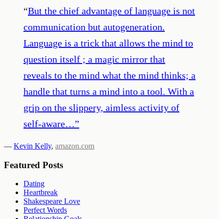
“
But the chief advantage of language is not
communication but autogeneration.
Language is a trick that allows the mind to
question itself ; a magic mirror that
reveals to the mind what the mind thinks; a
handle that turns a mind into a tool. With a
grip on the slippery, aimless activity of
self-aware…
”
—
Kevin Kelly
,
amazon.com
Featured Posts
Dating
Heartbreak
Shakespeare Love
Perfect Words
Relationship Goals