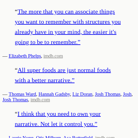
“
The more that you can associate things
you want to remember with structures you
already have in your mind, the easier it's
going to be to remember.
”
—
Elizabeth Phelps
,
imdb.com
“
All super foods are just normal foods
with a better narrative.
”
—
Thomas Ward
,
Hannah Gadsby
,
Liz Doran
,
Josh Thomas
,
Josh
,
Josh Thomas
,
imdb.com
“
I think that you need to own your
narrative. Not let it control you.
”
—
Laurie Nunn
,
Otis Milburn
,
Asa Butterfield
,
imdb.com