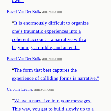
own.
”
—
Bessel Van Der Kolk
,
amazon.com
“
It is enormously difficult to organize
one’s traumatic experiences into a
coherent account—a narrative with a
beginning, a middle, and an end.
”
—
Bessel Van Der Kolk
,
amazon.com
“
The form that best captures the
experience of colliding forms is narrative.
”
—
Caroline Levine
,
amazon.com
“
Weave a narrative into your messages.
This way, you get to build slowly up to a