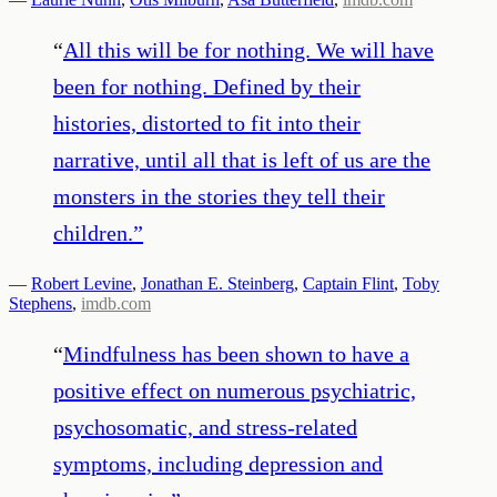
“
All this will be for nothing. We will have
been for nothing. Defined by their
histories, distorted to fit into their
narrative, until all that is left of us are the
monsters in the stories they tell their
children.
”
—
Robert Levine
,
Jonathan E. Steinberg
,
Captain Flint
,
Toby
Stephens
,
imdb.com
“
Mindfulness has been shown to have a
positive effect on numerous psychiatric,
psychosomatic, and stress-related
symptoms, including depression and