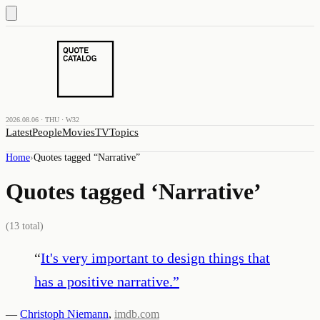
2026.08.06 · THU · W32
Latest
People
Movies
TV
Topics
Home
›
Quotes tagged “
Narrative
”
Quotes tagged ‘
Narrative
’
(
13
total)
“
It's very important to design things that
has a positive narrative.
”
—
Christoph Niemann
,
imdb.com