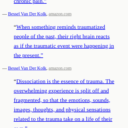
chronic pain.
”
—
Bessel Van Der Kolk
,
amazon.com
“
When something reminds traumatized
people of the past, their right brain reacts
as if the traumatic event were happening in
the present.
”
—
Bessel Van Der Kolk
,
amazon.com
“
Dissociation is the essence of trauma. The
overwhelming experience is split off and
fragmented, so that the emotions, sounds,
images, thoughts, and physical sensations
related to the trauma take on a life of their