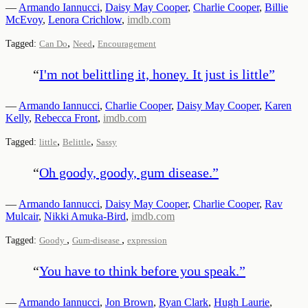
—
Armando Iannucci
,
Daisy May Cooper
,
Charlie Cooper
,
Billie
McEvoy
,
Lenora Crichlow
,
imdb.com
,
,
Tagged:
Can Do
Need
Encouragement
“
I'm not belittling it, honey. It just is little
”
—
Armando Iannucci
,
Charlie Cooper
,
Daisy May Cooper
,
Karen
Kelly
,
Rebecca Front
,
imdb.com
,
,
Tagged:
little
Belittle
Sassy
“
Oh goody, goody, gum disease.
”
—
Armando Iannucci
,
Daisy May Cooper
,
Charlie Cooper
,
Rav
Mulcair
,
Nikki Amuka-Bird
,
imdb.com
,
,
Tagged:
Goody
Gum-disease
expression
“
You have to think before you speak.
”
—
Armando Iannucci
,
Jon Brown
,
Ryan Clark
,
Hugh Laurie
,