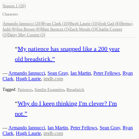
Season 1
(26)
Characters
Armando Iannucci
(
26
)
Ryan Clark
(
10
)
Hugh Laurie
(
10
)
Josh Gad
(
8
)
Herman
Judd
(
8
)
Jon Brown
(
8
)
Matt Spencer
(
3
)
Zach Woods
(
3
)
Charlie Cooper
(
3
)
Daisy May Cooper
(
3
)
“
My patience has snapped like a 200 year
old breadstick.
”
—
Armando Iannucci
,
Sean Gray
,
Ian Martin
,
Peter Fellows
,
Ryan
Clark
,
Hugh Laurie
,
imdb.com
,
,
Tagged:
Patience
Similie Examples
Breadstick
“
Why do I keep thinking I'm clever? I'm
not.
”
—
Armando Iannucci
,
Ian Martin
,
Peter Fellows
,
Sean Gray
,
Ryan
Clark
,
Hugh Laurie
,
imdb.com