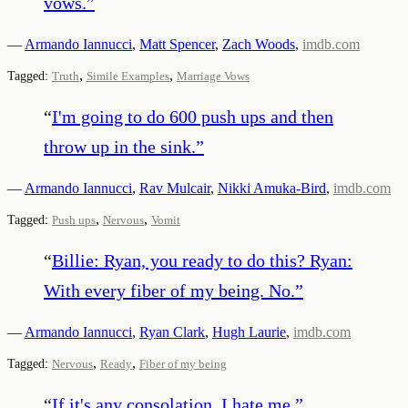
vows.
”
—
Armando Iannucci
,
Matt Spencer
,
Zach Woods
,
imdb.com
,
,
Tagged:
Truth
Simile Examples
Marriage Vows
“
I'm going to do 600 push ups and then
throw up in the sink.
”
—
Armando Iannucci
,
Rav Mulcair
,
Nikki Amuka-Bird
,
imdb.com
,
,
Tagged:
Push ups
Nervous
Vomit
“
Billie: Ryan, you ready to do this? Ryan:
With every fiber of my being. No.
”
—
Armando Iannucci
,
Ryan Clark
,
Hugh Laurie
,
imdb.com
,
,
Tagged:
Nervous
Ready
Fiber of my being
“
If it's any consolation, I hate me.
”