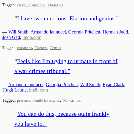
,
,
Tagged:
clever
Convince
Thoughts
“
I have two emotions. Elation and genius.
”
—
Will Smith
,
Armando Iannucci
,
Georgia Pritchett
,
Herman Judd
,
Josh Gad
,
imdb.com
,
,
Tagged:
emotions
Elation
Genius
“
Feels like I'm trying to urinate in front of
a war crimes tribunal.
”
—
Armando Iannucci
,
Georgia Pritchett
,
Will Smith
,
Ryan Clark
,
Hugh Laurie
,
imdb.com
,
,
Tagged:
pressure
Simile Examples
War Crimes
“
You can do this, because quite frankly
you have to.
”