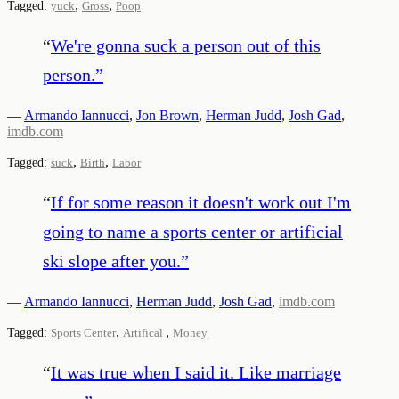
,
,
Tagged:
yuck
Gross
Poop
“
We're gonna suck a person out of this
person.
”
—
Armando Iannucci
,
Jon Brown
,
Herman Judd
,
Josh Gad
,
imdb.com
,
,
Tagged:
suck
Birth
Labor
“
If for some reason it doesn't work out I'm
going to name a sports center or artificial
ski slope after you.
”
—
Armando Iannucci
,
Herman Judd
,
Josh Gad
,
imdb.com
,
,
Tagged:
Sports Center
Artifical
Money
“
It was true when I said it. Like marriage