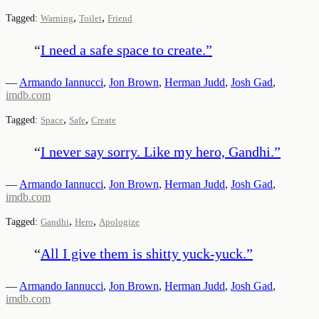
,
,
Tagged:
Warning
Toilet
Friend
“
I need a safe space to create.
”
—
Armando Iannucci
,
Jon Brown
,
Herman Judd
,
Josh Gad
,
imdb.com
,
,
Tagged:
Space
Safe
Create
“
I never say sorry. Like my hero, Gandhi.
”
—
Armando Iannucci
,
Jon Brown
,
Herman Judd
,
Josh Gad
,
imdb.com
,
,
Tagged:
Gandhi
Hero
Apologize
“
All I give them is shitty yuck-yuck.
”
—
Armando Iannucci
,
Jon Brown
,
Herman Judd
,
Josh Gad
,
imdb.com