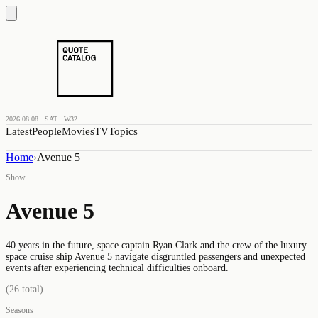
2026.08.08 · SAT · W32
Latest
People
Movies
TV
Topics
Home
›
Avenue 5
Show
Avenue 5
40 years in the future, space captain Ryan Clark and the crew of the luxury
space cruise ship Avenue 5 navigate disgruntled passengers and unexpected
events after experiencing technical difficulties onboard.
(
26
total)
Seasons