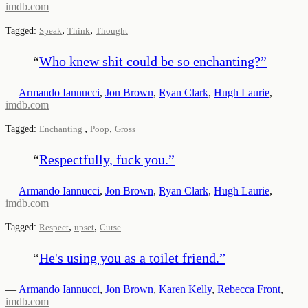
imdb.com
,
,
Tagged:
Speak
Think
Thought
“
Who knew shit could be so enchanting?
”
—
Armando Iannucci
,
Jon Brown
,
Ryan Clark
,
Hugh Laurie
,
imdb.com
,
,
Tagged:
Enchanting
Poop
Gross
“
Respectfully, fuck you.
”
—
Armando Iannucci
,
Jon Brown
,
Ryan Clark
,
Hugh Laurie
,
imdb.com
,
,
Tagged:
Respect
upset
Curse
“
He's using you as a toilet friend.
”
—
Armando Iannucci
,
Jon Brown
,
Karen Kelly
,
Rebecca Front
,
imdb.com