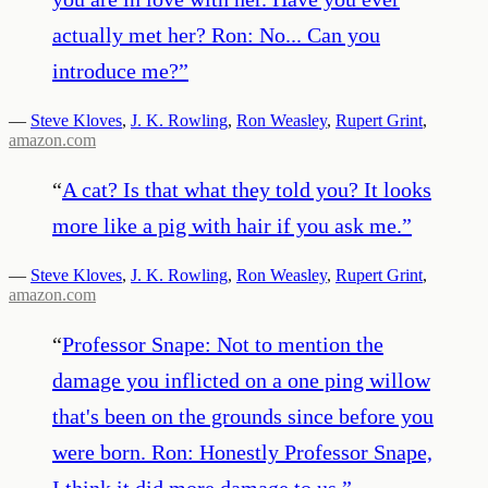
actually met her? Ron: No... Can you
introduce me?
”
—
Steve Kloves
,
J. K. Rowling
,
Ron Weasley
,
Rupert Grint
,
amazon.com
“
A cat? Is that what they told you? It looks
more like a pig with hair if you ask me.
”
—
Steve Kloves
,
J. K. Rowling
,
Ron Weasley
,
Rupert Grint
,
amazon.com
“
Professor Snape: Not to mention the
damage you inflicted on a one ping willow
that's been on the grounds since before you
were born. Ron: Honestly Professor Snape,
I think it did more damage to us.
”