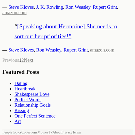
—
Steve Kloves
,
J. K. Rowling
,
Ron Weasley
,
Rupert Grint
,
amazon.com
“
[Speaking about Hermoine] She needs to
sort out her priorities!
”
—
Steve Kloves
,
Ron Weasley
,
Rupert Grint
,
amazon.com
Previous
1
2
Next
Featured Posts
Dating
Heartbreak
Shakespeare Love
Perfect Words
Relationship Goals
Kissing
One Perfect Sentence
Art
People
Topics
Collections
Movies
TV
About
Privacy
Terms