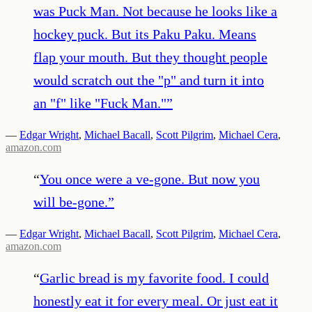
was Puck Man. Not because he looks like a
hockey puck. But its Paku Paku. Means
flap your mouth. But they thought people
would scratch out the "p" and turn it into
an "f" like "Fuck Man."
”
—
Edgar Wright
,
Michael Bacall
,
Scott Pilgrim
,
Michael Cera
,
amazon.com
“
You once were a ve-gone. But now you
will be-gone.
”
—
Edgar Wright
,
Michael Bacall
,
Scott Pilgrim
,
Michael Cera
,
amazon.com
“
Garlic bread is my favorite food. I could
honestly eat it for every meal. Or just eat it