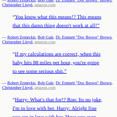
—
Robert Zemeckis
,
Bob Gale
,
Dr. Emmett "Doc Brown" Brown
,
Christopher Lloyd
,
amazon.com
“
You know what this means!? This means
that this damn thing doesn't work at all!
”
—
Robert Zemeckis
,
Bob Gale
,
Dr. Emmett "Doc Brown" Brown
,
Christopher Lloyd
,
amazon.com
“
If my calculations are correct, when this
baby hits 88 miles per hour, you're going
to see some serious shit.
”
—
Robert Zemeckis
,
Bob Gale
,
Dr. Emmett "Doc Brown" Brown
,
Christopher Lloyd
,
amazon.com
“
Harry: What's that for!? Ron: Its no joke,
I'm in love with her. Harry: Alright fine
you are in love with her. Have you ever