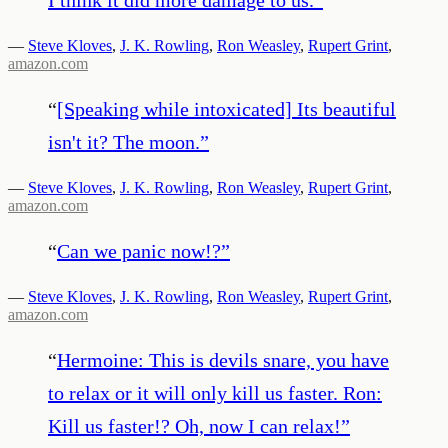
—
Steve Kloves
,
J. K. Rowling
,
Ron Weasley
,
Rupert Grint
,
amazon.com
“
[Speaking while intoxicated] Its beautiful
isn't it? The moon.
”
—
Steve Kloves
,
J. K. Rowling
,
Ron Weasley
,
Rupert Grint
,
amazon.com
“
Can we panic now!?
”
—
Steve Kloves
,
J. K. Rowling
,
Ron Weasley
,
Rupert Grint
,
amazon.com
“
Hermoine: This is devils snare, you have
to relax or it will only kill us faster. Ron:
Kill us faster!? Oh, now I can relax!
”