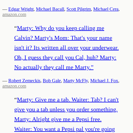
—
Edgar Wright
,
Michael Bacall
,
Scott Pilgrim
,
Michael Cera
,
amazon.com
“
Marty: Why do you keep calling me
Calvin? Marty's Mom: That's your name
isn't it? Its written all over your underwear.
Oh, I guess they call you Cal, huh? Marty:
No actually they call me Marty.
”
—
Robert Zemeckis
,
Bob Gale
,
Marty McFly
,
Michael J. Fox
,
amazon.com
“
Marty: Give me a tab. Waiter: Tab? I can't
give you a tab unless you order something.
Marty: Alright give me a Pepsi free.
Waiter: You want a Pepsi pal you're going