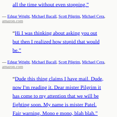
all the time without even stopping.
”
—
Edgar Wright
,
Michael Bacall
,
Scott Pilgrim
,
Michael Cera
,
amazon.com
“
Hi I was thinking about asking you out
but then I realized how stupid that would
be.
”
—
Edgar Wright
,
Michael Bacall
,
Scott Pilgrim
,
Michael Cera
,
amazon.com
“
Dude this thing claims I have mail. Dude,
now I'm reading it. Dear mister Pilgrim it
has come to my attention that we will be
fighting soon. My name is mister Patel.
Fair warning. Mono e mono, blah blah.
”