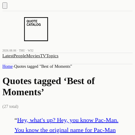
2026.08.06 · THU · W32
Latest
People
Movies
TV
Topics
Home
›
Quotes tagged “
Best of Moments
”
Quotes tagged ‘
Best of
Moments
’
(
27
total)
“
Hey, what's up? Hey, you know Pac-Man.
You know the original name for Pac-Man