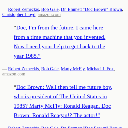
—
Robert Zemeckis
,
Bob Gale
,
Dr. Emmett "Doc Brown" Brown
,
Christopher Lloyd
,
amazon.com
“
Doc, I'm from the future. I came here
from a time machine that you invented.
Now I need your help to get back to the
year 1985.
”
—
Robert Zemeckis
,
Bob Gale
,
Marty McFly
,
Michael J. Fox
,
amazon.com
“
Doc Brown: Well then tell me future boy,
who is president of The United States in
1985? Marty McFly: Ronald Reagan. Doc
Brown: Ronald Reagan!? The actor!
”