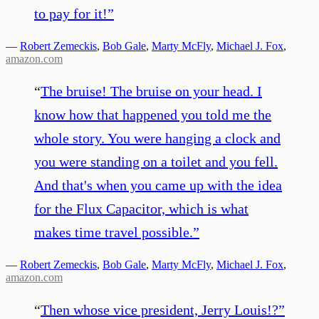
to pay for it!
”
—
Robert Zemeckis
,
Bob Gale
,
Marty McFly
,
Michael J. Fox
,
amazon.com
“
The bruise! The bruise on your head. I
know how that happened you told me the
whole story. You were hanging a clock and
you were standing on a toilet and you fell.
And that's when you came up with the idea
for the Flux Capacitor, which is what
makes time travel possible.
”
—
Robert Zemeckis
,
Bob Gale
,
Marty McFly
,
Michael J. Fox
,
amazon.com
“
Then whose vice president, Jerry Louis!?
”