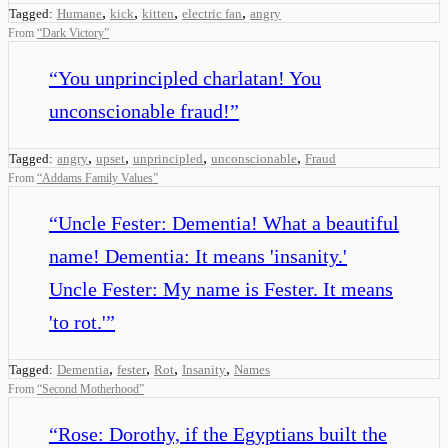
,
,
,
,
Tagged:
Humane
kick
kitten
electric fan
angry
From
“
Dark Victory
”
“
You unprincipled charlatan! You
unconscionable fraud!
”
,
,
,
,
Tagged:
angry
upset
unprincipled
unconscionable
Fraud
From
“
Addams Family Values
”
“
Uncle Fester: Dementia! What a beautiful
name! Dementia: It means 'insanity.'
Uncle Fester: My name is Fester. It means
'to rot.'
”
,
,
,
,
Tagged:
Dementia
fester
Rot
Insanity
Names
From
“
Second Motherhood
”
“
Rose: Dorothy, if the Egyptians built the