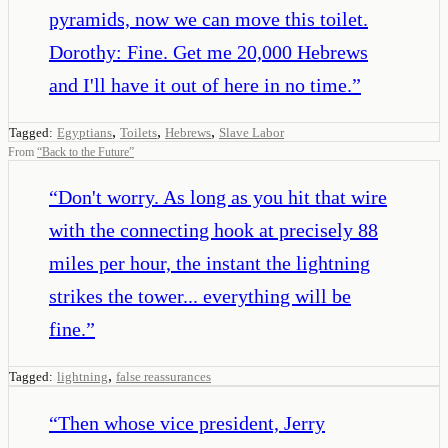
pyramids, now we can move this toilet.
Dorothy: Fine. Get me 20,000 Hebrews
and I'll have it out of here in no time.
”
,
,
,
Tagged:
Egyptians
Toilets
Hebrews
Slave Labor
From
“
Back to the Future
”
“
Don't worry. As long as you hit that wire
with the connecting hook at precisely 88
miles per hour, the instant the lightning
strikes the tower... everything will be
fine.
”
,
Tagged:
lightning
false reassurances
“
Then whose vice president, Jerry