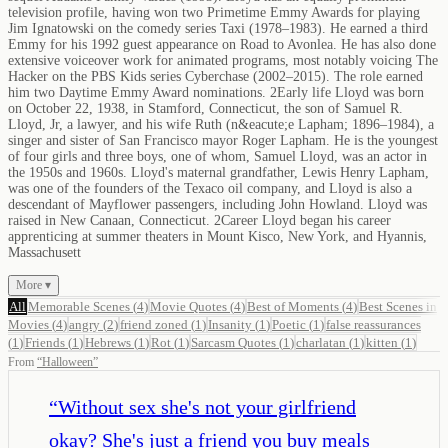
television profile, having won two Primetime Emmy Awards for playing
Jim Ignatowski on the comedy series Taxi (1978–1983). He earned a third
Emmy for his 1992 guest appearance on Road to Avonlea. He has also done
extensive voiceover work for animated programs, most notably voicing The
Hacker on the PBS Kids series Cyberchase (2002–2015). The role earned
him two Daytime Emmy Award nominations. 2Early life Lloyd was born
on October 22, 1938, in Stamford, Connecticut, the son of Samuel R.
Lloyd, Jr, a lawyer, and his wife Ruth (n&eacute;e Lapham; 1896–1984), a
singer and sister of San Francisco mayor Roger Lapham. He is the youngest
of four girls and three boys, one of whom, Samuel Lloyd, was an actor in
the 1950s and 1960s. Lloyd's maternal grandfather, Lewis Henry Lapham,
was one of the founders of the Texaco oil company, and Lloyd is also a
descendant of Mayflower passengers, including John Howland. Lloyd was
raised in New Canaan, Connecticut. 2Career Lloyd began his career
apprenticing at summer theaters in Mount Kisco, New York, and Hyannis,
Massachusett
More ▾
All
Memorable Scenes
(
4
)
Movie Quotes
(
4
)
Best of Moments
(
4
)
Best Scenes in
Movies
(
4
)
angry
(
2
)
friend zoned
(
1
)
Insanity
(
1
)
Poetic
(
1
)
false reassurances
(
1
)
Friends
(
1
)
Hebrews
(
1
)
Rot
(
1
)
Sarcasm Quotes
(
1
)
charlatan
(
1
)
kitten
(
1
)
From
“
Halloween
”
“
Without sex she's not your girlfriend
okay? She's just a friend you buy meals