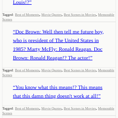
Louis!?
”
,
,
,
Tagged:
Best of Moments
Movie Quotes
Best Scenes in Movies
Memorable
Scenes
“
Doc Brown: Well then tell me future boy,
who is president of The United States in
1985? Marty McFly: Ronald Reagan. Doc
Brown: Ronald Reagan!? The actor!
”
,
,
,
Tagged:
Best of Moments
Movie Quotes
Best Scenes in Movies
Memorable
Scenes
“
You know what this means!? This means
that this damn thing doesn't work at all!
”
,
,
,
Tagged:
Best of Moments
Movie Quotes
Best Scenes in Movies
Memorable
Scenes