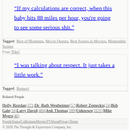
“
If my calculations are correct, when this
baby hits 88 miles per hour, you're going
to see some serious shit.
”
,
,
,
Tagged:
Best of Moments
Movie Quotes
Best Scenes in Movies
Memorable
Scenes
From
“
Pilot
”
“
I was talking about respect. It just takes a
little work.
”
Tagged:
Respect
Related People
Holly Riordan
(
371
)
Dr. Ruth Westheimer
(
57
)
Robert Zemeckis
(
24
)
Bob
Gale
(
16
)
Larry David
(
484
)
Josh Thomas
(
189
)
Unknown
(
1631
)
Mike
Myers
(
46
)
People
Topics
Collections
Movies
TV
About
Privacy
Terms
©
2026
The Thought & Expression Company, Inc.