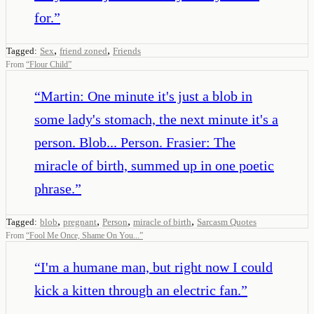
for.
”
,
,
Tagged:
Sex
friend zoned
Friends
From
“
Flour Child
”
“
Martin: One minute it's just a blob in
some lady's stomach, the next minute it's a
person. Blob... Person. Frasier: The
miracle of birth, summed up in one poetic
phrase.
”
,
,
,
,
Tagged:
blob
pregnant
Person
miracle of birth
Sarcasm Quotes
From
“
Fool Me Once, Shame On You...
”
“
I'm a humane man, but right now I could
kick a kitten through an electric fan.
”