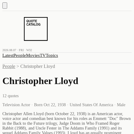
2026.08.07 · FRI · W32
Latest
People
Movies
TV
Topics
People
>
Christopher Lloyd
Christopher Lloyd
12
quotes
Television Actor · Born Oct 22, 1938 · United States Of America · Male
Christopher Allen Lloyd (born October 22, 1938) is an American actor,
voice actor and comedian best known for his roles as Emmett "Doc" Brown
in the Back to the Future trilogy, Judge Doom in Who Framed Roger
Rabbit (1988), and Uncle Fester in The Addams Family (1991) and its
sequel Addams Family Values (1993). Lloyd has an equally prominent