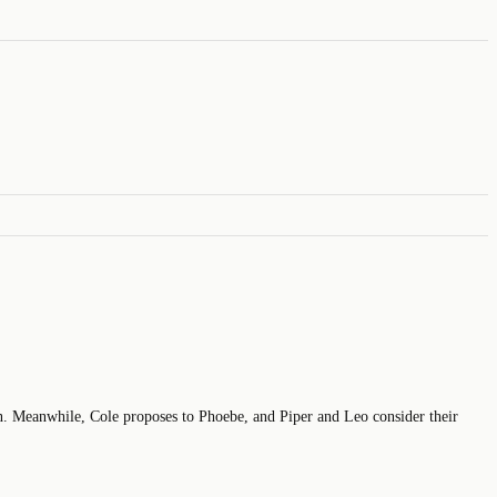
n. Meanwhile, Cole proposes to Phoebe, and Piper and Leo consider their