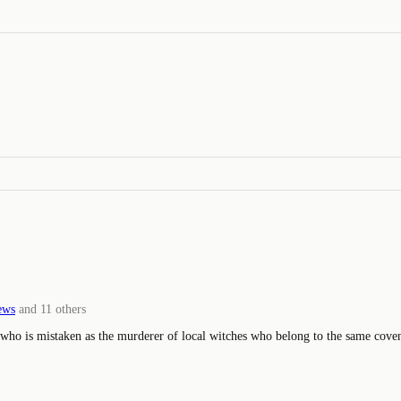
ews
and
11
others
who is mistaken as the murderer of local witches who belong to the same cove