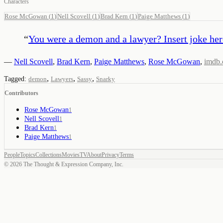
Characters
Rose McGowan
(
1
)
Nell Scovell
(
1
)
Brad Kern
(
1
)
Paige Matthews
(
1
)
“
You were a demon and a lawyer? Insert joke her
—
Nell Scovell
,
Brad Kern
,
Paige Matthews
,
Rose McGowan
,
imdb
,
,
,
Tagged:
demon
Lawyers
Sassy
Snarky
Contributors
Rose McGowan
1
Nell Scovell
1
Brad Kern
1
Paige Matthews
1
People
Topics
Collections
Movies
TV
About
Privacy
Terms
©
2026
The Thought & Expression Company, Inc.