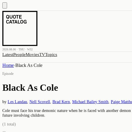
2026.08.06 · THU · W32
Latest
People
Movies
TV
Topics
Home
›
Black As Cole
Episode
Black As Cole
by
Les Landau
,
Nell Scovell
,
Brad Kern
,
Michael Bailey Smith
,
Paige Matth
Cole must face his true demonic nature when he is faced with another demon 
future involving children.
(
1
total)