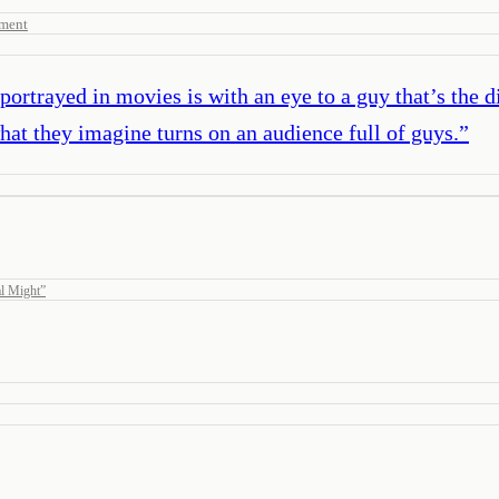
sment
rtrayed in movies is with an eye to a guy that’s the d
what they imagine turns on an audience full of guys.
”
l Might
”