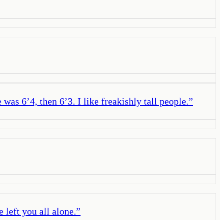
was 6’4, then 6’3. I like freakishly tall people.
”
 left you all alone.
”