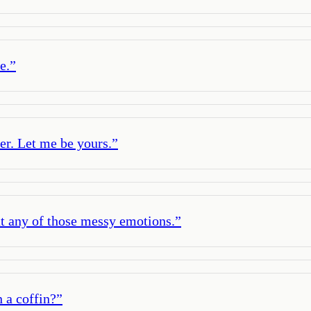
e.
”
er. Let me be yours.
”
out any of those messy emotions.
”
 a coffin?
”