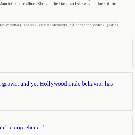
ncini tribute album Shots in the Dark, and she was the face of the
otivational
(
3
)
Sassy
(
2
)
sexual predators
(
2
)
Change the World
(
2
)
caring
 grown, and yet Hollywood male behavior has
can’t comprehend.
”