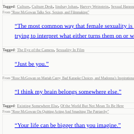
,
,
,
,
Tagged:
Culture
Culture Desk
lindsay lohan
Harvey Weinstein
Sexual Haras
From
“
Rose McGowan Talks Sex, Sexism, and Filmmaking
”
“
The most common way that female sexuality is po
trying to interpret what either turns them on or 
,
Tagged:
The Eye of the Camera
Sexuality In Film
“
Just be you.
”
From
“
Rose McGowan on Mariah Carey, Bad Karaoke Choices, and Madonna’s Inspirationa
“
I think my brain belongs somewhere else.
”
,
Tagged:
Existing Somewhere Else
Of the World But Not Mean To Be Here
From
“
Rose McGowan On Quitting Acting And Smashing The Patriarchy
”
“
Your life can be bigger than you imagine.
”