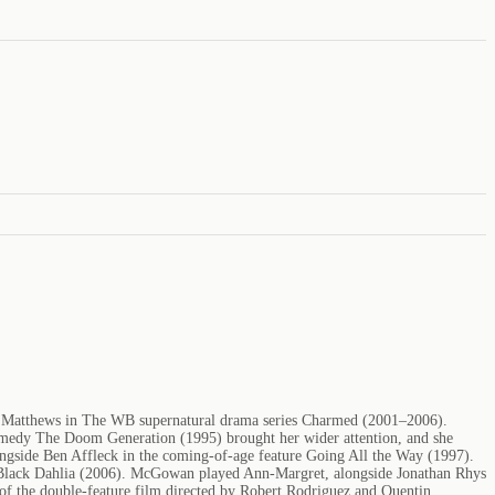
ige Matthews in The WB supernatural drama series Charmed (2001–2006).
medy The Doom Generation (1995) brought her wider attention, and she
ngside Ben Affleck in the coming-of-age feature Going All the Way (1997).
 Black Dahlia (2006). McGowan played Ann-Margret, alongside Jonathan Rhys
t of the double-feature film directed by Robert Rodriguez and Quentin