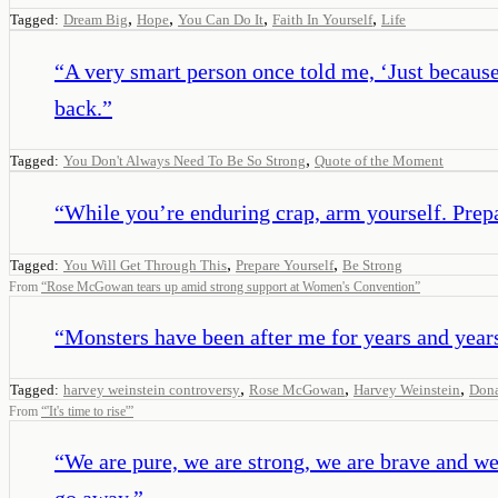
,
,
,
,
Tagged:
Dream Big
Hope
You Can Do It
Faith In Yourself
Life
“
A very smart person once told me, ‘Just because 
back.
”
,
Tagged:
You Don't Always Need To Be So Strong
Quote of the Moment
“
While you’re enduring crap, arm yourself. Prepar
,
,
Tagged:
You Will Get Through This
Prepare Yourself
Be Strong
From
“
Rose McGowan tears up amid strong support at Women's Convention
”
“
Monsters have been after me for years and years 
,
,
,
Tagged:
harvey weinstein controversy
Rose McGowan
Harvey Weinstein
Don
From
“
'It's time to rise'
”
“
We are pure, we are strong, we are brave and we
go away.
”