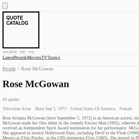
2026.08.06 · THU · W32
Latest
People
Movies
TV
Topics
People
>
Rose McGowan
Rose McGowan
43
quotes
Television Actor · Born Sep 5, 1973 · United States Of America · Female
Rose Arianna McGowan (born September 5, 1973) is an American actress, mode
McGowan made her film debut in the comedy Encino Man (1992), wherein she
received an Independent Spirit Award nomination for her performance. McGow
She appeared in several Hollywood films, including Devil in the Flesh (1
Meyers as Elvis Presley, in the CBS miniseries Elvis (2005). She starred in 