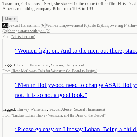
Tarantino, Grindhouse. Next, she starred in the crime thriller film Fifty D
American clothing company Bebe from 1998 to 199
More ▾
All
Sexual Harassment
(
6
)
Women Empowerment
(
6
)
Life
(
5
)
Empowering
(
4
)
Harv
(
2
)
change starts with you
(
2
)
From
“
via twitter.com
”
“
Women fight on. And to the men out there, stand
,
,
Tagged:
Sexual Harassment
Sexism
Hollywood
From
“
Rose McGowan Calls for Weinstein Co. Board to Resign
”
“
Men in Hollywood need to change ASAP. Hollyw
not. It is so not a good look.
”
,
,
Tagged:
Harvey Weinstein
Sexual Abuse
Sexual Harassment
From
“
Lindsay Lohan, Harvey Weinstein, and the Draw of the Despot
”
“
Please go easy on Lindsay Lohan. Being a child