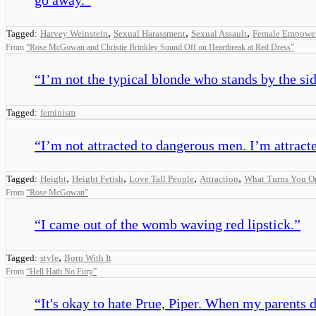
,
,
,
Tagged:
Harvey Weinstein
Sexual Harassment
Sexual Assault
Female Empowe
From
“
Rose McGowan and Christie Brinkley Sound Off on Heartbreak at Red Dress
”
“
I’m not the typical blonde who stands by the sid
Tagged:
feminism
“
I’m not attracted to dangerous men. I’m attracted
,
,
,
,
Tagged:
Height
Height Fetish
Love Tall People
Attraction
What Turns You O
From
“
Rose McGowan
”
“
I came out of the womb waving red lipstick.
”
,
Tagged:
style
Born With It
From
“
Hell Hath No Fury
”
“
It's okay to hate Prue, Piper. When my parents di