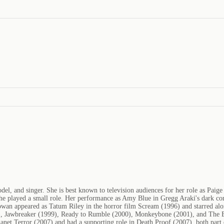
l, and singer. She is best known to television audiences for her role as Pa
 played a small role. Her performance as Amy Blue in Gregg Araki's dark co
an appeared as Tatum Riley in the horror film Scream (1996) and starred alo
998), Jawbreaker (1999), Ready to Rumble (2000), Monkeybone (2001), and The
Planet Terror (2007) and had a supporting role in Death Proof (2007), both par