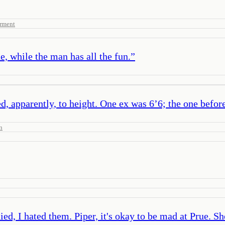
rment
e, while the man has all the fun.
”
, apparently, to height. One ex was 6’6; the one before 
n
ed, I hated them. Piper, it's okay to be mad at Prue. She