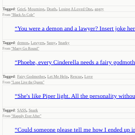
,
,
,
,
Tagged:
Grief
Mourning
Death
Losing A Loved One
angry
From
“
Black As Cole
”
“
You were a demon and a lawyer? Insert joke her
,
,
,
Tagged:
demon
Lawyers
Sassy
Snarky
From
“
Marry Go Round
”
“
Phoebe, every Cinderella needs a fairy godmoth
,
,
,
Tagged:
Fairy Godmother
Let Me Help
Rescue
Love
From
“
Long Live the Queen
”
“
She's like Piper light. All the personality with
,
Tagged:
SASS
Snark
From
“
Happily Ever After
”
“
Could someone please tell me how I ended up in