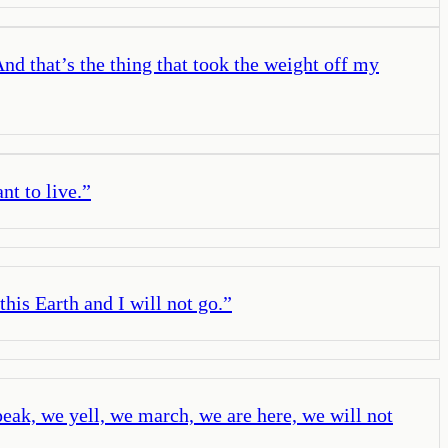
nd that’s the thing that took the weight off my
nt to live.
”
his Earth and I will not go.
”
eak, we yell, we march, we are here, we will not