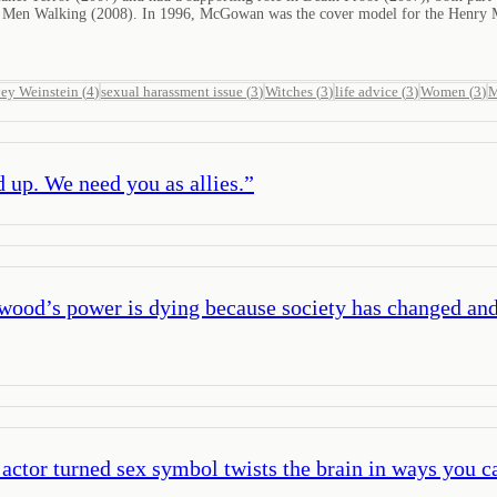
ead Men Walking (2008). In 1996, McGowan was the cover model for the Henry Ma
ey Weinstein
(
4
)
sexual harassment issue
(
3
)
Witches
(
3
)
life advice
(
3
)
Women
(
3
)
M
 up. We need you as allies.
”
ood’s power is dying because society has changed and
 actor turned sex symbol twists the brain in ways you 