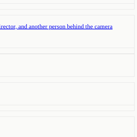
irector, and another person behind the camera