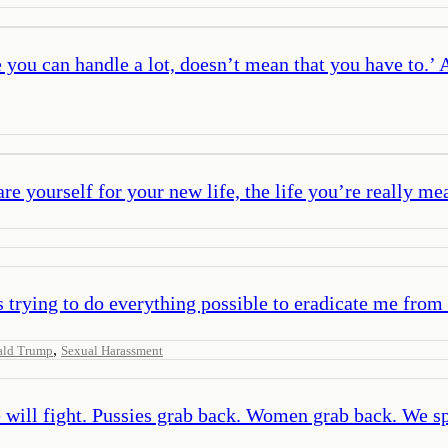
you can handle a lot, doesn’t mean that you have to.’ A
e yourself for your new life, the life you’re really mea
trying to do everything possible to eradicate me from t
,
ald Trump
Sexual Harassment
 will fight. Pussies grab back. Women grab back. We sp