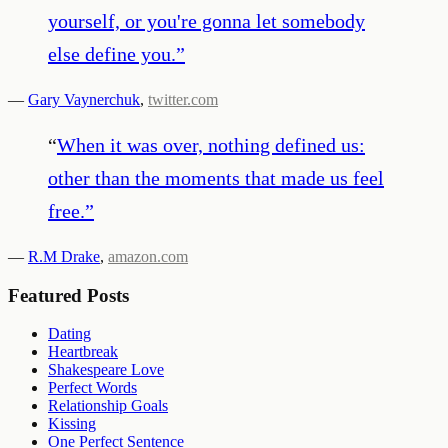
yourself, or you're gonna let somebody
else define you.
”
—
Gary Vaynerchuk
,
twitter.com
“
When it was over, nothing defined us:
other than the moments that made us feel
free.
”
—
R.M Drake
,
amazon.com
Featured Posts
Dating
Heartbreak
Shakespeare Love
Perfect Words
Relationship Goals
Kissing
One Perfect Sentence