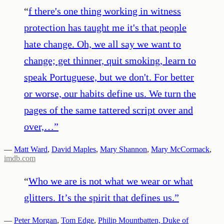
“
f there's one thing working in witness
protection has taught me it's that people
hate change. Oh, we all say we want to
change; get thinner, quit smoking, learn to
speak Portuguese, but we don't. For better
or worse, our habits define us. We turn the
pages of the same tattered script over and
over,…
”
—
Matt Ward
,
David Maples
,
Mary Shannon
,
Mary McCormack
,
imdb.com
“
Who we are is not what we wear or what
glitters. It’s the spirit that defines us.
”
—
Peter Morgan
,
Tom Edge
,
Philip Mountbatten, Duke of