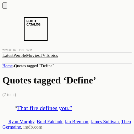
2026.08.07 · FRI · W32
Latest
People
Movies
TV
Topics
Home
›
Quotes tagged “
Define
”
Quotes tagged ‘
Define
’
(
7
total)
“
That fire defines you.
”
—
Ryan Murphy
,
Brad Falchuk
,
Ian Brennan
,
James Sullivan
,
Theo
Germaine
,
imdb.com