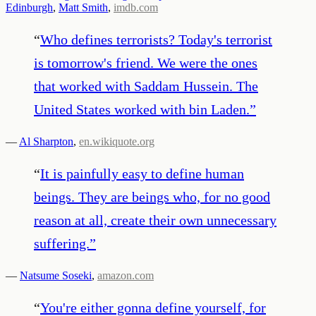
Edinburgh
,
Matt Smith
,
imdb.com
“
Who defines terrorists? Today's terrorist
is tomorrow's friend. We were the ones
that worked with Saddam Hussein. The
United States worked with bin Laden.
”
—
Al Sharpton
,
en.wikiquote.org
“
It is painfully easy to define human
beings. They are beings who, for no good
reason at all, create their own unnecessary
suffering.
”
—
Natsume Soseki
,
amazon.com
“
You're either gonna define yourself, for