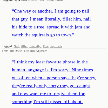
“
One way or another, I am going to nail
that guy. I mean literally, fillet him, nail
his hide to a tree, spread it with jam and
watch the squirrels go to town.
”
,
,
,
,
Tagged:
Nail
fillet
Literally
Tree
Squirrels
From
“
Iris Doesn't Live Here Anymore
”
“
I think my least favorite phrase in the
human language is 'I'm sorry.' Nine times
out of ten when a person says they're sorry,
they're really only sorry they got caught,
and now want me to forgive them for
something I'm still pissed off about.