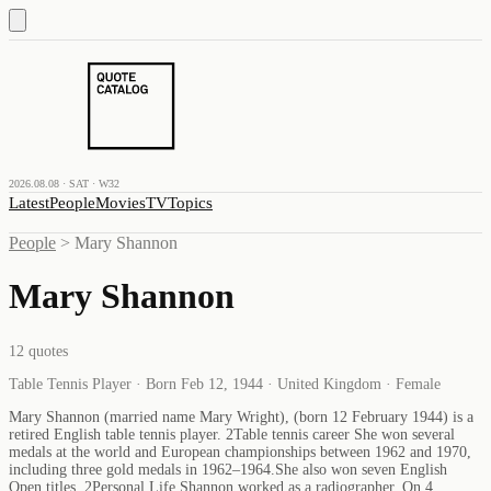
2026.08.08 · SAT · W32
Latest
People
Movies
TV
Topics
People
>
Mary Shannon
Mary Shannon
12
quotes
Table Tennis Player · Born Feb 12, 1944 · United Kingdom · Female
Mary Shannon (married name Mary Wright), (born 12 February 1944) is a
retired English table tennis player. 2Table tennis career She won several
medals at the world and European championships between 1962 and 1970,
including three gold medals in 1962–1964.She also won seven English
Open titles. 2Personal Life Shannon worked as a radiographer. On 4