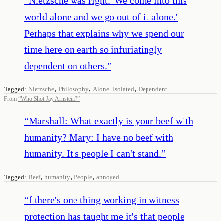
“
Nietzsche was right. 'We come into this
world alone and we go out of it alone.'
Perhaps that explains why we spend our
time here on earth so infuriatingly
dependent on others.
”
,
,
,
,
Tagged:
Nietzsche
Philosophy
Alone
Isolated
Dependent
From
“
Who Shot Jay Arnstein?
”
“
Marshall: What exactly is your beef with
humanity? Mary: I have no beef with
humanity. It's people I can't stand.
”
,
,
,
Tagged:
Beef
humanity
People
annoyed
“
f there's one thing working in witness
protection has taught me it's that people