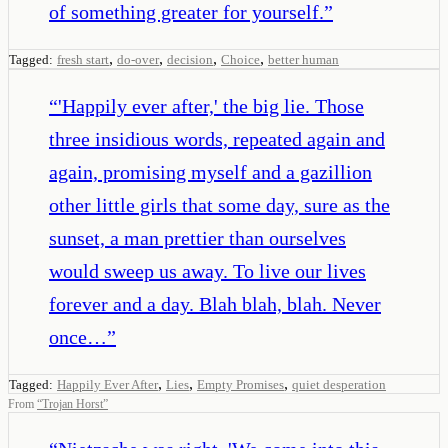
of something greater for yourself.
”
,
,
,
,
Tagged:
fresh start
do-over
decision
Choice
better human
“
'Happily ever after,' the big lie. Those
three insidious words, repeated again and
again, promising myself and a gazillion
other little girls that some day, sure as the
sunset, a man prettier than ourselves
would sweep us away. To live our lives
forever and a day. Blah blah, blah. Never
once…
”
,
,
,
Tagged:
Happily Ever After
Lies
Empty Promises
quiet desperation
From
“
Trojan Horst
”