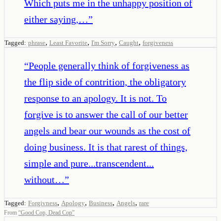
Which puts me in the unhappy position of
either saying,…
”
,
,
,
,
Tagged:
phrase
Least Favorite
I'm Sorry
Caught
forgiveness
“
People generally think of forgiveness as
the flip side of contrition, the obligatory
response to an apology. It is not. To
forgive is to answer the call of our better
angels and bear our wounds as the cost of
doing business. It is that rarest of things,
simple and pure...transcendent...
without…
”
,
,
,
,
Tagged:
Forgivness
Apology
Business
Angels
rare
From
“
Good Cop, Dead Cop
”