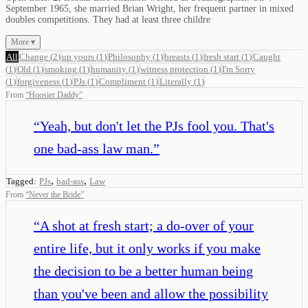
September 1965, she married Brian Wright, her frequent partner in mixed
doubles competitions. They had at least three childre
More ▾
All
Change
(
2
)
up yours
(
1
)
Philosophy
(
1
)
breasts
(
1
)
fresh start
(
1
)
Caught
(
1
)
Old
(
1
)
smoking
(
1
)
humanity
(
1
)
witness protection
(
1
)
I'm Sorry
(
1
)
forgiveness
(
1
)
PJs
(
1
)
Compliment
(
1
)
Literally
(
1
)
From
“
Hoosier Daddy
”
“
Yeah, but don't let the PJs fool you. That's
one bad-ass law man.
”
,
,
Tagged:
PJs
bad-ass
Law
From
“
Never the Bride
”
“
A shot at fresh start; a do-over of your
entire life, but it only works if you make
the decision to be a better human being
than you've been and allow the possibility