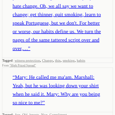
hate change. Oh, we all say we want to
change; get thinner, quit smoking, learn to
speak Portuguese, but we don't. For better
or worse, our habits define us. We turn the
pages of the same tattered script over and
over,…
”
,
,
,
,
Tagged:
witness protection
Change
thin
smoking
habits
From
“
High Priced Spread
”
“
Mary: He called me ma'am. Marshall:
Yeah, but he was looking down your shirt
when he said it. Mary: Why are you being
so nice to me?
”
,
,
,
,
Tagged:
Age
Old
breasts
Nice
Compliment