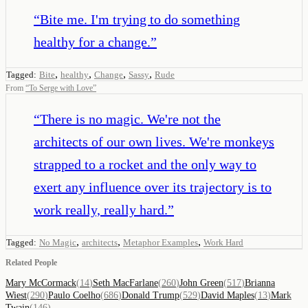
“
Bite me. I'm trying to do something
healthy for a change.
”
,
,
,
,
Tagged:
Bite
healthy
Change
Sassy
Rude
From
“
To Serge with Love
”
“
There is no magic. We're not the
architects of our own lives. We're monkeys
strapped to a rocket and the only way to
exert any influence over its trajectory is to
work really, really hard.
”
,
,
,
Tagged:
No Magic
architects
Metaphor Examples
Work Hard
Related People
Mary McCormack
(
14
)
Seth MacFarlane
(
260
)
John Green
(
517
)
Brianna
Wiest
(
290
)
Paulo Coelho
(
686
)
Donald Trump
(
529
)
David Maples
(
13
)
Mark
Twain
(
146
)