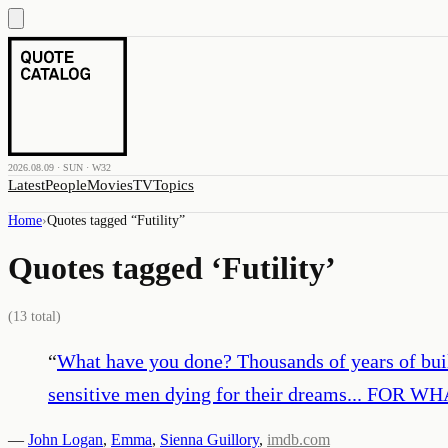
2026.08.09 · SUN · W32
Latest
People
Movies
TV
Topics
Home
›
Quotes tagged “
Futility
”
Quotes tagged ‘
Futility
’
(
13
total)
“
What have you done? Thousands of years of build
sensitive men dying for their dreams... FOR WH
—
John Logan
,
Emma
,
Sienna Guillory
,
imdb.com