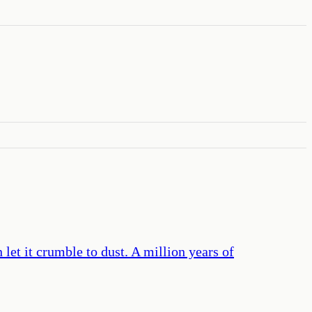
let it crumble to dust. A million years of