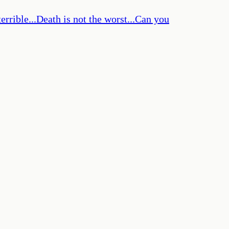
errible...Death is not the worst...Can you