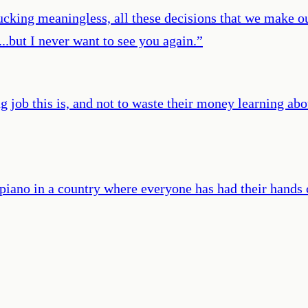
fucking meaningless, all these decisions that we make o
..but I never want to see you again.
”
ng job this is, and not to waste their money learning ab
a piano in a country where everyone has had their hands 