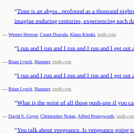
“
Time is an abyss...profound as a thousand nights
imagine enduring centuries, experiencing each da
—
Werner Herzog
,
Count Dracula
,
Klaus Kinski
,
imdb.com
“
I run and I run and I run and I run and I get 
—
Brian Lynch
,
Hamster
,
imdb.com
“
I run and I run and I run and I run and I get 
—
Brian Lynch
,
Hamster
,
imdb.com
“
What is the point of all those push-ups if you ca
—
David S. Goyer
,
Christopher Nolan
,
Alfred Pennyworth
,
imdb.co
“
You talk about vengeance. Is vengeance going t