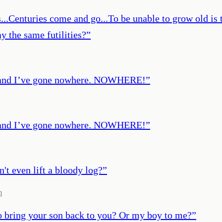
...Centuries come and go...To be unable to grow old is t
y the same futilities?
”
out and I’ve gone nowhere. NOWHERE!
”
out and I’ve gone nowhere. NOWHERE!
”
n't even lift a bloody log?
”
m
o bring your son back to you? Or my boy to me?
”