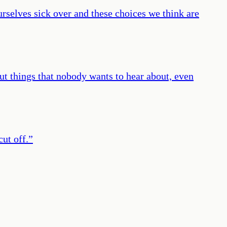
urselves sick over and these choices we think are
out things that nobody wants to hear about, even
cut off.
”