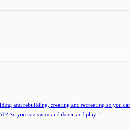
ing and rebuilding, creating and recreating so you can 
AT? So you can swim and dance and play.
”