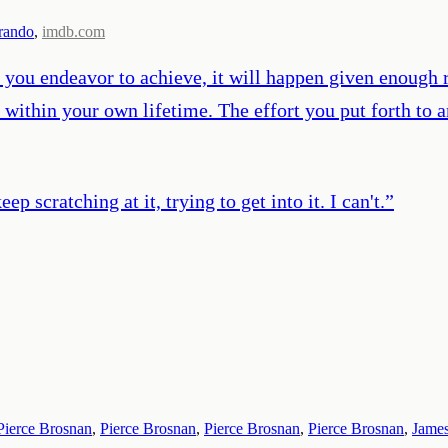
rando
,
imdb.com
If you endeavor to achieve, it will happen given enough
within your own lifetime. The effort you put forth to a
ep scratching at it, trying to get into it. I can't.
”
Pierce Brosnan
,
Pierce Brosnan
,
Pierce Brosnan
,
Pierce Brosnan
,
Jame