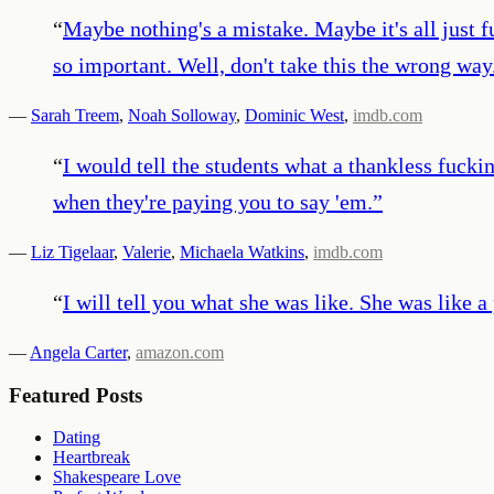
“
Maybe nothing's a mistake. Maybe it's all just 
so important. Well, don't take this the wrong way.
—
Sarah Treem
,
Noah Solloway
,
Dominic West
,
imdb.com
“
I would tell the students what a thankless fucki
when they're paying you to say 'em.
”
—
Liz Tigelaar
,
Valerie
,
Michaela Watkins
,
imdb.com
“
I will tell you what she was like. She was like 
—
Angela Carter
,
amazon.com
Featured Posts
Dating
Heartbreak
Shakespeare Love