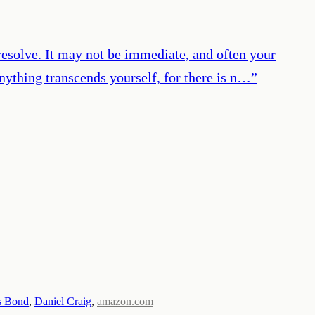
 resolve. It may not be immediate, and often your
nything transcends yourself, for there is n…
”
s Bond
,
Daniel Craig
,
amazon.com