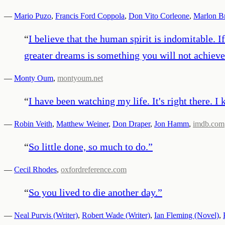
—
Mario Puzo
,
Francis Ford Coppola
,
Don Vito Corleone
,
Marlon B
“
I believe that the human spirit is indomitable. 
greater dreams is something you will not achieve 
—
Monty Oum
,
montyoum.net
“
I have been watching my life. It's right there. I ke
—
Robin Veith
,
Matthew Weiner
,
Don Draper
,
Jon Hamm
,
imdb.com
“
So little done, so much to do.
”
—
Cecil Rhodes
,
oxfordreference.com
“
So you lived to die another day.
”
—
Neal Purvis (Writer)
,
Robert Wade (Writer)
,
Ian Fleming (Novel)
,