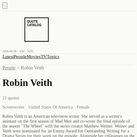
2026.08.08 · SAT · W32
Latest
People
Movies
TV
Topics
People
>
Robin Veith
Robin Veith
21
quotes
Screenwriter · United States Of America · Female
Robin Veith is an American television writer. She served as a writer's
assistant on the first season of Mad Men and co-wrote the final episode of
the season "The Wheel" with the series creator Matthew Weiner. Weiner and
Veith were nominated for an Emmy Award for Outstanding Writing for a
Drama Series for their work on the episode. Alongside her colleagues on the