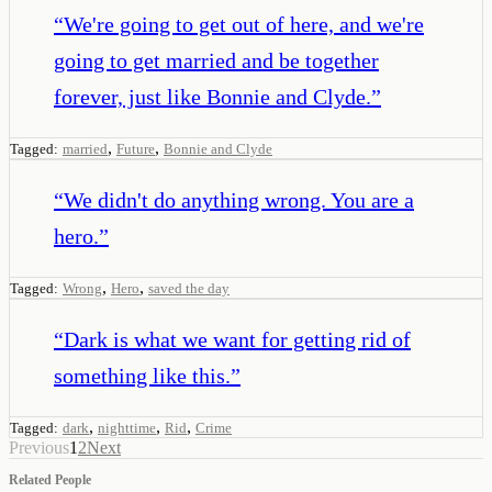
“
We're going to get out of here, and we're
going to get married and be together
forever, just like Bonnie and Clyde.
”
,
,
Tagged:
married
Future
Bonnie and Clyde
“
We didn't do anything wrong. You are a
hero.
”
,
,
Tagged:
Wrong
Hero
saved the day
“
Dark is what we want for getting rid of
something like this.
”
,
,
,
Tagged:
dark
nighttime
Rid
Crime
Previous
1
2
Next
Related People