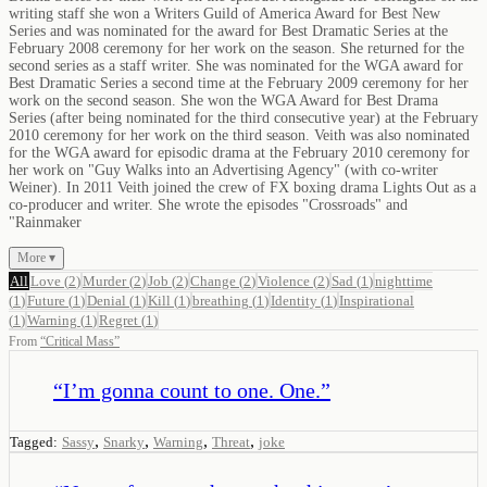
writing staff she won a Writers Guild of America Award for Best New
Series and was nominated for the award for Best Dramatic Series at the
February 2008 ceremony for her work on the season. She returned for the
second series as a staff writer. She was nominated for the WGA award for
Best Dramatic Series a second time at the February 2009 ceremony for her
work on the second season. She won the WGA Award for Best Drama
Series (after being nominated for the third consecutive year) at the February
2010 ceremony for her work on the third season. Veith was also nominated
for the WGA award for episodic drama at the February 2010 ceremony for
her work on "Guy Walks into an Advertising Agency" (with co-writer
Weiner). In 2011 Veith joined the crew of FX boxing drama Lights Out as a
co-producer and writer. She wrote the episodes "Crossroads" and
"Rainmaker
More ▾
All
Love
(
2
)
Murder
(
2
)
Job
(
2
)
Change
(
2
)
Violence
(
2
)
Sad
(
1
)
nighttime
(
1
)
Future
(
1
)
Denial
(
1
)
Kill
(
1
)
breathing
(
1
)
Identity
(
1
)
Inspirational
(
1
)
Warning
(
1
)
Regret
(
1
)
From
“
Critical Mass
”
“
I’m gonna count to one. One.
”
,
,
,
,
Tagged:
Sassy
Snarky
Warning
Threat
joke