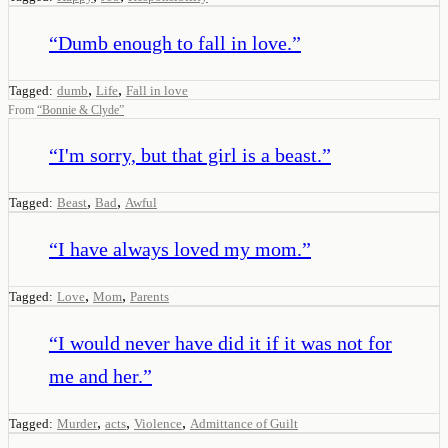
“
Dumb enough to fall in love.
”
,
,
Tagged:
dumb
Life
Fall in love
From
“
Bonnie & Clyde
”
“
I'm sorry, but that girl is a beast.
”
,
,
Tagged:
Beast
Bad
Awful
“
I have always loved my mom.
”
,
,
Tagged:
Love
Mom
Parents
“
I would never have did it if it was not for
me and her.
”
,
,
,
Tagged:
Murder
acts
Violence
Admittance of Guilt