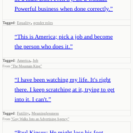
Powerful business when done correctly.
”
,
Tagged:
Equality
gender roles
“
This is America; pick a job and become
the person who does it.
”
,
Tagged:
America
Job
From
“
The Mountain King
”
“
I have been watching my life. It's right
there. I keep scratching at it, trying to get
into it. I can't.
”
,
Tagged:
Futility
Meaninglessness
From
“
Guy Walks Into an Advertising Agency
”
“
Paul Kinsey: He might lose his foot.