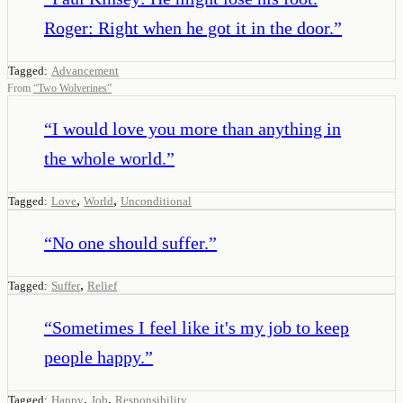
Roger: Right when he got it in the door.
”
Tagged:
Advancement
From
“
Two Wolverines
”
“
I would love you more than anything in
the whole world.
”
,
,
Tagged:
Love
World
Unconditional
“
No one should suffer.
”
,
Tagged:
Suffer
Relief
“
Sometimes I feel like it's my job to keep
people happy.
”
,
,
Tagged:
Happy
Job
Responsibility