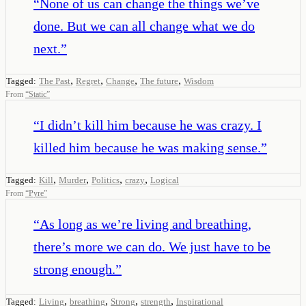
“
None of us can change the things we’ve
done. But we can all change what we do
next.
”
,
,
,
,
Tagged:
The Past
Regret
Change
The future
Wisdom
From
“
Static
”
“
I didn’t kill him because he was crazy. I
killed him because he was making sense.
”
,
,
,
,
Tagged:
Kill
Murder
Politics
crazy
Logical
From
“
Pyre
”
“
As long as we’re living and breathing,
there’s more we can do. We just have to be
strong enough.
”
,
,
,
,
Tagged:
Living
breathing
Strong
strength
Inspirational