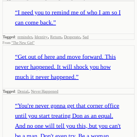
“
I need you to remind me of who I am so I
can come back.
”
,
,
,
,
Tagged:
reminder
Identity
Return
Desperate
Sad
From
“
The New Girl
”
“
Get out of here and move forward. This
never happened. It will shock you how
much it never happened.
”
,
Tagged:
Denial
Never Happened
“
You're never gonna get that corner office
until you start treating Don as an equal.
And no one will tell you this, but you can't
be a man. Don't even try. Be a woman.