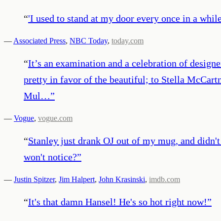
“
'I used to stand at my door every once in a whi
—
Associated Press
,
NBC Today
,
today.com
“
It’s an examination and a celebration of desig
pretty in favor of the beautiful; to Stella McCar
Mul…
”
—
Vogue
,
vogue.com
“
Stanley just drank OJ out of my mug, and didn't s
won't notice?
”
—
Justin Spitzer
,
Jim Halpert
,
John Krasinski
,
imdb.com
“
It's that damn Hansel! He's so hot right now!
”