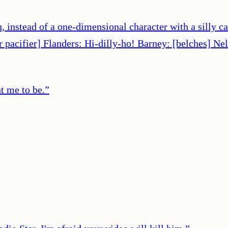
, instead of a one-dimensional character with a silly 
pacifier] Flanders: Hi-dilly-ho! Barney: [belches] Nel
 me to be.
”