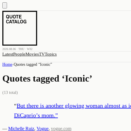
2026.08.06 · THU · W32
Latest
People
Movies
TV
Topics
Home
›
Quotes tagged “
Iconic
”
Quotes tagged ‘
Iconic
’
(
13
total)
“
But there is another glowing woman almost as i
DiCaprio’s mom.
”
—
Michelle Ruiz
,
Vogue
,
vogue.com