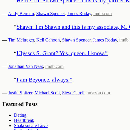
“
Hello! I'm Shawn Spencer. This is my partner Rad
—
Andy Berman
,
Shawn Spencer
,
James Roday
,
imdb.com
“
Shawn: I'm Shawn and this is my associate, M. 
—
Tim Meltreger
,
Kell Cahoon
,
Shawn Spencer
,
James Roday
,
imdb
“
Ulysses S. Grant? Yes, queen. I know.
”
—
Jonathan Van Ness
,
imdb.com
“
I am Beyonce, always.
”
—
Justin Spitzer
,
Michael Scott
,
Steve Carell
,
amazon.com
Featured Posts
Dating
Heartbreak
Shakespeare Love