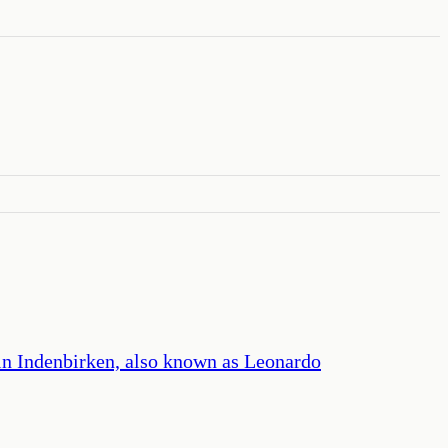
lin Indenbirken, also known as Leonardo