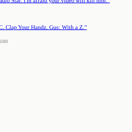
io Star. I'm afraid your video will kill him.
”
C. Clap Your Handz. Gus: With a Z.
”
.com