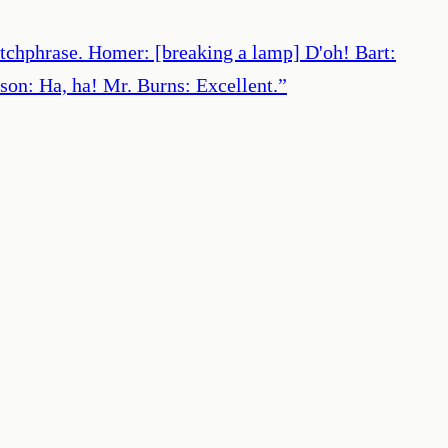
catchphrase. Homer: [breaking a lamp] D'oh! Bart:
son: Ha, ha! Mr. Burns: Excellent.
”