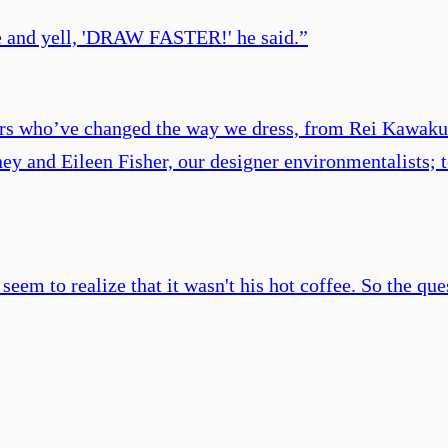
le and yell, 'DRAW FASTER!' he said.
”
ners who’ve changed the way we dress, from Rei Kawak
tney and Eileen Fisher, our designer environmentalists
eem to realize that it wasn't his hot coffee. So the ques