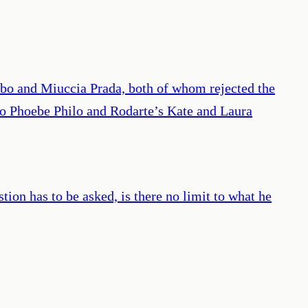
ubo and Miuccia Prada, both of whom rejected the
; to Phoebe Philo and Rodarte’s Kate and Laura
tion has to be asked, is there no limit to what he