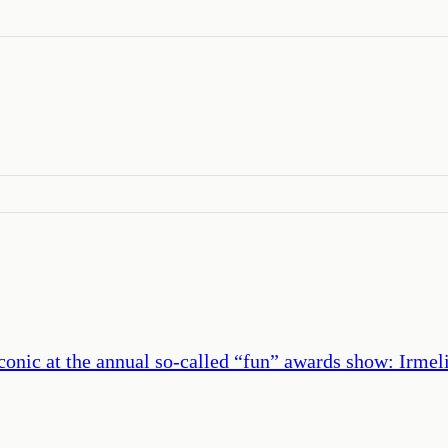
conic at the annual so-called “fun” awards show: Irme