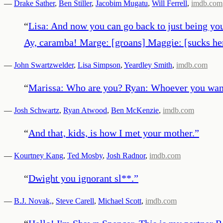
—
Drake Sather
,
Ben Stiller
,
Jacobim Mugatu
,
Will Ferrell
,
imdb.com
“
Lisa: And now you can go back to just being you
Ay, caramba! Marge: [groans] Maggie: [sucks her 
—
John Swartzwelder
,
Lisa Simpson
,
Yeardley Smith
,
imdb.com
“
Marissa: Who are you? Ryan: Whoever you want
—
Josh Schwartz
,
Ryan Atwood
,
Ben McKenzie
,
imdb.com
“
And that, kids, is how I met your mother.
”
—
Kourtney Kang
,
Ted Mosby
,
Josh Radnor
,
imdb.com
“
Dwight you ignorant sl**.
”
—
B.J. Novak,
,
Steve Carell
,
Michael Scott
,
imdb.com