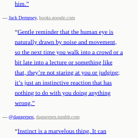
him.
”
—
Jack Dempsey
,
books.google.com
“
Gentle reminder that the human eye is
naturally drawn by noise and movement,
so the next time you walk into a crowd or a
bit late into a lecture or something like
that, they’re not staring at you or judging;
it’s just an instinctive reaction that has
nothing to do with you doing anything
wrong.
”
—
@daggerpen
,
daggerpen.tumblr.com
“
Instinct is a marvelous thing. It can