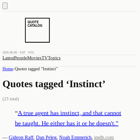
2026.08.08 · SAT · W32
Latest
People
Movies
TV
Topics
Home
›
Quotes tagged “
Instinct
”
Quotes tagged ‘
Instinct
’
(
23
total)
“
A true agent has instinct, and that cannot
be taught. He either has it or he doesn't.
”
—
Gideon Raff
,
Dan Peleg
,
Noah Emmerich
,
imdb.com