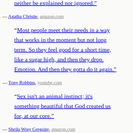
neither be explained nor ignored.
”
—
Agatha Christie
,
amazon.com
“
Most people meet their needs in a way
that works in the moment but not long
term. So they feel good for a short time,
like a sugar high, and then they drop.
Emotion. And then they gotta do it again.
”
—
Tony Robbins
,
youtube.com
“
Sex isn't an animal instinct; it's
something beautiful that God created us
for, at our core.
”
—
Sheila Wray Gregoire
,
amazon.com