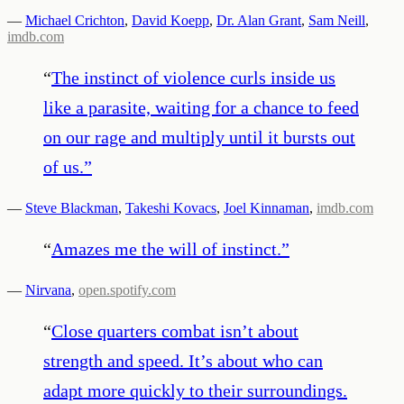
—
Michael Crichton
,
David Koepp
,
Dr. Alan Grant
,
Sam Neill
,
imdb.com
“
The instinct of violence curls inside us
like a parasite, waiting for a chance to feed
on our rage and multiply until it bursts out
of us.
”
—
Steve Blackman
,
Takeshi Kovacs
,
Joel Kinnaman
,
imdb.com
“
Amazes me the will of instinct.
”
—
Nirvana
,
open.spotify.com
“
Close quarters combat isn’t about
strength and speed. It’s about who can
adapt more quickly to their surroundings.