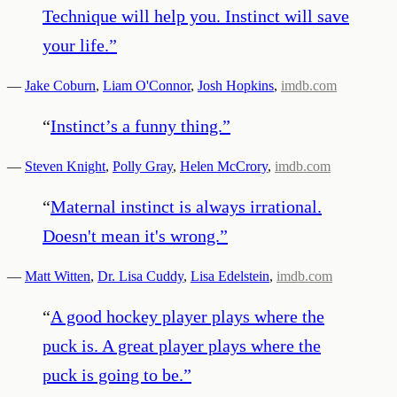
Technique will help you. Instinct will save
your life.
”
—
Jake Coburn
,
Liam O'Connor
,
Josh Hopkins
,
imdb.com
“
Instinct’s a funny thing.
”
—
Steven Knight
,
Polly Gray
,
Helen McCrory
,
imdb.com
“
Maternal instinct is always irrational.
Doesn't mean it's wrong.
”
—
Matt Witten
,
Dr. Lisa Cuddy
,
Lisa Edelstein
,
imdb.com
“
A good hockey player plays where the
puck is. A great player plays where the
puck is going to be.
”