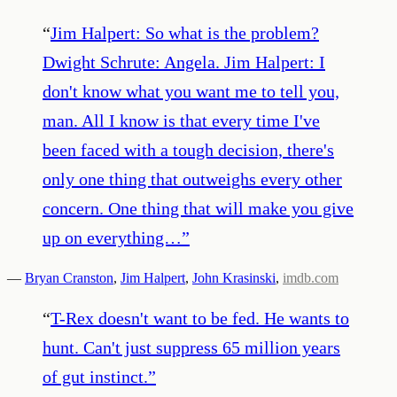
“
Jim Halpert: So what is the problem?
Dwight Schrute: Angela. Jim Halpert: I
don't know what you want me to tell you,
man. All I know is that every time I've
been faced with a tough decision, there's
only one thing that outweighs every other
concern. One thing that will make you give
up on everything…
”
—
Bryan Cranston
,
Jim Halpert
,
John Krasinski
,
imdb.com
“
T-Rex doesn't want to be fed. He wants to
hunt. Can't just suppress 65 million years
of gut instinct.
”