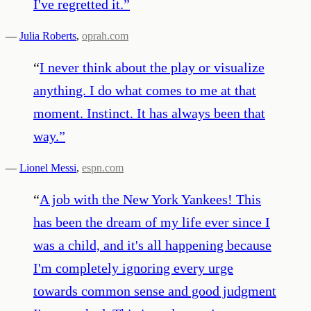
I've regretted it.
”
—
Julia Roberts
,
oprah.com
“
I never think about the play or visualize
anything. I do what comes to me at that
moment. Instinct. It has always been that
way.
”
—
Lionel Messi
,
espn.com
“
A job with the New York Yankees! This
has been the dream of my life ever since I
was a child, and it's all happening because
I'm completely ignoring every urge
towards common sense and good judgment