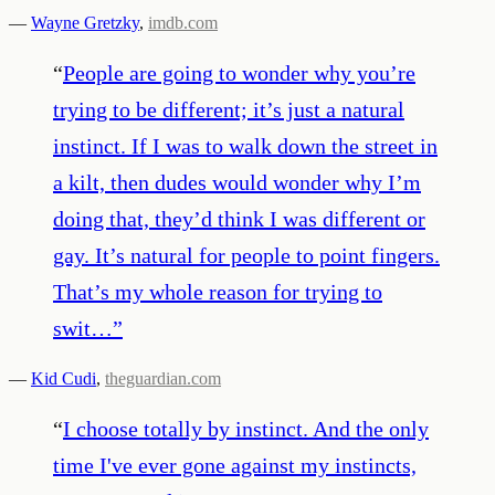
—
Wayne Gretzky
,
imdb.com
“
People are going to wonder why you’re
trying to be different; it’s just a natural
instinct. If I was to walk down the street in
a kilt, then dudes would wonder why I’m
doing that, they’d think I was different or
gay. It’s natural for people to point fingers.
That’s my whole reason for trying to
swit…
”
—
Kid Cudi
,
theguardian.com
“
I choose totally by instinct. And the only
time I've ever gone against my instincts,