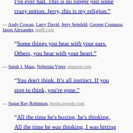
I've ever had. This is no longer just some
crazy notion. Jerry, this is my religion.
”
—
Andy Cowan
,
Larry David
,
Jerry Seinfeld
,
George Costanza
,
Jason Alexander
,
imdb.com
“
Some things you hear with your ears.
Others, you hear with your heart.
”
—
Sarah J. Maas
,
Nehemia Ytger
,
amazon.com
“
You don't think. It's all instinct. If you
stop to think, you're gone.
”
—
Sugar Ray Robinson
,
books.google.com
“
All the time he's boxing, he's thinking.
All the time he was thinking, I was hitting