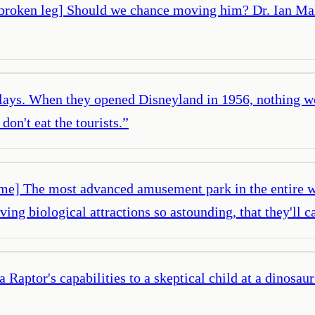
 a broken leg] Should we chance moving him? Dr. Ian Ma
ys. When they opened Disneyland in 1956, nothing wor
don't eat the tourists.
”
 time] The most advanced amusement park in the entire w
g biological attractions so astounding, that they'll ca
a Raptor's capabilities to a skeptical child at a dinosau