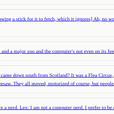
owing a stick for it to fetch, which it ignores] Ah, no 
and a major zoo and the computer's not even on its feet
 I came down south from Scotland? It was a Flea Circus,
seesaw. They all moved, motorized of course, but people
re a nerd. Lex: I am not a computer nerd. I prefer to be 