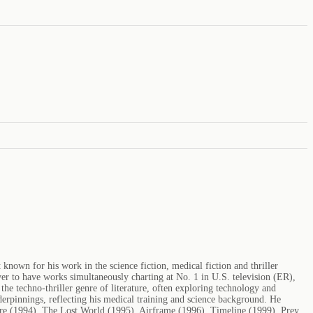
nown for his work in the science fiction, medical fiction and thriller
er to have works simultaneously charting at No. 1 in U.S. television (ER),
the techno-thriller genre of literature, often exploring technology and
nderpinnings, reflecting his medical training and science background. He
re (1994), The Lost World (1995), Airframe (1996), Timeline (1999), Prey