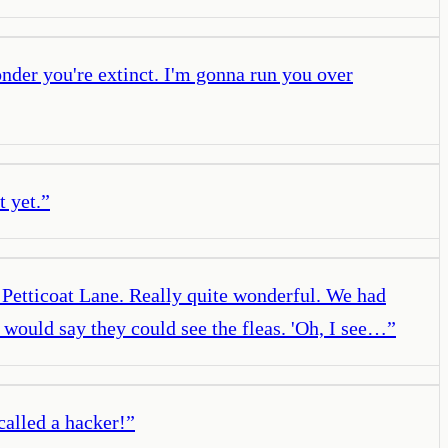
wonder you're extinct. I'm gonna run you over
 yet.
”
 Petticoat Lane. Really quite wonderful. We had
 would say they could see the fleas. 'Oh, I see…
”
called a hacker!
”