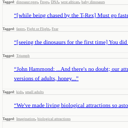
,
,
,
,
Tagged:
dinosaur eggs
Frogs
DNA
west african
baby dinosaurs
“
[while being chased by the T-Rex] Must go faste
,
,
Tagged:
faster
Fight or Flight
Fear
“
[seeing the dinosaurs for the first time] You did 
Tagged:
Triumph
“
John Hammond: ...And there's no doubt; our attra
versions of adults, honey...
”
,
Tagged:
kids
small adults
“
We've made living biological attractions so asto
,
Tagged:
Imagination
biological attractions