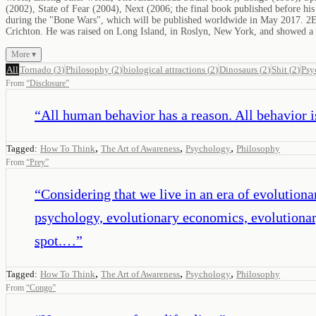
(2002), State of Fear (2004), Next (2006; the final book published before his
during the "Bone Wars", which will be published worldwide in May 2017. 2Ear
Crichton. He was raised on Long Island, in Roslyn, New York, and showed a k
More ▾
All
Tornado
(
3
)
Philosophy
(
2
)
biological attractions
(
2
)
Dinosaurs
(
2
)
Shit
(
2
)
Psy
From
“
Disclosure
”
“
All human behavior has a reason. All behavior i
,
,
,
Tagged:
How To Think
The Art of Awareness
Psychology
Philosophy
From
“
Prey
”
“
Considering that we live in an era of evolution
psychology, evolutionary economics, evolutionar
spot.…
”
,
,
,
Tagged:
How To Think
The Art of Awareness
Psychology
Philosophy
From
“
Congo
”