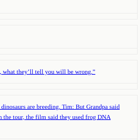
, what they’ll tell you will be wrong.
”
e dinosaurs are breeding. Tim: But Grandpa said
n the tour, the film said they used frog DNA