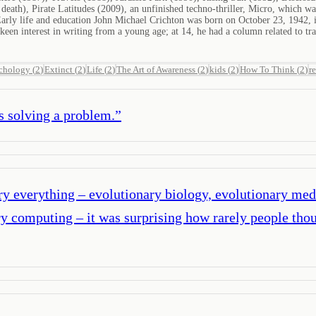
 death), Pirate Latitudes (2009), an unfinished techno-thriller, Micro, which 
ly life and education John Michael Crichton was born on October 23, 1942, in 
een interest in writing from a young age; at 14, he had a column related to 
chology
(
2
)
Extinct
(
2
)
Life
(
2
)
The Art of Awareness
(
2
)
kids
(
2
)
How To Think
(
2
)
r
s solving a problem.
”
ary everything – evolutionary biology, evolutionary med
y computing – it was surprising how rarely people thou