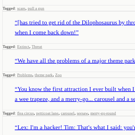
,
Tagged:
scare
pull a gun
“
[has tried to get rid of the Dilophosaurus by thr
when I come back down!
”
,
Tagged:
Extinct
Threat
“
We have all the problems of a major theme park 
,
,
Tagged:
Problems
theme park
Zoo
“
You know the first attraction I ever built when
a wee trapeze, and a merry-go... carousel and a 
,
,
,
,
Tagged:
flea circus
petticoat lane
carousel
seesaw
merry-go-round
“
Lex: I'm a hacker! Tim: That's what I said: you'