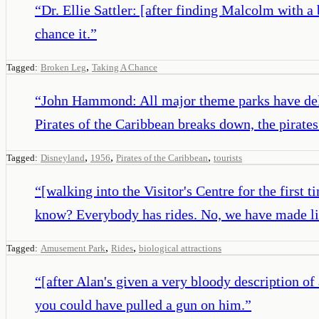
“
Dr. Ellie Sattler: [after finding Malcolm with
chance it.
”
,
Tagged:
Broken Leg
Taking A Chance
“
John Hammond: All major theme parks have dela
Pirates of the Caribbean breaks down, the pirates 
,
,
,
Tagged:
Disneyland
1956
Pirates of the Caribbean
tourists
“
[walking into the Visitor's Centre for the first
know? Everybody has rides. No, we have made livin
,
,
Tagged:
Amusement Park
Rides
biological attractions
“
[after Alan's given a very bloody description of 
you could have pulled a gun on him.
”