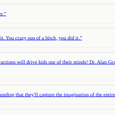
r.
”
it. You crazy son of a bitch, you did it.
”
ctions will drive kids our of their minds! Dr. Alan Gra
unding that they'll capture the imagination of the entire