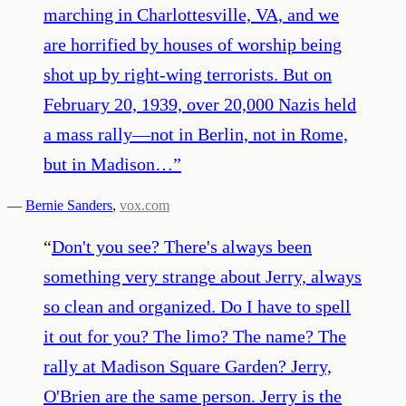
marching in Charlottesville, VA, and we
are horrified by houses of worship being
shot up by right-wing terrorists. But on
February 20, 1939, over 20,000 Nazis held
a mass rally—not in Berlin, not in Rome,
but in Madison…
”
—
Bernie Sanders
,
vox.com
“
Don't you see? There's always been
something very strange about Jerry, always
so clean and organized. Do I have to spell
it out for you? The limo? The name? The
rally at Madison Square Garden? Jerry,
O'Brien are the same person. Jerry is the