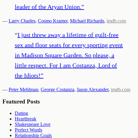
leader of the Aryan Union.
”
—
Larry Charles
,
Cosmo Kramer
,
Michael Richards
,
imdb.com
“
I just threw away a lifetime of guilt-free
sex and floor seats for every sporting event
in Madison Square Garden. So please, a
little respect. For I am Costanza, Lord of
the Idiots!
”
—
Peter Mehlman
,
George Costanza
,
Jason Alexander
,
imdb.com
Featured Posts
Dating
Heartbreak
Shakespeare Love
Perfect Words
Relationship Goals