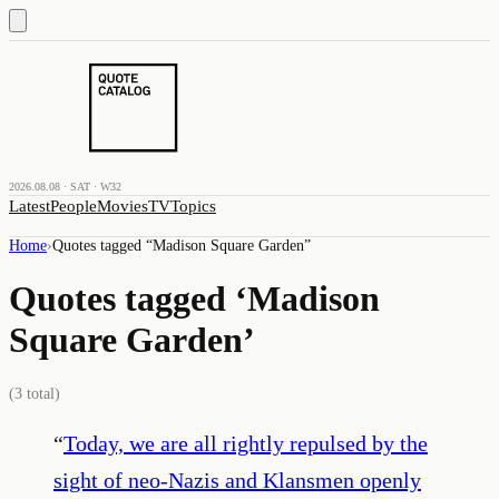
2026.08.08 · SAT · W32
Latest
People
Movies
TV
Topics
Home
›
Quotes tagged “
Madison Square Garden
”
Quotes tagged ‘
Madison
Square Garden
’
(
3
total)
“
Today, we are all rightly repulsed by the
sight of neo-Nazis and Klansmen openly