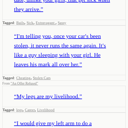
they arrive.
”
,
,
,
Tagged:
Bails
Sick
Extravagant
Sassy
“
I'm telling you, once your car's been
stolen, it never runs the same again. It's
like a guy sleeping with your girl. He
leaves his mark all over her.
”
,
Tagged:
Cheating
Stolen Cars
From
“
An Offer Refused
”
“
My legs are my livelihood.
”
,
,
Tagged:
legs
Career
Livelihood
“
I would give my left arm to do a