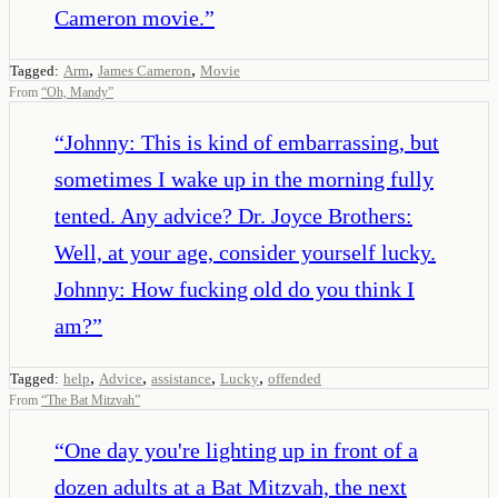
Cameron movie.
”
,
,
Tagged:
Arm
James Cameron
Movie
From
“
Oh, Mandy
”
“
Johnny: This is kind of embarrassing, but
sometimes I wake up in the morning fully
tented. Any advice? Dr. Joyce Brothers:
Well, at your age, consider yourself lucky.
Johnny: How fucking old do you think I
am?
”
,
,
,
,
Tagged:
help
Advice
assistance
Lucky
offended
From
“
The Bat Mitzvah
”
“
One day you're lighting up in front of a
dozen adults at a Bat Mitzvah, the next