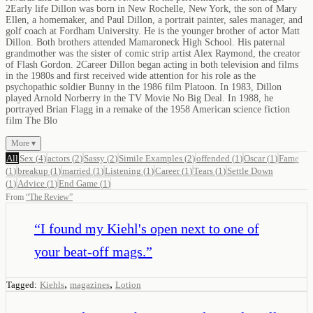
2Early life Dillon was born in New Rochelle, New York, the son of Mary
Ellen, a homemaker, and Paul Dillon, a portrait painter, sales manager, and
golf coach at Fordham University. He is the younger brother of actor Matt
Dillon. Both brothers attended Mamaroneck High School. His paternal
grandmother was the sister of comic strip artist Alex Raymond, the creator
of Flash Gordon. 2Career Dillon began acting in both television and films
in the 1980s and first received wide attention for his role as the
psychopathic soldier Bunny in the 1986 film Platoon. In 1983, Dillon
played Arnold Norberry in the TV Movie No Big Deal. In 1988, he
portrayed Brian Flagg in a remake of the 1958 American science fiction
film The Blo
More ▾
All
Sex
(
4
)
actors
(
2
)
Sassy
(
2
)
Simile Examples
(
2
)
offended
(
1
)
Oscar
(
1
)
Fame
(
1
)
breakup
(
1
)
married
(
1
)
Listening
(
1
)
Career
(
1
)
Tears
(
1
)
Settle Down
(
1
)
Advice
(
1
)
End Game
(
1
)
From
“
The Review
”
“
I found my Kiehl's open next to one of
your beat-off mags.
”
,
,
Tagged:
Kiehls
magazines
Lotion