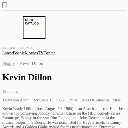
2026.08.06 · THU · W32
Latest
People
Movies
TV
Topics
People
>
Kevin Dillon
Kevin Dillon
19
quotes
Television Actor · Born Aug 19, 1965 · United States Of America · Male
Kevin Brady Dillon (born August 19, 1965) is an American actor. He is best
known for portraying Johnny "Drama" Chase on the HBO comedy series
Entourage, Bunny in the war film Platoon, and John Densmore in the
musical biopic The Doors. He was nominated for three Primetime Emmy
Awards and a Golden Globe Award for his performance on Entourage.