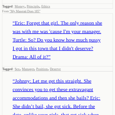
,
,
Tagged:
Money
Principle
Ethics
From
“
My Maserati Does 185
”
“
Eric: Forget that girl. The only reason she
was with me was 'cause I'm your manager.
Turtle: So? Do you know how much pussy
I got in this town that I didn't deserve?
Drama: All of it?
”
,
,
,
Tagged:
Sex
Manager
Position
Deserve
“
Johnny: Let me get this straight. She
convinces you to get these extravagant
accommodations and then she bails? Eric:
She didn’t bail, she got sick. Before the
date, unlike your girls, that get sick when