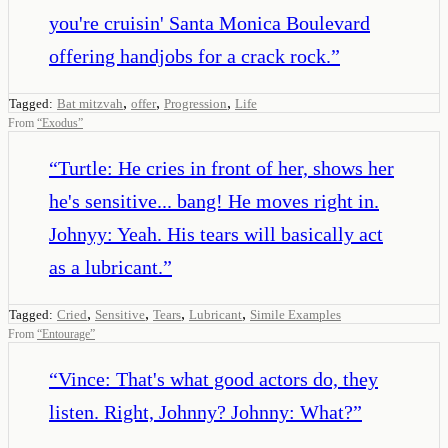
you're cruisin' Santa Monica Boulevard
offering handjobs for a crack rock.
”
,
,
,
Tagged:
Bat mitzvah
offer
Progression
Life
From
“
Exodus
”
“
Turtle: He cries in front of her, shows her
he's sensitive... bang! He moves right in.
Johnyy: Yeah. His tears will basically act
as a lubricant.
”
,
,
,
,
Tagged:
Cried
Sensitive
Tears
Lubricant
Simile Examples
From
“
Entourage
”
“
Vince: That's what good actors do, they
listen. Right, Johnny? Johnny: What?
”