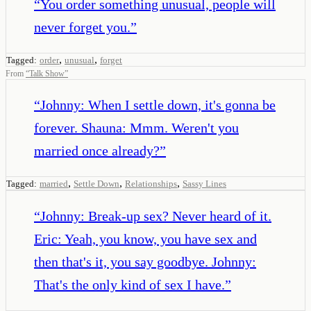
“
You order something unusual, people will
never forget you.
”
,
,
Tagged:
order
unusual
forget
From
“
Talk Show
”
“
Johnny: When I settle down, it's gonna be
forever. Shauna: Mmm. Weren't you
married once already?
”
,
,
,
Tagged:
married
Settle Down
Relationships
Sassy Lines
“
Johnny: Break-up sex? Never heard of it.
Eric: Yeah, you know, you have sex and
then that's it, you say goodbye. Johnny:
That's the only kind of sex I have.
”