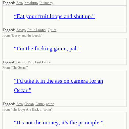
,
,
Tagged:
Sex
breakup
Intimacy
“
Eat your fruit loops and shut up.
”
,
,
Tagged:
Sassy
Fruit Loops
Quiet
From
“
Busey and the Beach
”
“
I'm the fucking game, pal.
”
,
,
Tagged:
Game
Pal
End Game
From
“
The Scene
”
“
I'd take it in the ass on camera for an
Oscar.
”
,
,
,
Tagged:
Sex
Oscar
Fame
actor
From
“
The Boys Are Back in Town
”
“
It's not the money, it's the principle.
”