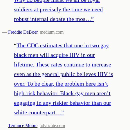
soldiers at precisely the time we need
robust internal debate the mos…
”
—
Freddie DeBoer
,
medium.com
“
The CDC estimates that one in two gay
black men will acquire HIV in our
lifetime. These rates continue to increase
even as the general public believes HIV is
over. To be clear, the problem here isn’t
high-risk behavior. Black gay men aren’t
engaging in any riskier behavior than our
white counterpart…
”
—
Terrance Moore
,
advocate.com