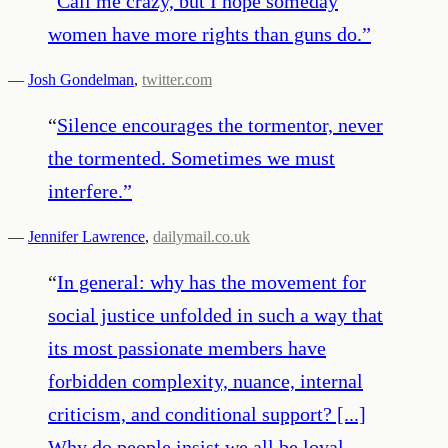
“
Call me crazy, but I hope someday
women have more rights than guns do.
”
—
Josh Gondelman
,
twitter.com
“
Silence encourages the tormentor, never
the tormented. Sometimes we must
interfere.
”
—
Jennifer Lawrence
,
dailymail.co.uk
“
In general: why has the movement for
social justice unfolded in such a way that
its most passionate members have
forbidden complexity, nuance, internal
criticism, and conditional support? [...]
Why do people insist we all be loyal