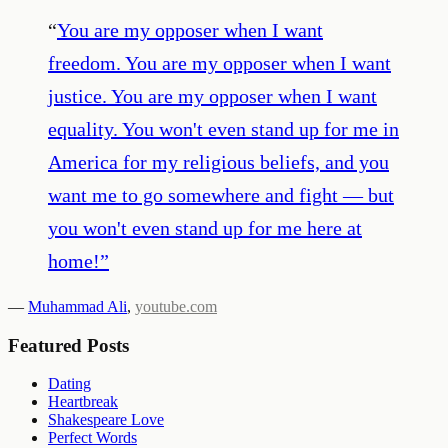
“
You are my opposer when I want
freedom. You are my opposer when I want
justice. You are my opposer when I want
equality. You won't even stand up for me in
America for my religious beliefs, and you
want me to go somewhere and fight — but
you won't even stand up for me here at
home!
”
—
Muhammad Ali
,
youtube.com
Featured Posts
Dating
Heartbreak
Shakespeare Love
Perfect Words