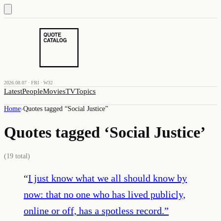
2026.08.07 · FRI · W32
Latest
People
Movies
TV
Topics
Home
›
Quotes tagged “
Social Justice
”
Quotes tagged ‘
Social Justice
’
(
19
total)
“
I just know what we all should know by
now: that no one who has lived publicly,
online or off, has a spotless record.
”