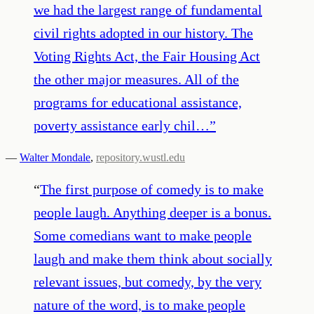
we had the largest range of fundamental
civil rights adopted in our history. The
Voting Rights Act, the Fair Housing Act
the other major measures. All of the
programs for educational assistance,
poverty assistance early chil…
”
—
Walter Mondale
,
repository.wustl.edu
“
The first purpose of comedy is to make
people laugh. Anything deeper is a bonus.
Some comedians want to make people
laugh and make them think about socially
relevant issues, but comedy, by the very
nature of the word, is to make people