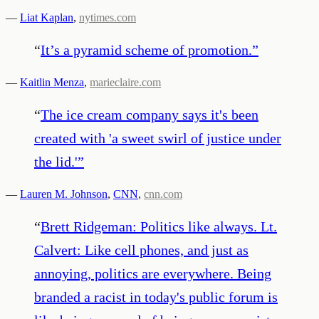
—
Liat Kaplan
,
nytimes.com
“
It’s a pyramid scheme of promotion.
”
—
Kaitlin Menza
,
marieclaire.com
“
The ice cream company says it's been
created with 'a sweet swirl of justice under
the lid.'
”
—
Lauren M. Johnson
,
CNN
,
cnn.com
“
Brett Ridgeman: Politics like always. Lt.
Calvert: Like cell phones, and just as
annoying, politics are everywhere. Being
branded a racist in today's public forum is