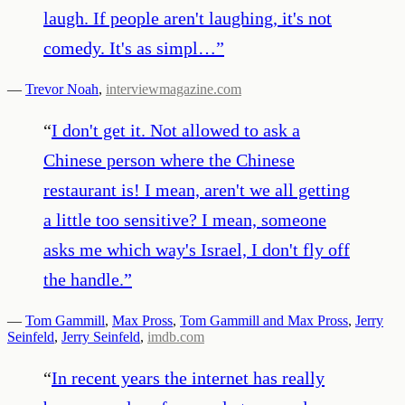
laugh. If people aren't laughing, it's not
comedy. It's as simpl…
”
—
Trevor Noah
,
interviewmagazine.com
“
I don't get it. Not allowed to ask a
Chinese person where the Chinese
restaurant is! I mean, aren't we all getting
a little too sensitive? I mean, someone
asks me which way's Israel, I don't fly off
the handle.
”
—
Tom Gammill
,
Max Pross
,
Tom Gammill and Max Pross
,
Jerry
Seinfeld
,
Jerry Seinfeld
,
imdb.com
“
In recent years the internet has really