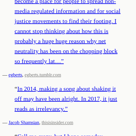
become a place for people to spread non-
media regulated information and for social
justice movements to find their footing. I
cannot stop thinking about how this is
probably a huge huge reason why net
neutrality has been on the chopping block
so frequently lat…
”
—
egberts
,
egberts.tumblr.com
“
In 2014, making a song about shaking it
off may have been alright. In 2017, it just
reads as irrelevancy.
”
—
Jacob Shamsian
,
thisisinsider.com