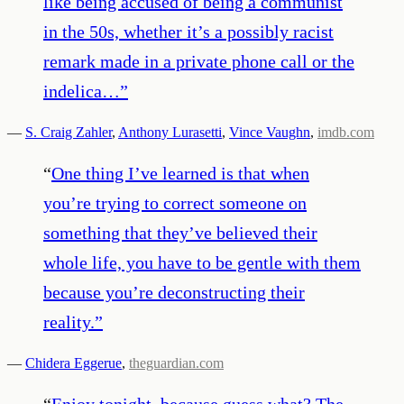
like being accused of being a communist
in the 50s, whether it’s a possibly racist
remark made in a private phone call or the
indelica…
”
—
S. Craig Zahler
,
Anthony Lurasetti
,
Vince Vaughn
,
imdb.com
“
One thing I’ve learned is that when
you’re trying to correct someone on
something that they’ve believed their
whole life, you have to be gentle with them
because you’re deconstructing their
reality.
”
—
Chidera Eggerue
,
theguardian.com
“
Enjoy tonight, because guess what? The