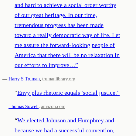
and hard to achieve a social order worthy
of our great heritage. In our time,
tremendous progress has been made
toward a really democratic way of life. Let
me assure the forward-looking people of
America that there will be no relaxation in
our efforts to improve…
”
—
Harry S Truman
,
trumanlibrary.org
“
Envy plus rhetoric equals 'social justice.
”
—
Thomas Sowell
,
amazon.com
“
We elected Johnson and Humphrey and
because we had a successful convention,