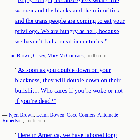
women and the blacks and the minorities
and the trans people are coming to eat your
privilege. We are hungry as hell, because
we haven’t had a meal in centuries.
”
—
Jon Brown
,
Casey
,
Mary McCormack
,
imdb.com
“
As soon as you double down on your
blackness, they will double down on their
bullshit... Who cares if you’re woke or not
if you’re dead?
”
—
Njeri Brown
,
Leann Bowen
,
Coco Conners
,
Antoinette
Robertson
,
imdb.com
“
Here in America, we have labored long