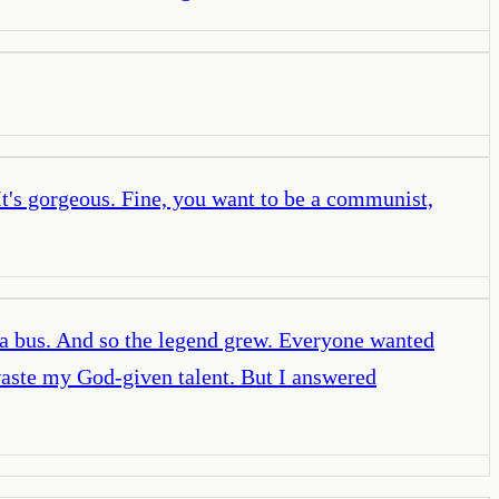
It's gorgeous. Fine, you want to be a communist,
h a bus. And so the legend grew. Everyone wanted
waste my God-given talent. But I answered