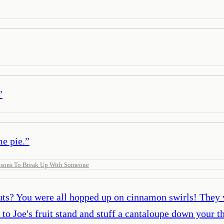
”
me pie.
”
sons To Break Up With Someone
ts? You were all hopped up on cinnamon swirls! They 
 to Joe's fruit stand and stuff a cantaloupe down your t