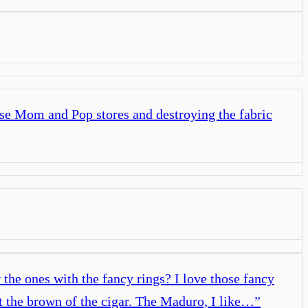
hese Mom and Pop stores and destroying the fabric
he ones with the fancy rings? I love those fancy
st the brown of the cigar. The Maduro, I like…
”