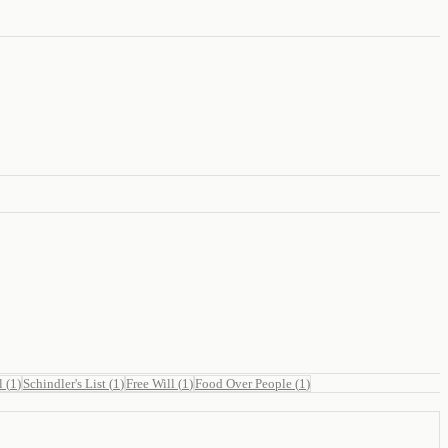
l
(
1
)
Schindler's List
(
1
)
Free Will
(
1
)
Food Over People
(
1
)