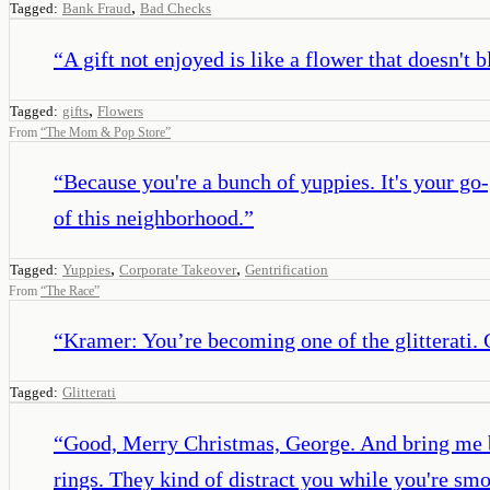
,
Tagged:
Bank Fraud
Bad Checks
“
A gift not enjoyed is like a flower that doesn't 
,
Tagged:
gifts
Flowers
From
“
The Mom & Pop Store
”
“
Because you're a bunch of yuppies. It's your go-
of this neighborhood.
”
,
,
Tagged:
Yuppies
Corporate Takeover
Gentrification
From
“
The Race
”
“
Kramer: You’re becoming one of the glitterati. 
Tagged:
Glitterati
“
Good, Merry Christmas, George. And bring me ba
rings. They kind of distract you while you're sm