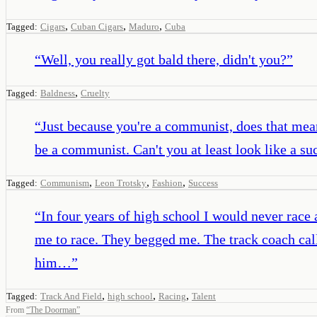
,
,
,
Tagged:
Cigars
Cuban Cigars
Maduro
Cuba
“
Well, you really got bald there, didn't you?
”
,
Tagged:
Baldness
Cruelty
“
Just because you're a communist, does that mean
be a communist. Can't you at least look like a s
,
,
,
Tagged:
Communism
Leon Trotsky
Fashion
Success
“
In four years of high school I would never race
me to race. They begged me. The track coach call
him…
”
,
,
,
Tagged:
Track And Field
high school
Racing
Talent
From
“
The Doorman
”