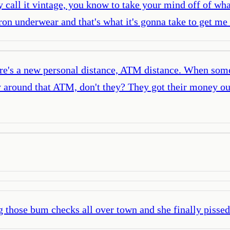
 call it vintage, you know to take your mind off of what
ron underwear and that's what it's gonna take to get me
here's a new personal distance, ATM distance. When so
y around that ATM, don't they? They got their money out
 those bum checks all over town and she finally pissed