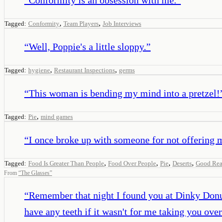
,
,
Tagged:
Conformity
Team Players
Job Interviews
“
Well, Poppie's a little sloppy.
”
,
,
Tagged:
hygiene
Restaurant Inspections
germs
“
This woman is bending my mind into a pretzel!
,
Tagged:
Pie
mind games
“
I once broke up with someone for not offering 
,
,
,
,
Tagged:
Food Is Greater Than People
Food Over People
Pie
Deserts
Good Rea
From
“
The Glasses
”
“
Remember that night I found you at Dinky Donu
have any teeth if it wasn't for me taking you over