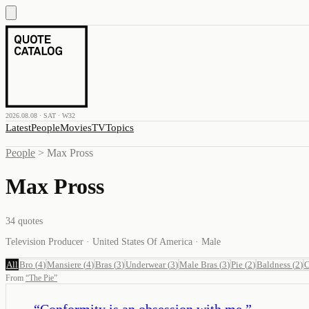
2026.08.08 · SAT · W32
Latest
People
Movies
TV
Topics
People
>
Max Pross
Max Pross
34
quotes
Television Producer · United States Of America · Male
All
Bro
(
4
)
Mansiere
(
4
)
Bras
(
3
)
Underwear
(
3
)
Male Bras
(
3
)
Pie
(
2
)
Baldness
(
2
)
C
From
“
The Pie
”
“
Conformity is an obsession with me.
”