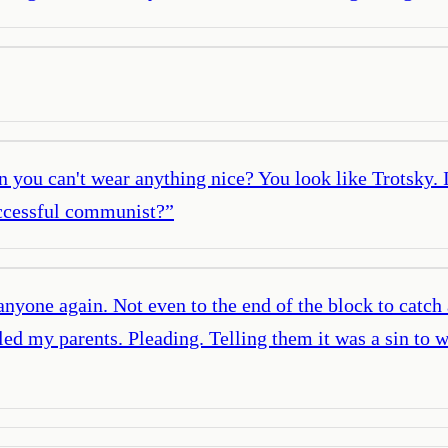
 you can't wear anything nice? You look like Trotsky. 
uccessful communist?
”
 anyone again. Not even to the end of the block to catc
ed my parents. Pleading. Telling them it was a sin to 