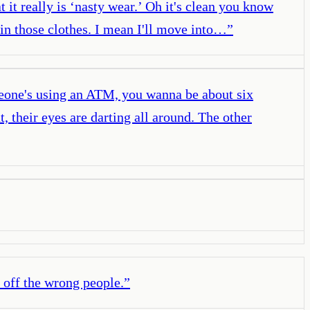
 it really is ‘nasty wear.’ Oh it's clean you know
 in those clothes. I mean I'll move into…
”
meone's using an ATM, you wanna be about six
, their eyes are darting all around. The other
 off the wrong people.
”