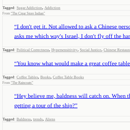
,
Tagged:
Sugar Addiction
Addiction
From
“
The Cigar Store Indian
”
“
I don't get it. Not allowed to ask a Chinese pers
asks me which way's Israel, I don't fly off the ha
,
,
,
Tagged:
Political Correctness
Hypersensitivity
Social Justice
Chinese Restaur
“
You know what would make a great coffee table 
,
,
Tagged:
Coffee Tables
Books
Coffee Table Books
From
“
The Raincoats
”
“
Hey believe me, baldness will catch on. When th
getting a tour of the ship?
”
,
,
Tagged:
Baldness
trends
Aliens