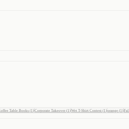
offee Table Books
(
1
)
Corporate Takeover
(
1
)
Wet T-Shirt Contest
(
1
)
orange
(
1
)
Fal