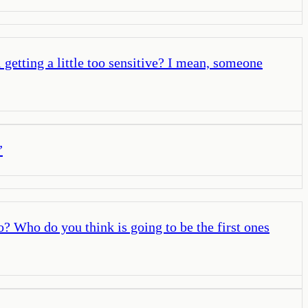
l getting a little too sensitive? I mean, someone
”
? Who do you think is going to be the first ones