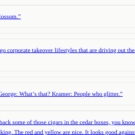
blossom.
”
go corporate takeover lifestyles that are driving out t
George: What’s that? Kramer: People who glitter.
”
ck some of those cigars in the cedar boxes, you know t
oking. The red and yellow are nice. It looks good again