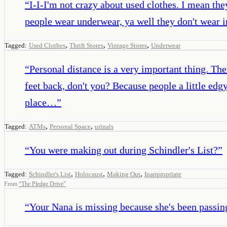
“
I-I-I'm not crazy about used clothes. I mean they
people wear underwear, ya well they don't wear i
,
,
,
Tagged:
Used Clothes
Thrift Stores
Vintage Stores
Underwear
“
Personal distance is a very important thing. T
feet back, don't you? Because people a little edg
place…
”
,
,
Tagged:
ATMs
Personal Space
urinals
“
You were making out during Schindler's List?
”
,
,
,
Tagged:
Schindler's List
Holocaust
Making Out
Inappropriate
From
“
The Pledge Drive
”
“
Your Nana is missing because she's been passing