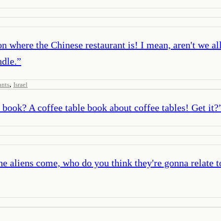
on where the Chinese restaurant is! I mean, aren't we al
ndle.
”
,
ants
Israel
book? A coffee table book about coffee tables! Get it?
e aliens come, who do you think they're gonna relate to