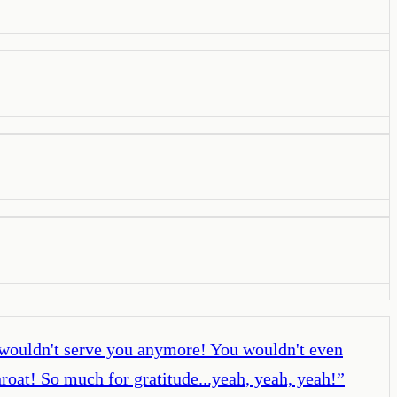
wouldn't serve you anymore! You wouldn't even
hroat! So much for gratitude...yeah, yeah, yeah!
”