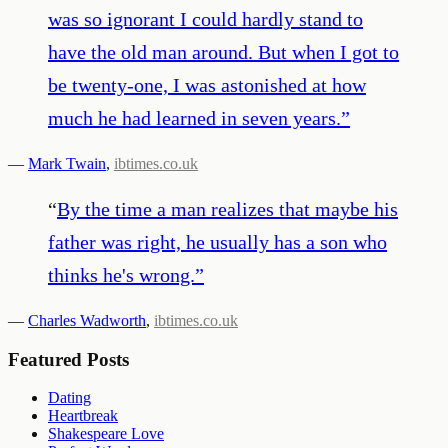
was so ignorant I could hardly stand to
have the old man around. But when I got to
be twenty-one, I was astonished at how
much he had learned in seven years.
”
—
Mark Twain
,
ibtimes.co.uk
“
By the time a man realizes that maybe his
father was right, he usually has a son who
thinks he's wrong.
”
—
Charles Wadworth
,
ibtimes.co.uk
Featured Posts
Dating
Heartbreak
Shakespeare Love