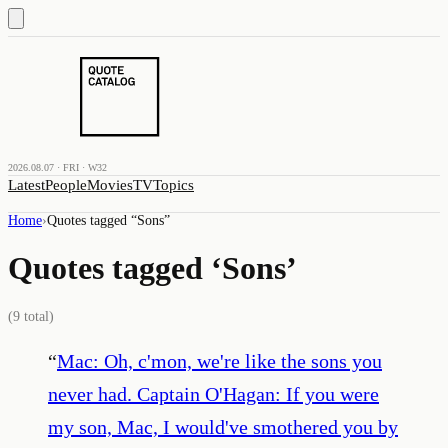
2026.08.07 · FRI · W32
Latest
People
Movies
TV
Topics
Home
›
Quotes tagged “
Sons
”
Quotes tagged ‘
Sons
’
(
9
total)
“
Mac: Oh, c'mon, we're like the sons you
never had. Captain O'Hagan: If you were
my son, Mac, I would've smothered you by