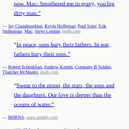
now. Mac: Smothered me in gravy, you big
dirty man.
”
—
Jay Chandrasekhar
,
Kevin Heffernan
,
Paul Soter
,
Erik
Stolhanske
,
Mac
,
Steve Lemme
,
imdb.com
“
In peace, sons bury their fathers. In war,
fathers bury their sons.
”
—
Robert Schenkkan
,
Andrew Knight
,
Company B Soldier
,
Thatcher McMaster
,
imdb.com
“
Swear to the moon, the stars, the sons and
the daughters. Our love is deeper than the
oceans of water.
”
—
BØRNS
,
open.spotify.com