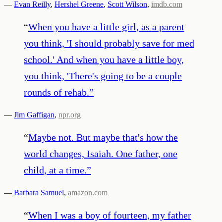
—
Evan Reilly
,
Hershel Greene
,
Scott Wilson
,
imdb.com
“
When you have a little girl, as a parent
you think, 'I should probably save for med
school.' And when you have a little boy,
you think, 'There's going to be a couple
rounds of rehab.
”
—
Jim Gaffigan
,
npr.org
“
Maybe not. But maybe that's how the
world changes, Isaiah. One father, one
child, at a time.
”
—
Barbara Samuel
,
amazon.com
“
When I was a boy of fourteen, my father