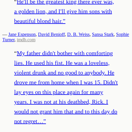
“
He'll be the greatest king there ever was,
a golden lion, and I'll give him sons with
beautiful blond hair.
”
—
Jane Espenson
,
David Benioff
,
D. B. Weiss
,
Sansa Stark
,
Sophie
Turner
,
imdb.com
“
My father didn't bother with comforting
lies. He used his fist. He was a loveless,
violent drunk and no good to anybody. He
drove me from home when I was 15. Didn't
lay eyes on this place again for many
years. I was not at his deathbed, Rick. I
would not grant him that and to this day do
not regret…
”