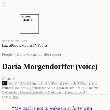
2026.08.06 · THU · W32
Latest
People
Movies
TV
Topics
People
>
Daria Morgendorffer (voice)
Daria Morgendorffer (voice)
29
quotes
All
Sassy
(
10
)
fake
(
2
)
high school
(
2
)
Brain
(
2
)
Stomach
(
1
)
Rigid
(
1
)
Lab
Partner
(
1
)
Students
(
1
)
Substance Abuse
(
1
)
Dream Into Reality
(
1
)
normal
(
1
)
Burst Into Flames
(
1
)
breathing
(
1
)
thorough
(
1
)
transition
(
1
)
From
“
Gifted
”
“
My goal is not to wake up at forty with