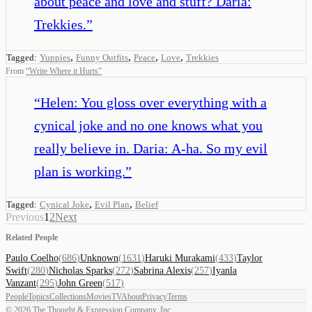
about peace and love and stuff? Daria:
Trekkies.
”
,
,
,
,
Tagged:
Yuppies
Funny Outfits
Peace
Love
Trekkies
From
“
Write Where it Hurts
”
“
Helen: You gloss over everything with a
cynical joke and no one knows what you
really believe in. Daria: A-ha. So my evil
plan is working.
”
,
,
Tagged:
Cynical Joke
Evil Plan
Belief
Previous
1
2
Next
Related People
Paulo Coelho
(
686
)
Unknown
(
1631
)
Haruki Murakami
(
433
)
Taylor
Swift
(
280
)
Nicholas Sparks
(
272
)
Sabrina Alexis
(
257
)
Iyanla
Vanzant
(
295
)
John Green
(
517
)
People
Topics
Collections
Movies
TV
About
Privacy
Terms
©
2026
The Thought & Expression Company, Inc.