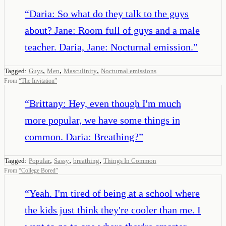
“
Daria: So what do they talk to the guys
about? Jane: Room full of guys and a male
teacher. Daria, Jane: Nocturnal emission.
”
,
,
,
Tagged:
Guys
Men
Masculinity
Nocturnal emissions
From
“
The Invitation
”
“
Brittany: Hey, even though I'm much
more popular, we have some things in
common. Daria: Breathing?
”
,
,
,
Tagged:
Popular
Sassy
breathing
Things In Common
From
“
College Bored
”
“
Yeah. I'm tired of being at a school where
the kids just think they're cooler than me. I