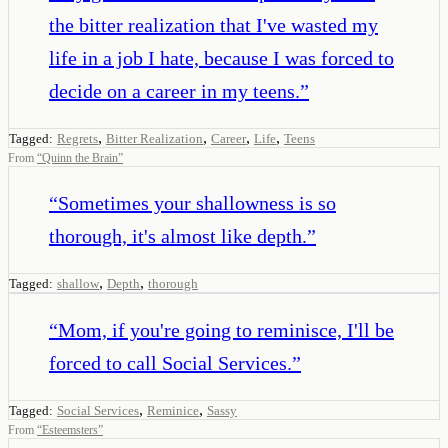
the bitter realization that I've wasted my
life in a job I hate, because I was forced to
decide on a career in my teens.
”
,
,
,
,
Tagged:
Regrets
Bitter Realization
Career
Life
Teens
From
“
Quinn the Brain
”
“
Sometimes your shallowness is so
thorough, it's almost like depth.
”
,
,
Tagged:
shallow
Depth
thorough
“
Mom, if you're going to reminisce, I'll be
forced to call Social Services.
”
,
,
Tagged:
Social Services
Reminice
Sassy
From
“
Esteemsters
”