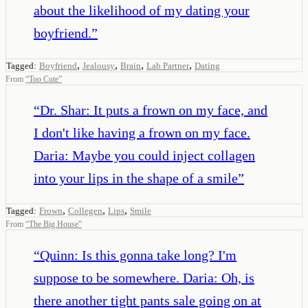
about the likelihood of my dating your
boyfriend.
”
,
,
,
,
Tagged:
Boyfriend
Jealousy
Brain
Lab Partner
Dating
From
“
Too Cute
”
“
Dr. Shar: It puts a frown on my face, and
I don't like having a frown on my face.
Daria: Maybe you could inject collagen
into your lips in the shape of a smile
”
,
,
,
Tagged:
Frown
Collegen
Lips
Smile
From
“
The Big House
”
“
Quinn: Is this gonna take long? I'm
suppose to be somewhere. Daria: Oh, is
there another tight pants sale going on at