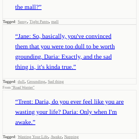
the mall?
”
,
,
Tagged:
Sassy
Tight Pants
mall
“
Jane: So, basically, you've convinced
them that you were too dull to be worth
grounding. Daria: Exactly, and the sad
thing is, it's kinda true.
”
,
,
Tagged:
dull
Grounding
Sad thing
From
“
Road Worrier
”
“
Trent: Daria, do you ever feel like you are
wasting your life? Daria: Only when I'm
awake.
”
,
,
Tagged:
Wasting Your Life
Awake
Napping