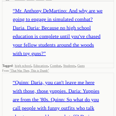
“
Mr. Anthony DeMartino: And why are we
going to engage in simulated combat?
Daria. Daria: Because no high school
education is complete until you've chased
your fellow students around the woods
with toy guns?
”
,
,
,
,
Tagged:
high school
Education
Combat
Students
Guns
From
“
That Was Then, This is Dumb
”
“
Quinn: Daria, you can't leave me here
with those, those yuppies. Daria: Yuppies
are from the '80s. Quinn: So what do you
call people with funny outfits who talk