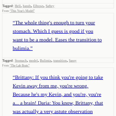
,
,
,
Tagged:
Hell
hands
Elbows
Saftey
From
“
This Year's Model
”
“
The whole thing's enough to turn your
stomach. Which I guess is good if you
want to be a model. Eases the transition to
bulimia.
”
,
,
,
,
Tagged:
Stomach
model
Bulimia
transition
Sassy
From
“
The Lab Brats
”
“
Brittany: If you think you're going to take
Kevin away from me, you're wrong.
Because he's my Kevin, and you're, you're
a... a brain! Daria: You know, Brittany, that
was actually a very astute observation