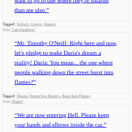
want to go to one where they're smarter
than me also.
”
,
,
Tagged:
School
Cooler
Smarter
From
“
Cafe Disaffecto
”
“
Mr. Timothy O'Neill: Right here and now,
let's pledge to make Daria's dream a
reality! Daria: You mean... the one where
people walking down the street burst into
flames?
”
,
,
Tagged:
Dream
Dream Into Reality
Burst Into Flames
From
“
Malled
”
“
We are now entering Hell. Please keep
your hands and elbows inside the car.
”