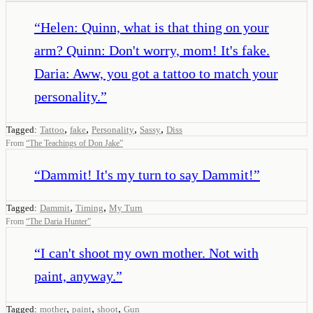
“
Helen: Quinn, what is that thing on your
arm? Quinn: Don't worry, mom! It's fake.
Daria: Aww, you got a tattoo to match your
personality.
”
,
,
,
,
Tagged:
Tattoo
fake
Personality
Sassy
Diss
From
“
The Teachings of Don Jake
”
“
Dammit! It's my turn to say Dammit!
”
,
,
Tagged:
Dammit
Timing
My Turn
From
“
The Daria Hunter
”
“
I can't shoot my own mother. Not with
paint, anyway.
”
,
,
,
Tagged:
mother
paint
shoot
Gun