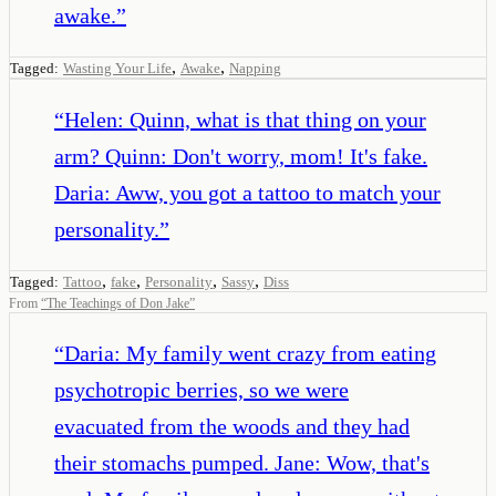
awake.
”
,
,
Tagged:
Wasting Your Life
Awake
Napping
“
Helen: Quinn, what is that thing on your
arm? Quinn: Don't worry, mom! It's fake.
Daria: Aww, you got a tattoo to match your
personality.
”
,
,
,
,
Tagged:
Tattoo
fake
Personality
Sassy
Diss
From
“
The Teachings of Don Jake
”
“
Daria: My family went crazy from eating
psychotropic berries, so we were
evacuated from the woods and they had
their stomachs pumped. Jane: Wow, that's