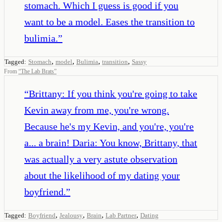
stomach. Which I guess is good if you
want to be a model. Eases the transition to
bulimia.
”
,
,
,
,
Tagged:
Stomach
model
Bulimia
transition
Sassy
From
“
The Lab Brats
”
“
Brittany: If you think you're going to take
Kevin away from me, you're wrong.
Because he's my Kevin, and you're, you're
a... a brain! Daria: You know, Brittany, that
was actually a very astute observation
about the likelihood of my dating your
boyfriend.
”
,
,
,
,
Tagged:
Boyfriend
Jealousy
Brain
Lab Partner
Dating