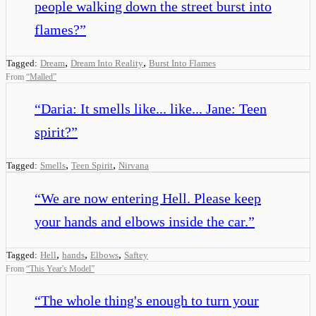
people walking down the street burst into
flames?
”
,
,
Tagged:
Dream
Dream Into Reality
Burst Into Flames
From
“
Malled
”
“
Daria: It smells like... like... Jane: Teen
spirit?
”
,
,
Tagged:
Smells
Teen Spirit
Nirvana
“
We are now entering Hell. Please keep
your hands and elbows inside the car.
”
,
,
,
Tagged:
Hell
hands
Elbows
Saftey
From
“
This Year's Model
”
“
The whole thing's enough to turn your