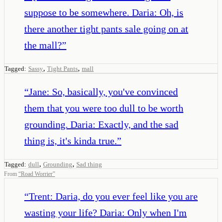
suppose to be somewhere. Daria: Oh, is
there another tight pants sale going on at
the mall?
”
,
,
Tagged:
Sassy
Tight Pants
mall
“
Jane: So, basically, you've convinced
them that you were too dull to be worth
grounding. Daria: Exactly, and the sad
thing is, it's kinda true.
”
,
,
Tagged:
dull
Grounding
Sad thing
From
“
Road Worrier
”
“
Trent: Daria, do you ever feel like you are
wasting your life? Daria: Only when I'm