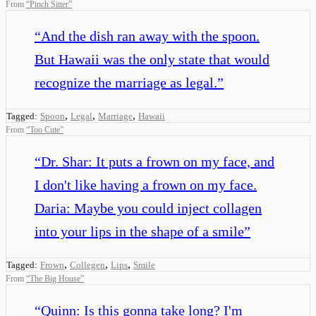
From
“
Pinch Sitter
”
“
And the dish ran away with the spoon.
But Hawaii was the only state that would
recognize the marriage as legal.
”
,
,
,
Tagged:
Spoon
Legal
Marriage
Hawaii
From
“
Too Cute
”
“
Dr. Shar: It puts a frown on my face, and
I don't like having a frown on my face.
Daria: Maybe you could inject collagen
into your lips in the shape of a smile
”
,
,
,
Tagged:
Frown
Collegen
Lips
Smile
From
“
The Big House
”
“
Quinn: Is this gonna take long? I'm