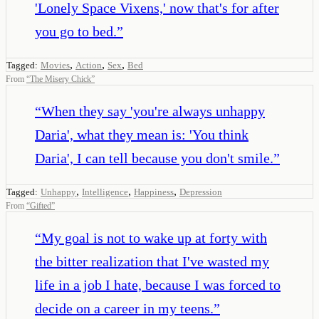
'Lonely Space Vixens,' now that's for after
you go to bed.
”
,
,
,
Tagged:
Movies
Action
Sex
Bed
From
“
The Misery Chick
”
“
When they say 'you're always unhappy
Daria', what they mean is: 'You think
Daria', I can tell because you don't smile.
”
,
,
,
Tagged:
Unhappy
Intelligence
Happiness
Depression
From
“
Gifted
”
“
My goal is not to wake up at forty with
the bitter realization that I've wasted my
life in a job I hate, because I was forced to
decide on a career in my teens.
”