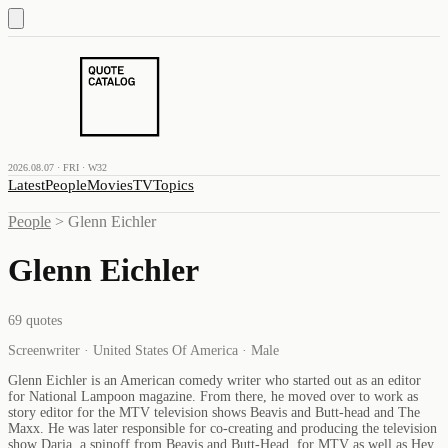
2026.08.07 · FRI · W32
Latest
People
Movies
TV
Topics
People
>
Glenn Eichler
Glenn Eichler
69
quotes
Screenwriter · United States Of America · Male
Glenn Eichler is an American comedy writer who started out as an editor
for National Lampoon magazine. From there, he moved over to work as
story editor for the MTV television shows Beavis and Butt-head and The
Maxx. He was later responsible for co-creating and producing the television
show Daria, a spinoff from Beavis and Butt-Head, for MTV as well as Hey