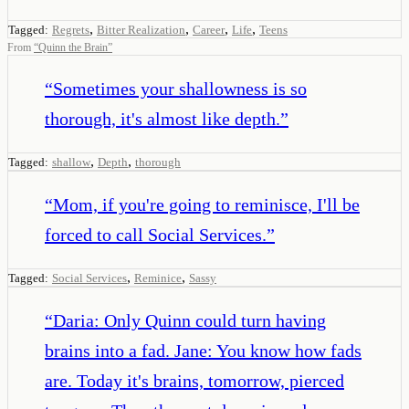
,
,
,
,
Tagged:
Regrets
Bitter Realization
Career
Life
Teens
From
“
Quinn the Brain
”
“
Sometimes your shallowness is so
thorough, it's almost like depth.
”
,
,
Tagged:
shallow
Depth
thorough
“
Mom, if you're going to reminisce, I'll be
forced to call Social Services.
”
,
,
Tagged:
Social Services
Reminice
Sassy
“
Daria: Only Quinn could turn having
brains into a fad. Jane: You know how fads
are. Today it's brains, tomorrow, pierced