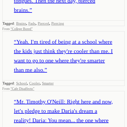
tongues. Then the next day, pierced
brains.
”
,
,
,
Tagged:
Brains
Fads
Pierced
Piercing
From
“
College Bored
”
“
Yeah. I'm tired of being at a school where
the kids just think they're cooler than me. I
want to go to one where they're smarter
than me also.
”
,
,
Tagged:
School
Cooler
Smarter
From
“
Cafe Disaffecto
”
“
Mr. Timothy O'Neill: Right here and now,
let's pledge to make Daria's dream a
reality! Daria: You mean... the one where