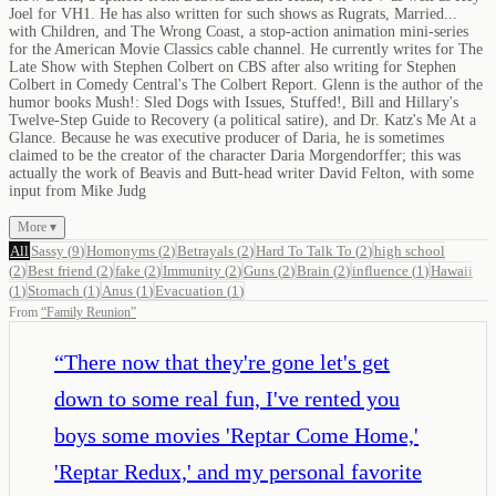
Joel for VH1. He has also written for such shows as Rugrats, Married...
with Children, and The Wrong Coast, a stop-action animation mini-series
for the American Movie Classics cable channel. He currently writes for The
Late Show with Stephen Colbert on CBS after also writing for Stephen
Colbert in Comedy Central's The Colbert Report. Glenn is the author of the
humor books Mush!: Sled Dogs with Issues, Stuffed!, Bill and Hillary's
Twelve-Step Guide to Recovery (a political satire), and Dr. Katz's Me At a
Glance. Because he was executive producer of Daria, he is sometimes
claimed to be the creator of the character Daria Morgendorffer; this was
actually the work of Beavis and Butt-head writer David Felton, with some
input from Mike Judg
More ▾
All
Sassy
(
9
)
Homonyms
(
2
)
Betrayals
(
2
)
Hard To Talk To
(
2
)
high school
(
2
)
Best friend
(
2
)
fake
(
2
)
Immunity
(
2
)
Guns
(
2
)
Brain
(
2
)
influence
(
1
)
Hawaii
(
1
)
Stomach
(
1
)
Anus
(
1
)
Evacuation
(
1
)
From
“
Family Reunion
”
“
There now that they're gone let's get
down to some real fun, I've rented you
boys some movies 'Reptar Come Home,'
'Reptar Redux,' and my personal favorite