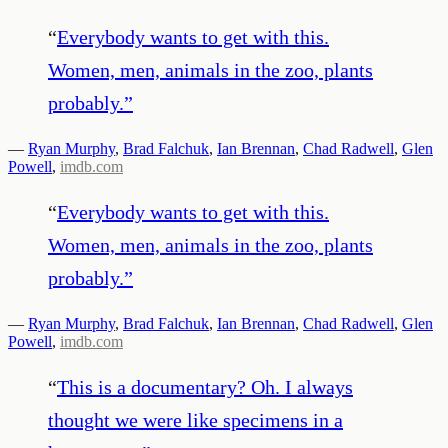
“
Everybody wants to get with this.
Women, men, animals in the zoo, plants
probably.
”
—
Ryan Murphy
,
Brad Falchuk
,
Ian Brennan
,
Chad Radwell
,
Glen
Powell
,
imdb.com
“
Everybody wants to get with this.
Women, men, animals in the zoo, plants
probably.
”
—
Ryan Murphy
,
Brad Falchuk
,
Ian Brennan
,
Chad Radwell
,
Glen
Powell
,
imdb.com
“
This is a documentary? Oh. I always
thought we were like specimens in a