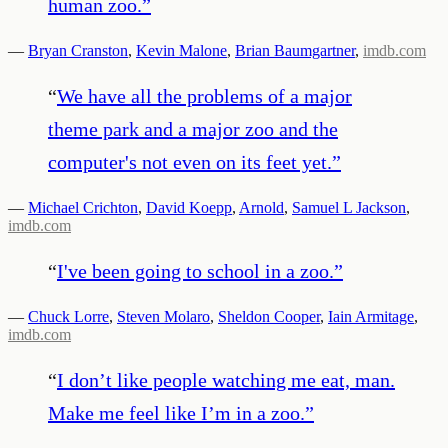
human zoo.
”
—
Bryan Cranston
,
Kevin Malone
,
Brian Baumgartner
,
imdb.com
“
We have all the problems of a major
theme park and a major zoo and the
computer's not even on its feet yet.
”
—
Michael Crichton
,
David Koepp
,
Arnold
,
Samuel L Jackson
,
imdb.com
“
I've been going to school in a zoo.
”
—
Chuck Lorre
,
Steven Molaro
,
Sheldon Cooper
,
Iain Armitage
,
imdb.com
“
I don’t like people watching me eat, man.
Make me feel like I’m in a zoo.
”