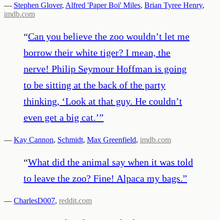
—
Stephen Glover
,
Alfred 'Paper Boi' Miles
,
Brian Tyree Henry
,
imdb.com
“
Can you believe the zoo wouldn’t let me
borrow their white tiger? I mean, the
nerve! Philip Seymour Hoffman is going
to be sitting at the back of the party
thinking, ‘Look at that guy. He couldn’t
even get a big cat.’
”
—
Kay Cannon
,
Schmidt
,
Max Greenfield
,
imdb.com
“
What did the animal say when it was told
to leave the zoo? Fine! Alpaca my bags.
”
—
CharlesD007
,
reddit.com