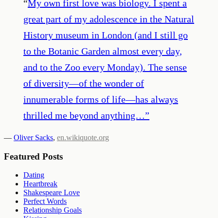
“
My own first love was biology. I spent a
great part of my adolescence in the Natural
History museum in London (and I still go
to the Botanic Garden almost every day,
and to the Zoo every Monday). The sense
of diversity—of the wonder of
innumerable forms of life—has always
thrilled me beyond anything…
”
—
Oliver Sacks
,
en.wikiquote.org
Featured Posts
Dating
Heartbreak
Shakespeare Love
Perfect Words
Relationship Goals