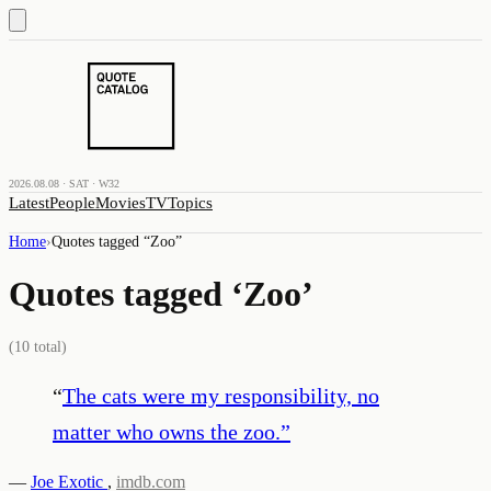
2026.08.08 · SAT · W32
Latest
People
Movies
TV
Topics
Home
›
Quotes tagged “
Zoo
”
Quotes tagged ‘
Zoo
’
(
10
total)
“
The cats were my responsibility, no
matter who owns the zoo.
”
—
Joe Exotic
,
imdb.com