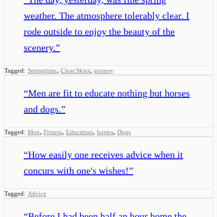
weather. The atmosphere tolerably clear. I
rode outside to enjoy the beauty of the
scenery.
”
,
,
Tagged:
Springtime
Clear Skies
scenery
“
Men are fit to educate nothing but horses
and dogs.
”
,
,
,
,
Tagged:
Men
Fitness
Education
horses
Dogs
“
How easily one receives advice when it
concurs with one's wishes!
”
Tagged:
Advice
“
Before I had been half an hour home the