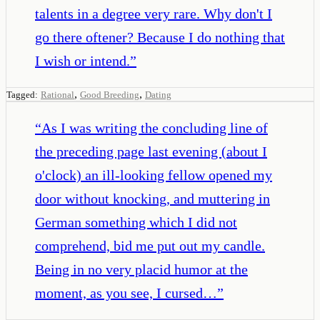
talents in a degree very rare. Why don't I
go there oftener? Because I do nothing that
I wish or intend.
”
,
,
Tagged:
Rational
Good Breeding
Dating
“
As I was writing the concluding line of
the preceding page last evening (about I
o'clock) an ill-looking fellow opened my
door without knocking, and muttering in
German something which I did not
comprehend, bid me put out my candle.
Being in no very placid humor at the
moment, as you see, I cursed…
”