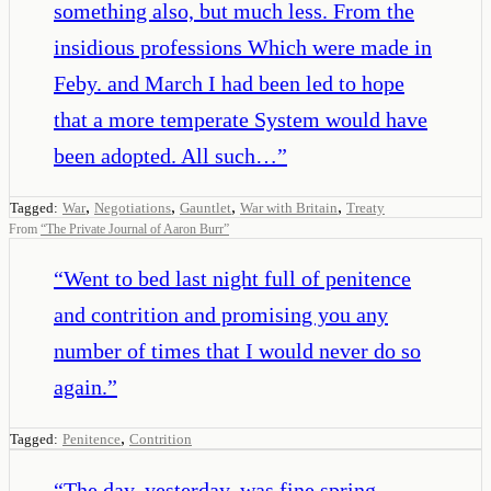
something also, but much less. From the
insidious professions Which were made in
Feby. and March I had been led to hope
that a more temperate System would have
been adopted. All such…
”
,
,
,
,
Tagged:
War
Negotiations
Gauntlet
War with Britain
Treaty
From
“
The Private Journal of Aaron Burr
”
“
Went to bed last night full of penitence
and contrition and promising you any
number of times that I would never do so
again.
”
,
Tagged:
Penitence
Contrition
“
The day, yesterday, was fine spring