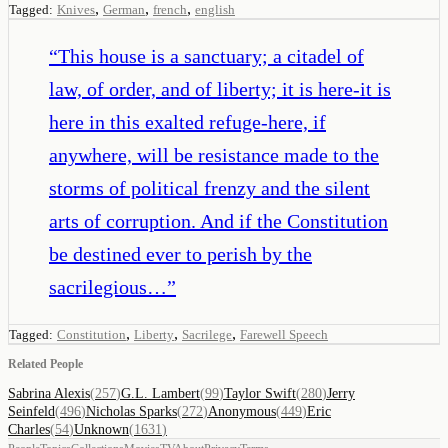
,
,
,
Tagged:
Knives
German
french
english
“
This house is a sanctuary; a citadel of
law, of order, and of liberty; it is here-it is
here in this exalted refuge-here, if
anywhere, will be resistance made to the
storms of political frenzy and the silent
arts of corruption. And if the Constitution
be destined ever to perish by the
sacrilegious…
”
,
,
,
Tagged:
Constitution
Liberty
Sacrilege
Farewell Speech
Related People
Sabrina Alexis
(
257
)
G.L. Lambert
(
99
)
Taylor Swift
(
280
)
Jerry
Seinfeld
(
496
)
Nicholas Sparks
(
272
)
Anonymous
(
449
)
Eric
Charles
(
54
)
Unknown
(
1631
)