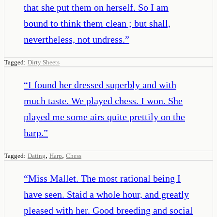
that she put them on herself. So I am
bound to think them clean ; but shall,
nevertheless, not undress.
”
Tagged:
Dirty Sheets
“
I found her dressed superbly and with
much taste. We played chess. I won. She
played me some airs quite prettily on the
harp.
”
,
,
Tagged:
Dating
Harp
Chess
“
Miss Mallet. The most rational being I
have seen. Staid a whole hour, and greatly
pleased with her. Good breeding and social