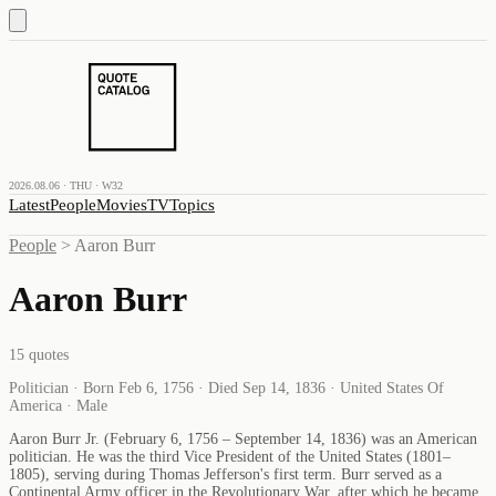
2026.08.06 · THU · W32
Latest
People
Movies
TV
Topics
People
>
Aaron Burr
Aaron Burr
15
quotes
Politician · Born Feb 6, 1756 · Died Sep 14, 1836 · United States Of
America · Male
Aaron Burr Jr. (February 6, 1756 – September 14, 1836) was an American
politician. He was the third Vice President of the United States (1801–
1805), serving during Thomas Jefferson's first term. Burr served as a
Continental Army officer in the Revolutionary War, after which he became