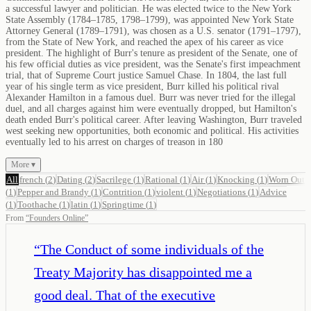
a successful lawyer and politician. He was elected twice to the New York
State Assembly (1784–1785, 1798–1799), was appointed New York State
Attorney General (1789–1791), was chosen as a U.S. senator (1791–1797),
from the State of New York, and reached the apex of his career as vice
president. The highlight of Burr's tenure as president of the Senate, one of
his few official duties as vice president, was the Senate's first impeachment
trial, that of Supreme Court justice Samuel Chase. In 1804, the last full
year of his single term as vice president, Burr killed his political rival
Alexander Hamilton in a famous duel. Burr was never tried for the illegal
duel, and all charges against him were eventually dropped, but Hamilton's
death ended Burr's political career. After leaving Washington, Burr traveled
west seeking new opportunities, both economic and political. His activities
eventually led to his arrest on charges of treason in 180
More ▾
All
french
(
2
)
Dating
(
2
)
Sacrilege
(
1
)
Rational
(
1
)
Air
(
1
)
Knocking
(
1
)
Worn Out
(
1
)
Pepper and Brandy
(
1
)
Contrition
(
1
)
violent
(
1
)
Negotiations
(
1
)
Advice
(
1
)
Toothache
(
1
)
latin
(
1
)
Springtime
(
1
)
From
“
Founders Online
”
“
The Conduct of some individuals of the
Treaty Majority has disappointed me a
good deal. That of the executive