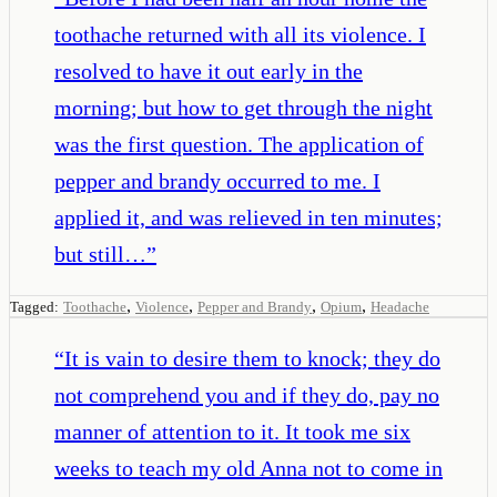
toothache returned with all its violence. I
resolved to have it out early in the
morning; but how to get through the night
was the first question. The application of
pepper and brandy occurred to me. I
applied it, and was relieved in ten minutes;
but still…
”
,
,
,
,
Tagged:
Toothache
Violence
Pepper and Brandy
Opium
Headache
“
It is vain to desire them to knock; they do
not comprehend you and if they do, pay no
manner of attention to it. It took me six
weeks to teach my old Anna not to come in