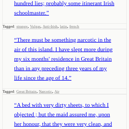
hundred lies; probably some itinerant Irish
schoolmaster.
”
,
,
,
,
Tagged:
strange
Vulgar
Anti-Irish
latin
french
“
There must be something narcotic in the
air of this island. I have slept more during
my six months' residence in Great Britain
than in any preceding three years of my
life since the age of 14.
”
,
,
Tagged:
Great Britain
Narcotic
Air
“
A bed with very dirty sheets, to which I
objected ; but the maid assured me, upon
her honour, that they were very clean, and