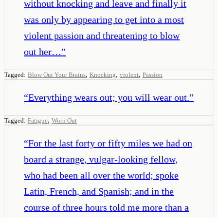
without knocking and leave and finally it
was only by appearing to get into a most
violent passion and threatening to blow
out her…
”
,
,
,
Tagged:
Blow Out Your Brains
Knocking
violent
Passion
“
Everything wears out; you will wear out.
”
,
Tagged:
Fatigue
Worn Out
“
For the last forty or fifty miles we had on
board a strange, vulgar-looking fellow,
who had been all over the world; spoke
Latin, French, and Spanish; and in the
course of three hours told me more than a