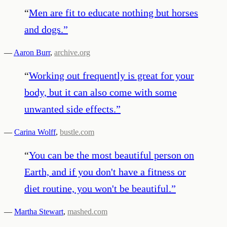
“
Men are fit to educate nothing but horses
and dogs.
”
—
Aaron Burr
,
archive.org
“
Working out frequently is great for your
body, but it can also come with some
unwanted side effects.
”
—
Carina Wolff
,
bustle.com
“
You can be the most beautiful person on
Earth, and if you don't have a fitness or
diet routine, you won't be beautiful.
”
—
Martha Stewart
,
mashed.com