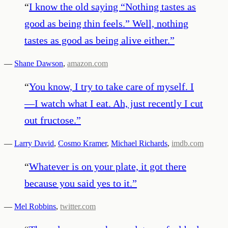
“
I know the old saying “Nothing tastes as
good as being thin feels.” Well, nothing
tastes as good as being alive either.
”
—
Shane Dawson
,
amazon.com
“
You know, I try to take care of myself. I
—I watch what I eat. Ah, just recently I cut
out fructose.
”
—
Larry David
,
Cosmo Kramer
,
Michael Richards
,
imdb.com
“
Whatever is on your plate, it got there
because you said yes to it.
”
—
Mel Robbins
,
twitter.com