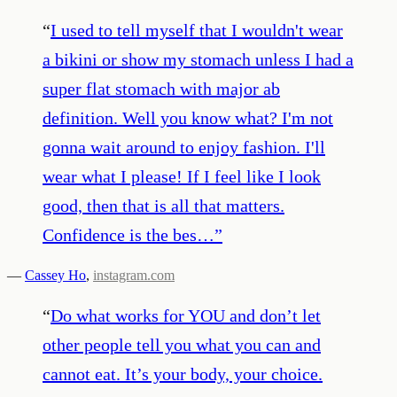
“
I used to tell myself that I wouldn't wear
a bikini or show my stomach unless I had a
super flat stomach with major ab
definition. Well you know what? I'm not
gonna wait around to enjoy fashion. I'll
wear what I please! If I feel like I look
good, then that is all that matters.
Confidence is the bes…
”
—
Cassey Ho
,
instagram.com
“
Do what works for YOU and don’t let
other people tell you what you can and
cannot eat. It’s your body, your choice.