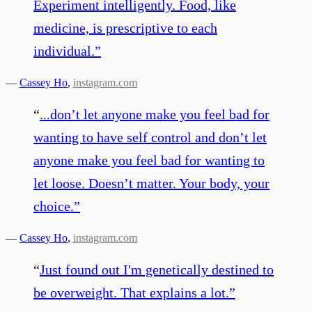
Experiment intelligently. Food, like
medicine, is prescriptive to each
individual.
”
—
Cassey Ho
,
instagram.com
“
...don’t let anyone make you feel bad for
wanting to have self control and don’t let
anyone make you feel bad for wanting to
let loose. Doesn’t matter. Your body, your
choice.
”
—
Cassey Ho
,
instagram.com
“
Just found out I'm genetically destined to
be overweight. That explains a lot.
”