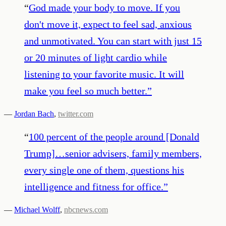
“
God made your body to move. If you
don't move it, expect to feel sad, anxious
and unmotivated. You can start with just 15
or 20 minutes of light cardio while
listening to your favorite music. It will
make you feel so much better.
”
—
Jordan Bach
,
twitter.com
“
100 percent of the people around [Donald
Trump]…senior advisers, family members,
every single one of them, questions his
intelligence and fitness for office.
”
—
Michael Wolff
,
nbcnews.com