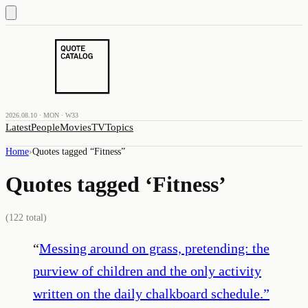
2026.08.10 · MON · W33
Latest
People
Movies
TV
Topics
Home
›
Quotes tagged “
Fitness
”
Quotes tagged ‘
Fitness
’
(
122
total)
“
Messing around on grass, pretending: the
purview of children and the only activity
written on the daily chalkboard schedule.
”