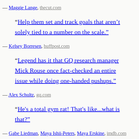
—
Maggie Lange
,
thecut.com
“
Help them set and track goals that aren’t
solely tied to a number on the scale.
”
—
Kelsey Borresen
,
huffpost.com
“
Legend has it that GQ research manager
Mick Rouse once fact-checked an entire
issue while doing one-handed pushups.
”
—
Alex Schultz
,
gq.com
“
He's a total gym rat! That's like...what is
that?
”
—
Gabe Liedman
,
Maya Ishii-Peters
,
Maya Erskine
,
imdb.com