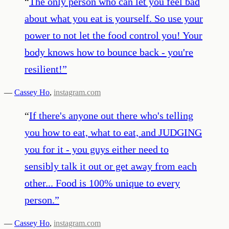
“
The only person who can let you feel bad
about what you eat is yourself. So use your
power to not let the food control you! Your
body knows how to bounce back - you're
resilient!
”
—
Cassey Ho
,
instagram.com
“
If there's anyone out there who's telling
you how to eat, what to eat, and JUDGING
you for it - you guys either need to
sensibly talk it out or get away from each
other... Food is 100% unique to every
person.
”
—
Cassey Ho
,
instagram.com