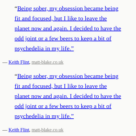
“
Being sober, my obsession became being
fit and focused, but I like to leave the
planet now and again. I decided to have the
odd joint or a few beers to keep a bit of
psychedelia in my life.
”
—
Keith Flint
,
matt-blake.co.uk
“
Being sober, my obsession became being
fit and focused, but I like to leave the
planet now and again. I decided to have the
odd joint or a few beers to keep a bit of
psychedelia in my life.
”
—
Keith Flint
,
matt-blake.co.uk