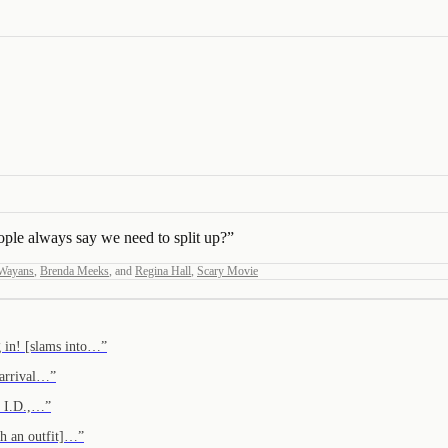
le always say we need to split up?
”
Wayans
,
Brenda Meeks
,
and
Regina Hall
,
Scary Movie
g in! [slams into…
”
 arrival…
”
e I.D.,…
”
th an outfit]…
”