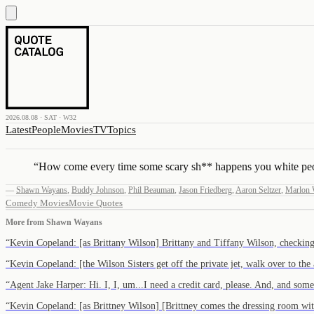
2026.08.08 · SAT · W32
Latest
People
Movies
TV
Topics
“
How come every time some scary sh** happens you white peop
—
Shawn Wayans
,
Buddy Johnson
,
Phil Beauman
,
Jason Friedberg
,
Aaron Seltzer
,
Marlon 
Comedy Movies
Movie Quotes
More from
Shawn Wayans
“
Kevin Copeland: [as Brittany Wilson] Brittany and Tiffany Wilson, checkin
“
Kevin Copeland: [the Wilson Sisters get off the private jet, walk over to the
“
Agent Jake Harper: Hi. I, I, um...I need a credit card, please. And, and som
“
Kevin Copeland: [as Brittney Wilson] [Brittney comes the dressing room wi