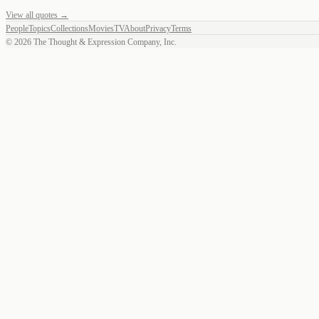
View all quotes →
People
Topics
Collections
Movies
TV
About
Privacy
Terms
©
2026
The Thought & Expression Company, Inc.