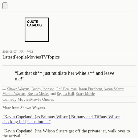
2026.08.07 · FRI · W32
Latest
People
Movies
TV
Topics
“
Let that sh** just mutilate her white a** and leave
me!
”
—
Shawn Wayans
,
Buddy Johnson
,
Phil Beauman
,
Jason Friedberg
,
Aaron Seltzer
,
Marlon Wayans
,
Brenda Meeks
,
and
Regina Hall
,
Scary Movie
Comedy Movies
Movie Quotes
More from
Shawn Wayans
“
Kevin Copeland: [as Brittany Wilson] Brittany and Tiffany Wilson,
checking in! [slams into…
”
“
Kevin Copeland: [the Wilson Sisters get off the private jet, walk over to
the arrival…
”