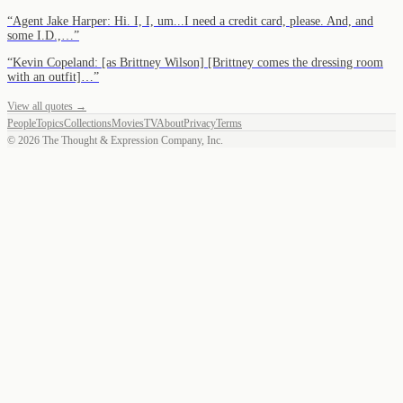
“
Agent Jake Harper: Hi. I, I, um...I need a credit card, please. And, and
some I.D.,…
”
“
Kevin Copeland: [as Brittney Wilson] [Brittney comes the dressing room
with an outfit]…
”
View all quotes →
People
Topics
Collections
Movies
TV
About
Privacy
Terms
©
2026
The Thought & Expression Company, Inc.