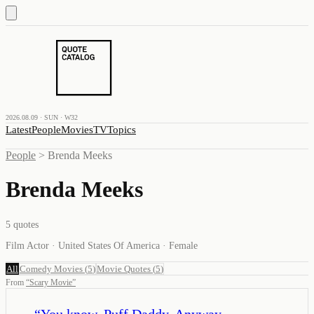
2026.08.09 · SUN · W32
Latest
People
Movies
TV
Topics
People
>
Brenda Meeks
Brenda Meeks
5
quotes
Film Actor · United States Of America · Female
All
Comedy Movies
(
5
)
Movie Quotes
(
5
)
From
“
Scary Movie
”
“
You know, Puff Daddy. Anyway,