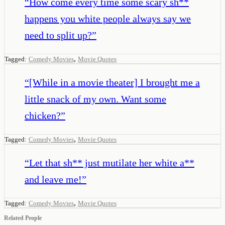
“
How come every time some scary sh**
happens you white people always say we
need to split up?
”
,
Tagged:
Comedy Movies
Movie Quotes
“
[While in a movie theater] I brought me a
little snack of my own. Want some
chicken?
”
,
Tagged:
Comedy Movies
Movie Quotes
“
Let that sh** just mutilate her white a**
and leave me!
”
,
Tagged:
Comedy Movies
Movie Quotes
Related People