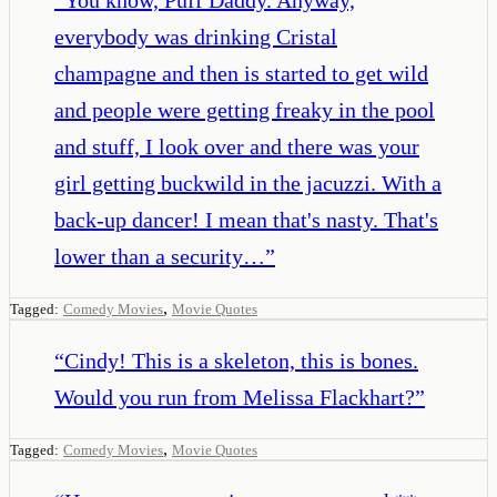
everybody was drinking Cristal
champagne and then is started to get wild
and people were getting freaky in the pool
and stuff, I look over and there was your
girl getting buckwild in the jacuzzi. With a
back-up dancer! I mean that's nasty. That's
lower than a security…
”
,
Tagged:
Comedy Movies
Movie Quotes
“
Cindy! This is a skeleton, this is bones.
Would you run from Melissa Flackhart?
”
,
Tagged:
Comedy Movies
Movie Quotes