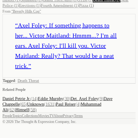
Police
(
1
)
Erections
(
1
)
Fourth Amendment
(
1
)
Pizza
(
1
)
From
“
Beverly Hills Cop
”
“
Axel Foley: If something happens to
her... Victor Maitland: Hmmm...? I'm all
ears. Axel Foley: I'll kill you. Victor
Maitland: Really? That would be a neat
trick.
”
Tagged:
Death Threat
Related People
Daniel Petrie Jr.
(
14
)
Eddie Murphy
(
30
)
Det. Axel Foley
(
9
)
Dave
Chappelle
(
65
)
Unknown
(
1631
)
Paul Reiser
(
4
)
Muhammad
Ali
(
62
)
Himself
(
58
)
People
Topics
Collections
Movies
TV
About
Privacy
Terms
©
2026
The Thought & Expression Company, Inc.