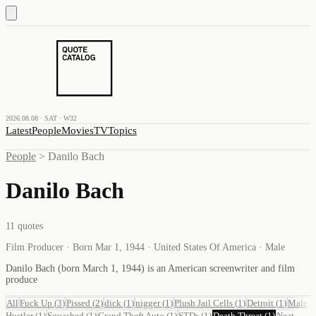
2026.08.08 · SAT · W32
Latest
People
Movies
TV
Topics
People
>
Danilo Bach
Danilo Bach
11
quotes
Film Producer · Born Mar 1, 1944 · United States Of America · Male
Danilo Bach (born March 1, 1944) is an American screenwriter and film
produce
All
Fuck Up
(
3
)
Pissed
(
2
)
dick
(
1
)
nigger
(
1
)
Plush Jail Cells
(
1
)
Detroit
(
1
)
Male
Hustler
(
1
)
Squashed
(
1
)
Grand Theft Auto
(
1
)
STDs
(
1
)
Death Threat
(
1
)
Neat