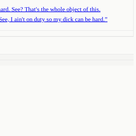
ard. See? That's the whole object of this.
See, I ain't on duty so my dick can be hard.
”