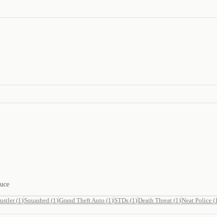
duce
ustler
(
1
)
Squashed
(
1
)
Grand Theft Auto
(
1
)
STDs
(
1
)
Death Threat
(
1
)
Neat Police
(