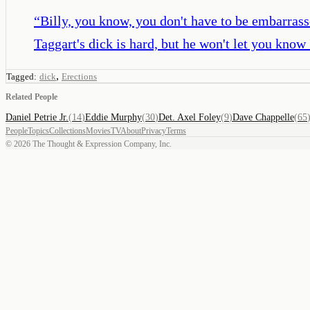
“
Billy, you know, you don't have to be embarrasse
Taggart's dick is hard, but he won't let you know 
,
Tagged:
dick
Erections
Related People
Daniel Petrie Jr.
(
14
)
Eddie Murphy
(
30
)
Det. Axel Foley
(
9
)
Dave Chappelle
(
65
People
Topics
Collections
Movies
TV
About
Privacy
Terms
©
2026
The Thought & Expression Company, Inc.