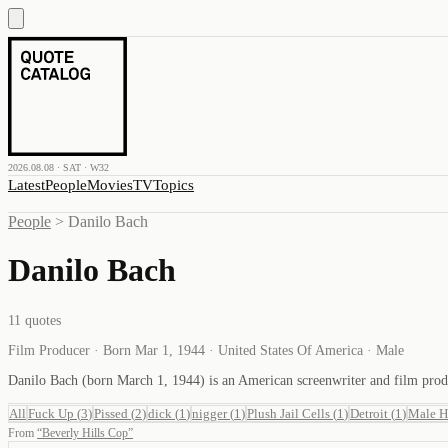
2026.08.08 · SAT · W32
Latest
People
Movies
TV
Topics
People
>
Danilo Bach
Danilo Bach
11
quotes
Film Producer · Born Mar 1, 1944 · United States Of America · Male
Danilo Bach (born March 1, 1944) is an American screenwriter and film pro
All
Fuck Up
(
3
)
Pissed
(
2
)
dick
(
1
)
nigger
(
1
)
Plush Jail Cells
(
1
)
Detroit
(
1
)
Male H
From
“
Beverly Hills Cop
”