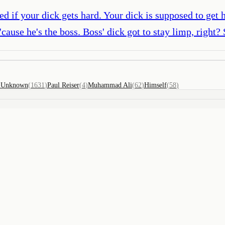
d if your dick gets hard. Your dick is supposed to get h
'cause he's the boss. Boss' dick got to stay limp, right? 
)
Unknown
(
1631
)
Paul Reiser
(
4
)
Muhammad Ali
(
62
)
Himself
(
58
)