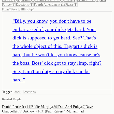
Police
(
1
)
Erections
(
1
)
Fourth Amendment
(
1
)
Pizza
(
1
)
From
“
Beverly Hills Cop
”
“
Billy, you know, you don't have to be
embarrassed if your dick gets hard. Your
dick is supposed to get hard. See? That's
the whole object of this. Taggart's dick is
hard, but he won't let you know 'cause he's
the boss. Boss' dick got to stay limp, right?
See, I ain't on duty so my dick can be
hard.
”
,
Tagged:
dick
Erections
Related People
Daniel Petrie Jr.
(
14
)
Eddie Murphy
(
30
)
Det. Axel Foley
(
9
)
Dave
Chappelle
(
65
)
Unknown
(
1631
)
Paul Reiser
(
4
)
Muhammad