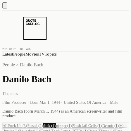
2026.08.07 · FRI · W32
Latest
People
Movies
TV
Topics
People
>
Danilo Bach
Danilo Bach
11
quotes
Film Producer · Born Mar 1, 1944 · United States Of America · Male
Danilo Bach (born March 1, 1944) is an American screenwriter and film
produce
All
Fuck Up
(
3
)
Pissed
(
2
)
dick
(
1
)
nigger
(
1
)
Plush Jail Cells
(
1
)
Detroit
(
1
)
Male
Hustler
(
1
)
Squashed
(
1
)
Grand Theft Auto
(
1
)
STDs
(
1
)
Death Threat
(
1
)
Neat