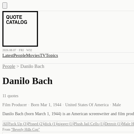
2026.08.07 · FRI · W32
Latest
People
Movies
TV
Topics
People
>
Danilo Bach
Danilo Bach
11
quotes
Film Producer · Born Mar 1, 1944 · United States Of America · Male
Danilo Bach (born March 1, 1944) is an American screenwriter and film pro
All
Fuck Up
(
3
)
Pissed
(
2
)
dick
(
1
)
nigger
(
1
)
Plush Jail Cells
(
1
)
Detroit
(
1
)
Male H
From
“
Beverly Hills Cop
”