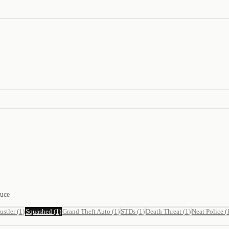
duce
ustler
(
1
)
Squashed
(
1
)
Grand Theft Auto
(
1
)
STDs
(
1
)
Death Threat
(
1
)
Neat Police
(