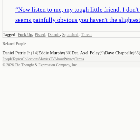
“
Now listen to me, my tough little friend. I don
seems painfully obvious you haven't the slightes
,
,
,
,
Tagged:
Fuck Up
Pissed
Detroit
Squashed
Threat
Related People
Daniel Petrie Jr.
(
14
)
Eddie Murphy
(
30
)
Det. Axel Foley
(
9
)
Dave Chappelle
(
65
People
Topics
Collections
Movies
TV
About
Privacy
Terms
©
2026
The Thought & Expression Company, Inc.