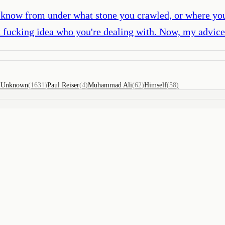
't know from under what stone you crawled, or where you 
t fucking idea who you're dealing with. Now, my advice 
)
Unknown
(
1631
)
Paul Reiser
(
4
)
Muhammad Ali
(
62
)
Himself
(
58
)