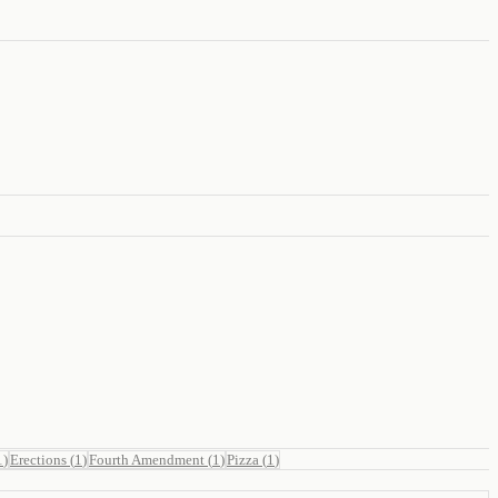
1
)
Erections
(
1
)
Fourth Amendment
(
1
)
Pizza
(
1
)