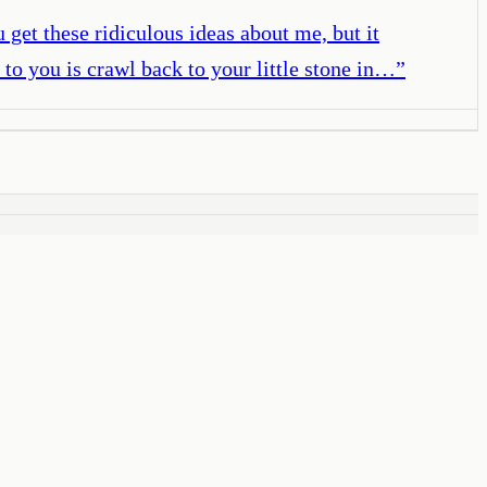
get these ridiculous ideas about me, but it
to you is crawl back to your little stone in…
”