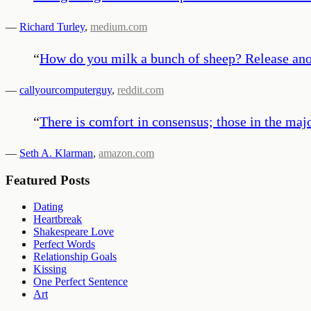
—
Richard Turley
,
medium.com
“
How do you milk a bunch of sheep? Release anot
—
callyourcomputerguy
,
reddit.com
“
There is comfort in consensus; those in the maj
—
Seth A. Klarman
,
amazon.com
Featured Posts
Dating
Heartbreak
Shakespeare Love
Perfect Words
Relationship Goals
Kissing
One Perfect Sentence
Art