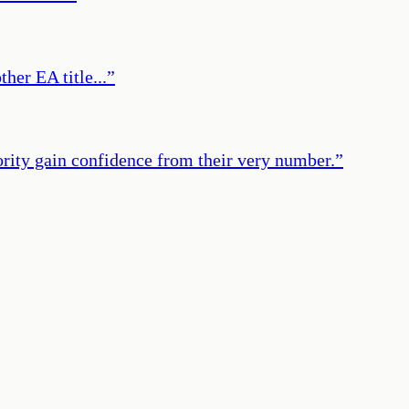
her EA title...
”
ority gain confidence from their very number.
”