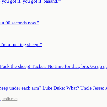
ou got it, you got it 'baaahd.'
”
bout 90 seconds now.
”
 I'm a fucking sheep!
”
Fuck the sheep! Tucker: No time for that, bro. Go go g
 sheep under each arm? Luke Duke: What? Uncle Jesse: 
n
,
imdb.com