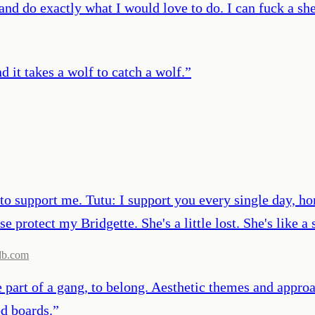
and do exactly what I would love to do. I can fuck a sh
d it takes a wolf to catch a wolf.
”
d to support me. Tutu: I support you every single day, h
se protect my Bridgette. She's a little lost. She's like
db.com
 part of a gang, to belong. Aesthetic themes and appro
od boards.
”