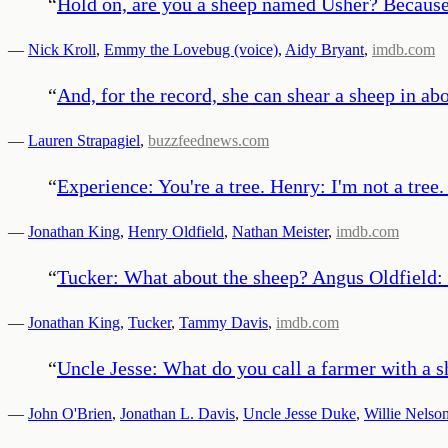
“
Hold on, are you a sheep named Usher? Because y
—
Nick Kroll
,
Emmy the Lovebug (voice)
,
Aidy Bryant
,
imdb.com
“
And, for the record, she can shear a sheep in a
—
Lauren Strapagiel
,
buzzfeednews.com
“
Experience: You're a tree. Henry: I'm not a tree.
—
Jonathan King
,
Henry Oldfield
,
Nathan Meister
,
imdb.com
“
Tucker: What about the sheep? Angus Oldfield: 
—
Jonathan King
,
Tucker
,
Tammy Davis
,
imdb.com
“
Uncle Jesse: What do you call a farmer with a
—
John O'Brien
,
Jonathan L. Davis
,
Uncle Jesse Duke
,
Willie Nelso