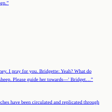
eep.
”
oney. I pray for you. Bridgette: Yeah? What do
 a sheep. Please guide her towards—' Bridget…
”
aches have been circulated and replicated through