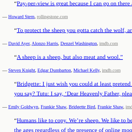
“
Pay-per-view is great because I can go on there 
—
Howard Stern
,
rollingstone.com
“
To protect the sheep you gotta catch the wolf, an
—
David Ayer
,
Alonzo Harris
,
Denzel Washington
,
imdb.com
“
A sheep is a sheep, but also meat and wool.
”
—
Steven Knight
,
Edgar Dumbarton
,
Michael Kelly
,
imdb.com
“
Bridgette: I just wish you could at least preten
you say? Tutu: I say, ‘Dear Heavenly Father, plea
—
Emily Goldwyn
,
Frankie Shaw
,
Bridgette Bird
,
Frankie Shaw
,
im
“
Humans like to copy. We’re sheep. We like to be
the ages regardless of the presence of online mo