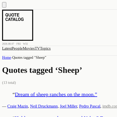
2026.08.07 · FRI · W32
Latest
People
Movies
TV
Topics
Home
›
Quotes tagged “
Sheep
”
Quotes tagged ‘
Sheep
’
(
13
total)
“
Dream of sheep ranches on the moon.
”
—
Craig Mazin
,
Neil Druckmann
,
Joel Miller
,
Pedro Pascal
,
imdb.co