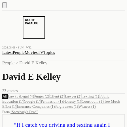
2026.08.09 · SUN · W32
Latest
People
Movies
TV
Topics
People
>
David E Kelley
David E Kelley
23
quotes
All
Law
(
5
)
Legal
(
4
)
Anger
(
2
)
Client
(
2
)
Lawyer
(
2
)
Texting
(
1
)
Public
Education
(
1
)
Google
(
1
)
Permission
(
1
)
Honesty
(
1
)
Courtroom
(
1
)
Too Much
Effort
(
1
)
Insurance Companies
(
1
)
forgiveness
(
1
)
Witness
(
1
)
From
“
Somebody's Dead
”
“
If I catch you driving and texting again I