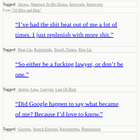
,
,
,
Tagged:
Alone
Wanting To Be Alone
Introvert
Introverts
From
“
Of Mice and Men
”
“
I’ve had the shit beat out of me a lot of
times. I just replenish with more shit.
”
,
,
,
Tagged:
Beat Up
Replenish
Tough Times
Rise Up
“
So either be a fucking lawyer, or don’t be
one.
”
,
,
,
Tagged:
Anger
Law
Lawyer
Law Or Bust
“
Did Google happen to say what became
of me? Because I’d love to know.
”
,
,
,
Tagged:
Google
Search Engine
Knowledge
Reputation