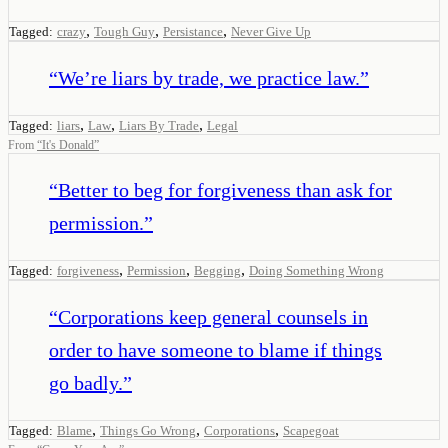
,
,
,
Tagged:
crazy
Tough Guy
Persistance
Never Give Up
“
We’re liars by trade, we practice law.
”
,
,
,
Tagged:
liars
Law
Liars By Trade
Legal
From
“
It's Donald
”
“
Better to beg for forgiveness than ask for
permission.
”
,
,
,
Tagged:
forgiveness
Permission
Begging
Doing Something Wrong
“
Corporations keep general counsels in
order to have someone to blame if things
go badly.
”
,
,
,
Tagged:
Blame
Things Go Wrong
Corporations
Scapegoat