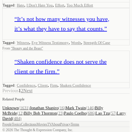
,
,
,
Tagged:
Hate
I Don't Hate You
Effort
Too Much Effort
“
It’s not how many witnesses you have,
it’s what they have to say that counts.
”
,
,
,
Tagged:
Witness
Eye Witness Testimony
Words
Strength Of Case
From
“
Beauty and the Beast
”
“
Shaken confidence does not serve the
client or the firm.
”
,
,
,
Tagged:
Confidence
Client
Firm
Shaken Confidence
Previous
1
2
Next
Related People
Unknown
(
1631
)
Jonathan Shapiro
(
16
)
Mark Twain
(
146
)
Billy
McBride
(
12
)
Billy Bob Thornton
(
23
)
Paulo Coelho
(
686
)
Lao Tzu
(
57
)
Larry
David
(
484
)
People
Topics
Collections
Movies
TV
About
Privacy
Terms
©
2026
The Thought & Expression Company, Inc.