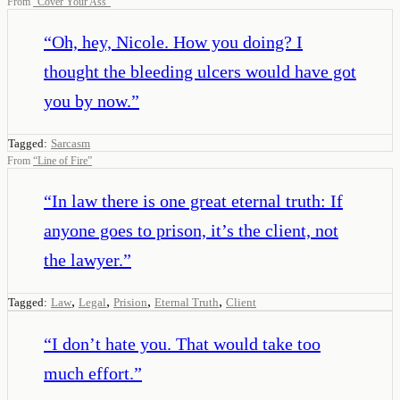
From
“
Cover Your Ass
”
“
Oh, hey, Nicole. How you doing? I
thought the bleeding ulcers would have got
you by now.
”
Tagged:
Sarcasm
From
“
Line of Fire
”
“
In law there is one great eternal truth: If
anyone goes to prison, it’s the client, not
the lawyer.
”
,
,
,
,
Tagged:
Law
Legal
Prision
Eternal Truth
Client
“
I don’t hate you. That would take too
much effort.
”