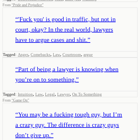
From
“
Pride and Prejudice
”
“
'Fuck you' is good in traffic, but not in
court, okay? In the real world, lawyers
have to argue cases and shit.
”
,
,
,
,
Tagged:
Anger
Comebacks
Law
Courtroom
argue
“
Part of being a lawyer is knowing when
you’re on to something.
”
,
,
,
,
Tagged:
Intuition
Law
Legal
Lawyer
On To Something
From
“
Game On
”
“
You may be a fucking tough guy, but I’m
a crazy guy. The difference is crazy guys
don’t give up.
”