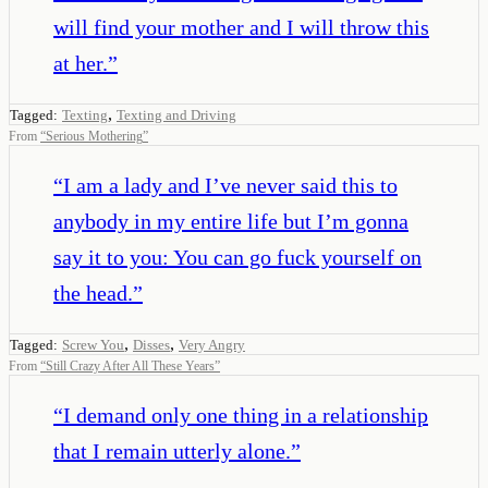
will find your mother and I will throw this
at her.
”
,
Tagged:
Texting
Texting and Driving
From
“
Serious Mothering
”
“
I am a lady and I’ve never said this to
anybody in my entire life but I’m gonna
say it to you: You can go fuck yourself on
the head.
”
,
,
Tagged:
Screw You
Disses
Very Angry
From
“
Still Crazy After All These Years
”
“
I demand only one thing in a relationship
that I remain utterly alone.
”