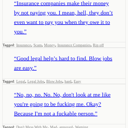
“
Insurance companies make their money
by not paying you. I mean, hell, they don’t
even want to pay you when they owe it to
you.
”
,
,
,
,
Tagged:
Insurance
Scam
Money
Insurance Companies
Rip off
“
Good legal help’s hard to find. Blow jobs
are easy.
”
,
,
,
,
Tagged:
Legal
Legal Jobs
Blow Jobs
hard
Easy
“
No, no, no. No. No, don't look at me like
you're going to be fucking me. Okay?
Because I'm not a fuckable person.
”
,
,
,
Tagged:
Don't Mess With Me
Mad
annoyed
Warning