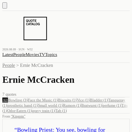
2026.08.09 · SUN · W32
Latest
People
Movies
TV
Topics
People
>
Ernie McCracken
Ernie McCracken
7
quotes
All
Bowling
(
3
)
Face the Music
(
1
)
Biscuits
(
1
)
Vice
(
1
)
Bladder
(
1
)
Tanqueray
(
1
)
prosthetic hand
(
1
)
Small world
(
1
)
Rumors
(
1
)
Bratwurst
(
1
)
perfume
(
1
)
Tits
(
1
)
Odor-Eaters
(
1
)
gravy train
(
1
)
Tab
(
1
)
From
“
Kingpin
”
“
Bowling Priest: You see, bowling for