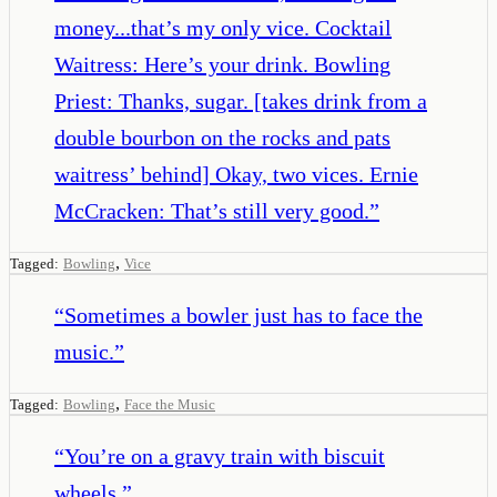
money...that’s my only vice. Cocktail
Waitress: Here’s your drink. Bowling
Priest: Thanks, sugar. [takes drink from a
double bourbon on the rocks and pats
waitress’ behind] Okay, two vices. Ernie
McCracken: That’s still very good.
”
,
Tagged:
Bowling
Vice
“
Sometimes a bowler just has to face the
music.
”
,
Tagged:
Bowling
Face the Music
“
You’re on a gravy train with biscuit
wheels.
”