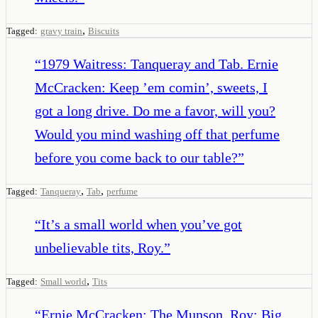
,
Tagged:
gravy train
Biscuits
“
1979 Waitress: Tanqueray and Tab. Ernie
McCracken: Keep ’em comin’, sweets, I
got a long drive. Do me a favor, will you?
Would you mind washing off that perfume
before you come back to our table?
”
,
,
Tagged:
Tanqueray
Tab
perfume
“
It’s a small world when you’ve got
unbelievable tits, Roy.
”
,
Tagged:
Small world
Tits
“
Ernie McCracken: The Munson. Roy: Big