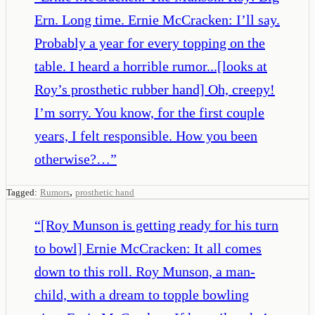
Ern. Long time. Ernie McCracken: I’ll say.
Probably a year for every topping on the
table. I heard a horrible rumor...[looks at
Roy’s prosthetic rubber hand] Oh, creepy!
I’m sorry. You know, for the first couple
years, I felt responsible. How you been
otherwise?…
”
,
Tagged:
Rumors
prosthetic hand
“
[Roy Munson is getting ready for his turn
to bowl] Ernie McCracken: It all comes
down to this roll. Roy Munson, a man-
child, with a dream to topple bowling