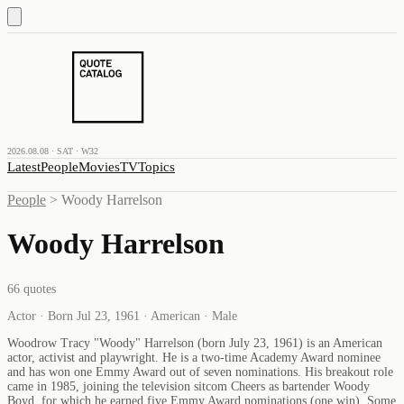
2026.08.08 · SAT · W32
Latest
People
Movies
TV
Topics
People
>
Woody Harrelson
Woody Harrelson
66
quotes
Actor · Born Jul 23, 1961 · American · Male
Woodrow Tracy "Woody" Harrelson (born July 23, 1961) is an American
actor, activist and playwright. He is a two-time Academy Award nominee
and has won one Emmy Award out of seven nominations. His breakout role
came in 1985, joining the television sitcom Cheers as bartender Woody
Boyd, for which he earned five Emmy Award nominations (one win). Some