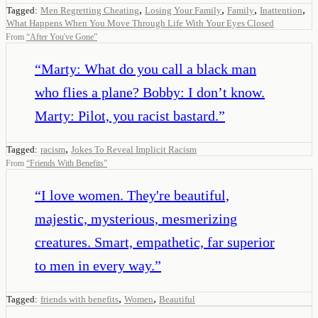
,
,
,
,
Tagged:
Men Regretting Cheating
Losing Your Family
Family
Inattention
What Happens When You Move Through Life With Your Eyes Closed
From
“
After You've Gone
”
“
Marty: What do you call a black man
who flies a plane? Bobby: I don’t know.
Marty: Pilot, you racist bastard.
”
,
Tagged:
racism
Jokes To Reveal Implicit Racism
From
“
Friends With Benefits
”
“
I love women. They're beautiful,
majestic, mysterious, mesmerizing
creatures. Smart, empathetic, far superior
to men in every way.
”
,
,
Tagged:
friends with benefits
Women
Beautiful