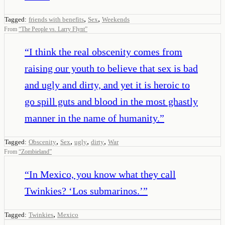
,
,
Tagged:
friends with benefits
Sex
Weekends
From
“
The People vs. Larry Flynt
”
“
I think the real obscenity comes from
raising our youth to believe that sex is bad
and ugly and dirty, and yet it is heroic to
go spill guts and blood in the most ghastly
manner in the name of humanity.
”
,
,
,
,
Tagged:
Obscenity
Sex
ugly
dirty
War
From
“
Zombieland
”
“
In Mexico, you know what they call
Twinkies? ‘Los submarinos.’
”
,
Tagged:
Twinkies
Mexico