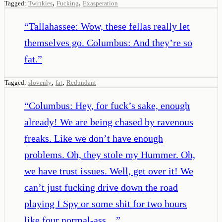
,
,
Tagged:
Twinkies
Fucking
Exasperation
“
Tallahassee: Wow, these fellas really let
themselves go. Columbus: And they’re so
fat.
”
,
,
Tagged:
slovenly
fat
Redundant
“
Columbus: Hey, for fuck’s sake, enough
already! We are being chased by ravenous
freaks. Like we don’t have enough
problems. Oh, they stole my Hummer. Oh,
we have trust issues. Well, get over it! We
can’t just fucking drive down the road
playing I Spy or some shit for two hours
like four normal-ass…
”