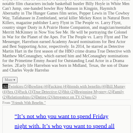
notable film characters include basketball hustler Billy Hoyle in White Men
Can't Jump, one-handed bowler Roy Munson in Kingpin, Haymitch
Abernathy in The Hunger Games film series, Pepper Lewis in The Cowboy
Way, Tallahassee in Zombieland, serial killer Mickey Knox in Natural Born
Killers, magazine publisher Larry Flynt in The People vs. Larry Flynt,
country singer Dusty in A Prairie Home Companion, and magician/mentalist
Merritt McKinney in Now You See Me. He will be portraying the Colonel
in War for the Planet of the Apes. For The People vs. Larry Flynt and The
Messenger, Harrelson earned Academy Award nominations for Best Actor
and Best Supporting Actor, respectively. In 2014, he starred as Detective
Martin Hart in the first season of the HBO crime drama True Detective with
Matthew McConaughey, which earned him and McConaughey nominations
for the Primetime Emmy Award for Outstanding Lead Actor in a Drama
Series. 2Early life Harrelson was born in Midland, Texas, the son of Diane
and Charles Voyde Harrelso
More ▾
All
Twinkies
(
5
)
Bowling
(
4
)
Fucking
(
4
)
friends with benefits
(
4
)
Bill Murray
(
4
)
Sex
(
3
)
Fuck
(
3
)
True Detective
(
2
)
Shit
(
2
)
Beginning Mystery
(
2
)
Family
(
2
)
Relationships
(
2
)
Dating
(
2
)
Arrogance on TV
(
2
)
ass
(
2
)
From
“
Friends With Benefits
”
“
It’s not who you want to spend Friday
night with. It’s who you want to spend all