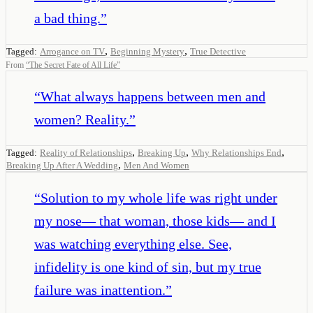
a bad thing.
”
,
,
Tagged:
Arrogance on TV
Beginning Mystery
True Detective
From
“
The Secret Fate of All Life
”
“
What always happens between men and
women? Reality.
”
,
,
,
Tagged:
Reality of Relationships
Breaking Up
Why Relationships End
,
Breaking Up After A Wedding
Men And Women
“
Solution to my whole life was right under
my nose— that woman, those kids— and I
was watching everything else. See,
infidelity is one kind of sin, but my true
failure was inattention.
”