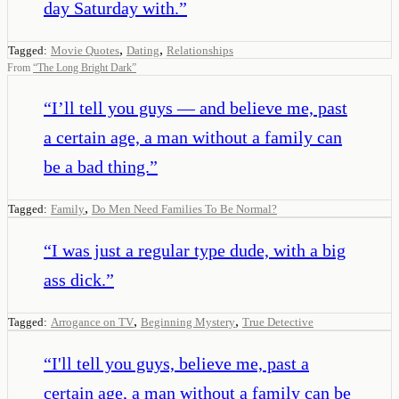
day Saturday with.
”
,
,
Tagged:
Movie Quotes
Dating
Relationships
From
“
The Long Bright Dark
”
“
I’ll tell you guys — and believe me, past
a certain age, a man without a family can
be a bad thing.
”
,
Tagged:
Family
Do Men Need Families To Be Normal?
“
I was just a regular type dude, with a big
ass dick.
”
,
,
Tagged:
Arrogance on TV
Beginning Mystery
True Detective
“
I'll tell you guys, believe me, past a
certain age, a man without a family can be