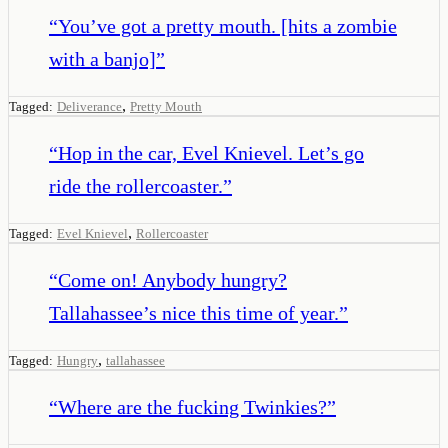
“
You’ve got a pretty mouth. [hits a zombie
with a banjo]
”
,
Tagged:
Deliverance
Pretty Mouth
“
Hop in the car, Evel Knievel. Let’s go
ride the rollercoaster.
”
,
Tagged:
Evel Knievel
Rollercoaster
“
Come on! Anybody hungry?
Tallahassee’s nice this time of year.
”
,
Tagged:
Hungry
tallahassee
“
Where are the fucking Twinkies?
”