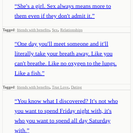
“
She's a girl. Sex always means more to
them even if they don't admit it.
”
,
,
Tagged:
friends with benefits
Sex
Relationships
“
One day you'll meet someone and it'll
literally take your breath away. Like you
can't breathe. Like no oxygen to the lungs.
Like a fish.
”
,
,
Tagged:
friends with benefits
True Love
Dating
“
You know what I discovered? It's not who
you want to spend Friday night with, it's
who you want to spend all day Saturday
with.
”