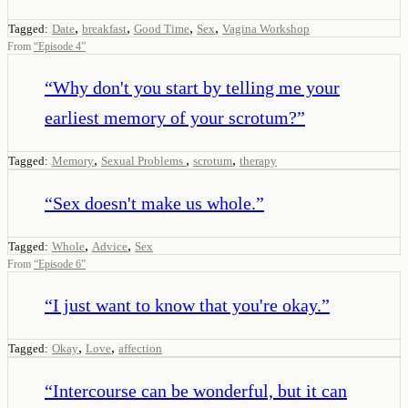
,
,
,
,
Tagged:
Date
breakfast
Good Time
Sex
Vagina Workshop
From
“
Episode 4
”
“
Why don't you start by telling me your
earliest memory of your scrotum?
”
,
,
,
Tagged:
Memory
Sexual Problems
scrotum
therapy
“
Sex doesn't make us whole.
”
,
,
Tagged:
Whole
Advice
Sex
From
“
Episode 6
”
“
I just want to know that you're okay.
”
,
,
Tagged:
Okay
Love
affection
“
Intercourse can be wonderful, but it can