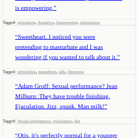
is empowering.
”
,
,
,
Tagged:
generation
Sensative
Empowering
information
“
Sweetheart. I noticed you were
pretending to masturbate and I was
wondering if you wanted to talk about it.
”
,
,
,
Tagged:
pretending
masturbate
talk
Openness
“
Adam Groff: Sexual performance? Jean
Milburn: They have trouble finishing.
Ejaculation. Jizz, spunk. Man milk!
”
,
,
Tagged:
Sexual performance
ejaculation
Sex
“
Otis, it's perfectly normal for a younger