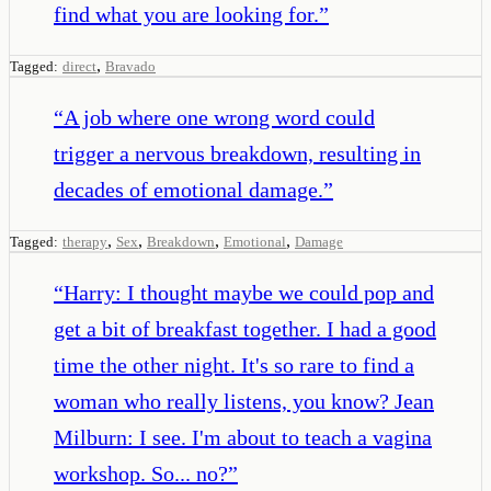
find what you are looking for.
”
,
Tagged:
direct
Bravado
“
A job where one wrong word could
trigger a nervous breakdown, resulting in
decades of emotional damage.
”
,
,
,
,
Tagged:
therapy
Sex
Breakdown
Emotional
Damage
“
Harry: I thought maybe we could pop and
get a bit of breakfast together. I had a good
time the other night. It's so rare to find a
woman who really listens, you know? Jean
Milburn: I see. I'm about to teach a vagina
workshop. So... no?
”