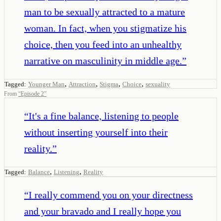
man to be sexually attracted to a mature
woman. In fact, when you stigmatize his
choice, then you feed into an unhealthy
narrative on masculinity in middle age.
”
,
,
,
,
Tagged:
Younger Man
Attraction
Stigma
Choice
sexuality
From
“
Episode 2
”
“
It's a fine balance, listening to people
without inserting yourself into their
reality.
”
,
,
Tagged:
Balance
Listening
Reality
“
I really commend you on your directness
and your bravado and I really hope you