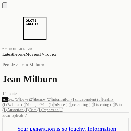
2026.08.10 · MON · W33
Latest
People
Movies
TV
Topics
People
>
Jean Milburn
Jean Milburn
14
quotes
All
Sex
(
5
)
Love
(
2
)
therapy
(
2
)
information
(
1
)
Independent
(
1
)
Reality
(
1
)
Balance
(
1
)
Younger Man
(
1
)
Advice
(
1
)
pretending
(
1
)
Listening
(
1
)
Pain
(
1
)
Attraction
(
1
)
Date
(
1
)
Important
(
1
)
From
“
Episode 1
”
“
Your generation is so touchy. Information