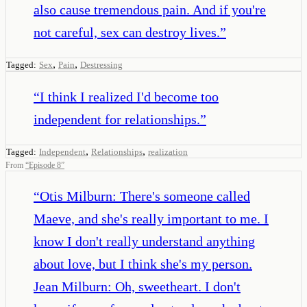
also cause tremendous pain. And if you're
not careful, sex can destroy lives.
”
,
,
Tagged:
Sex
Pain
Destressing
“
I think I realized I'd become too
independent for relationships.
”
,
,
Tagged:
Independent
Relationships
realization
From
“
Episode 8
”
“
Otis Milburn: There's someone called
Maeve, and she's really important to me. I
know I don't really understand anything
about love, but I think she's my person.
Jean Milburn: Oh, sweetheart. I don't