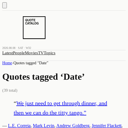
2026.08.08 · SAT · W32
Latest
People
Movies
TV
Topics
Home
›
Quotes tagged “
Date
”
Quotes tagged ‘
Date
’
(
39
total)
“
We just need to get through dinner, and
then we can do the titty tango.
”
—
L.E. Correia
,
Mark Levin
,
Andrew Goldberg
,
Jennifer Flackett
,