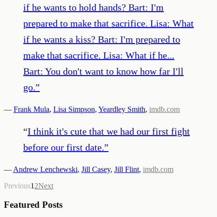
if he wants to hold hands? Bart: I'm
prepared to make that sacrifice. Lisa: What
if he wants a kiss? Bart: I'm prepared to
make that sacrifice. Lisa: What if he...
Bart: You don't want to know how far I'll
go.
”
—
Frank Mula
,
Lisa Simpson
,
Yeardley Smith
,
imdb.com
“
I think it's cute that we had our first fight
before our first date.
”
—
Andrew Lenchewski
,
Jill Casey
,
Jill Flint
,
imdb.com
Previous
1
2
Next
Featured Posts