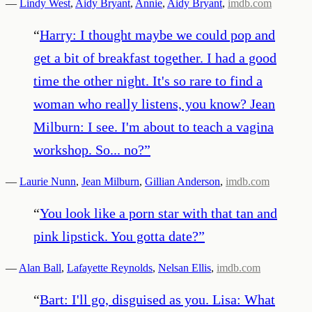
—
Lindy West
,
Aidy Bryant
,
Annie
,
Aidy Bryant
,
imdb.com
“
Harry: I thought maybe we could pop and
get a bit of breakfast together. I had a good
time the other night. It's so rare to find a
woman who really listens, you know? Jean
Milburn: I see. I'm about to teach a vagina
workshop. So... no?
”
—
Laurie Nunn
,
Jean Milburn
,
Gillian Anderson
,
imdb.com
“
You look like a porn star with that tan and
pink lipstick. You gotta date?
”
—
Alan Ball
,
Lafayette Reynolds
,
Nelsan Ellis
,
imdb.com
“
Bart: I'll go, disguised as you. Lisa: What