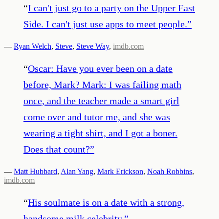
“
I can't just go to a party on the Upper East
Side. I can't just use apps to meet people.
”
—
Ryan Welch
,
Steve
,
Steve Way
,
imdb.com
“
Oscar: Have you ever been on a date
before, Mark? Mark: I was failing math
once, and the teacher made a smart girl
come over and tutor me, and she was
wearing a tight shirt, and I got a boner.
Does that count?
”
—
Matt Hubbard
,
Alan Yang
,
Mark Erickson
,
Noah Robbins
,
imdb.com
“
His soulmate is on a date with a strong,
handsome milk celebrity.
”