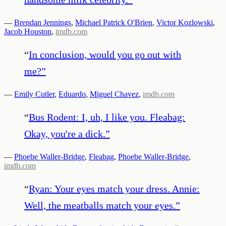
—
Brendan Jennings
,
Michael Patrick O'Brien
,
Victor Kozlowski
,
Jacob Houston
,
imdb.com
“
In conclusion, would you go out with
me?
”
—
Emily Cutler
,
Eduardo
,
Miguel Chavez
,
imdb.com
“
Bus Rodent: I, uh, I like you. Fleabag:
Okay, you're a dick.
”
—
Phoebe Waller-Bridge
,
Fleabag
,
Phoebe Waller-Bridge
,
imdb.com
“
Ryan: Your eyes match your dress. Annie:
Well, the meatballs match your eyes.
”