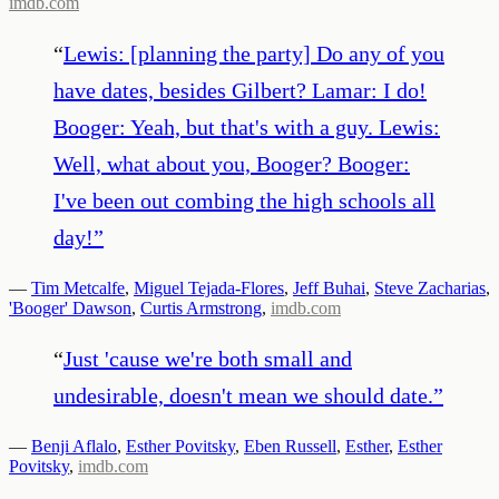
imdb.com
“
Lewis: [planning the party] Do any of you
have dates, besides Gilbert? Lamar: I do!
Booger: Yeah, but that's with a guy. Lewis:
Well, what about you, Booger? Booger:
I've been out combing the high schools all
day!
”
—
Tim Metcalfe
,
Miguel Tejada-Flores
,
Jeff Buhai
,
Steve Zacharias
,
'Booger' Dawson
,
Curtis Armstrong
,
imdb.com
“
Just 'cause we're both small and
undesirable, doesn't mean we should date.
”
—
Benji Aflalo
,
Esther Povitsky
,
Eben Russell
,
Esther
,
Esther
Povitsky
,
imdb.com