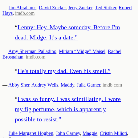
—
Jim Abrahams
,
David Zucker
,
Jerry Zucker
,
Ted Striker
,
Robert
Hays
,
imdb.com
“
Lenny: Hey. Maybe someday. Before I'm
dead. Midge: It's a date.
”
—
Amy Sherman-Palladino
,
Miriam “Midge” Maisel
,
Rachel
Brosnahan
,
imdb.com
“
He's totally my dad. Even his smell.
”
—
Abby Sher
,
Audrey Wells
,
Maddy
,
Julia Garner
,
imdb.com
“
I was so funny. I was scintillating. I wore
my fig perfume, which is apparently
possible to resist.
”
—
Julie Margaret Hogben
,
John Carney
,
Maggie
,
Cristin Milioti
,