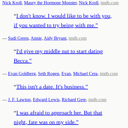
Nick Kroll
,
Maury the Hormone Monster
,
Nick Kroll
,
imdb.com
“
I don't know. I would like to be with you,
if you wanted to try being with me.
”
—
Sudi Green
,
Annie
,
Aidy Bryant
,
imdb.com
“
I'd give my middle nut to start dating
Becca.
”
—
Evan Goldberg
,
Seth Rogen
,
Evan
,
Michael Cera
,
imdb.com
“
This isn't a date. It's business.
”
—
J. F. Lawton
,
Edward Lewis
,
Richard Gere
,
imdb.com
“
I was afraid to approach her. But that
night, fate was on my side.
”