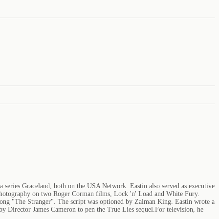
ma series Graceland, both on the USA Network. Eastin also served as executive
f photography on two Roger Corman films, Lock 'n' Load and White Fury.
l song "The Stranger". The script was optioned by Zalman King. Eastin wrote a
 by Director James Cameron to pen the True Lies sequel.For television, he