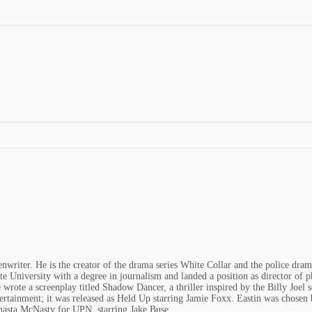
enwriter. He is the creator of the drama series White Collar and the police dra
e University with a degree in journalism and landed a position as director o
e wrote a screenplay titled Shadow Dancer, a thriller inspired by the Billy Joe
ertainment; it was released as Held Up starring Jamie Foxx. Eastin was chosen
Shasta McNasty for UPN, starring Jake Buse