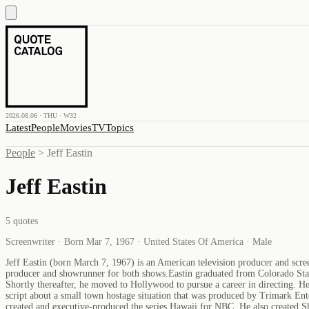
2026.08.06 · THU · W32
Latest
People
Movies
TV
Topics
People
>
Jeff Eastin
Jeff Eastin
5
quotes
Screenwriter · Born Mar 7, 1967 · United States Of America · Male
Jeff Eastin (born March 7, 1967) is an American television producer and scre
producer and showrunner for both shows.Eastin graduated from Colorado Stat
Shortly thereafter, he moved to Hollywood to pursue a career in directing. H
script about a small town hostage situation that was produced by Trimark Ent
created and executive-produced the series Hawaii for NBC. He also created 