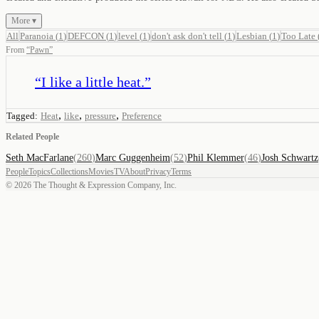
More ▾
All
Paranoia
(
1
)
DEFCON
(
1
)
level
(
1
)
don't ask don't tell
(
1
)
Lesbian
(
1
)
Too Late
From
“
Pawn
”
“
I like a little heat.
”
,
,
,
Tagged:
Heat
like
pressure
Preference
Related People
Seth MacFarlane
(
260
)
Marc Guggenheim
(
52
)
Phil Klemmer
(
46
)
Josh Schwartz
People
Topics
Collections
Movies
TV
About
Privacy
Terms
©
2026
The Thought & Expression Company, Inc.