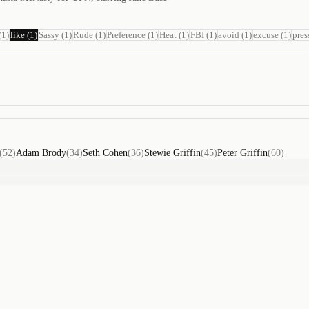
(
1
)
like
(
1
)
Sassy
(
1
)
Rude
(
1
)
Preference
(
1
)
Heat
(
1
)
FBI
(
1
)
avoid
(
1
)
excuse
(
1
)
pres
(
52
)
Adam Brody
(
34
)
Seth Cohen
(
36
)
Stewie Griffin
(
45
)
Peter Griffin
(
60
)