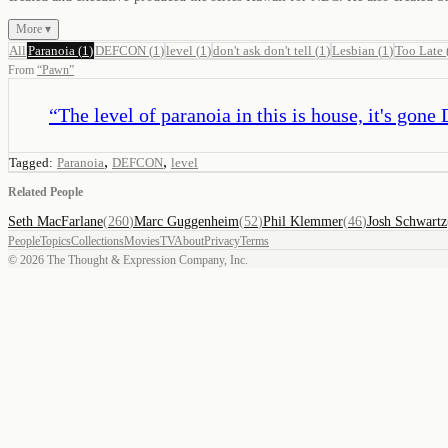
More ▾
All
Paranoia
(
1
)
DEFCON
(
1
)
level
(
1
)
don't ask don't tell
(
1
)
Lesbian
(
1
)
Too Late
From
“
Pawn
”
“
The level of paranoia in this is house, it's go
,
,
Tagged:
Paranoia
DEFCON
level
Related People
Seth MacFarlane
(
260
)
Marc Guggenheim
(
52
)
Phil Klemmer
(
46
)
Josh Schwartz
People
Topics
Collections
Movies
TV
About
Privacy
Terms
©
2026
The Thought & Expression Company, Inc.