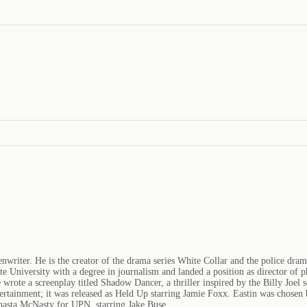
enwriter. He is the creator of the drama series White Collar and the police dra
e University with a degree in journalism and landed a position as director o
e wrote a screenplay titled Shadow Dancer, a thriller inspired by the Billy Joe
ertainment; it was released as Held Up starring Jamie Foxx. Eastin was chosen
Shasta McNasty for UPN, starring Jake Buse