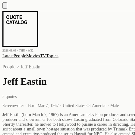
2026.08.06 · THU · W32
Latest
People
Movies
TV
Topics
People
>
Jeff Eastin
Jeff Eastin
5
quotes
Screenwriter · Born Mar 7, 1967 · United States Of America · Male
Jeff Eastin (born March 7, 1967) is an American television producer and scre
producer and showrunner for both shows.Eastin graduated from Colorado Stat
Shortly thereafter, he moved to Hollywood to pursue a career in directing. H
script about a small town hostage situation that was produced by Trimark Ent
created and executive-produced the series Hawaii for NBC. He also created 