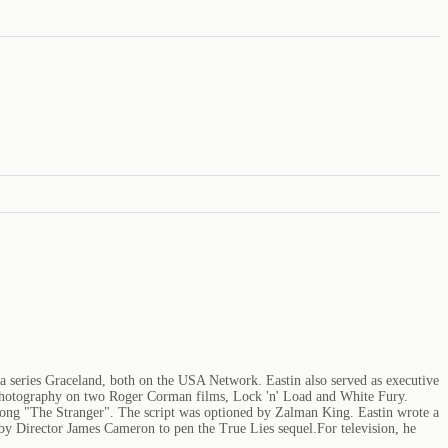
ma series Graceland, both on the USA Network. Eastin also served as executive
f photography on two Roger Corman films, Lock 'n' Load and White Fury.
l song "The Stranger". The script was optioned by Zalman King. Eastin wrote a
 by Director James Cameron to pen the True Lies sequel.For television, he