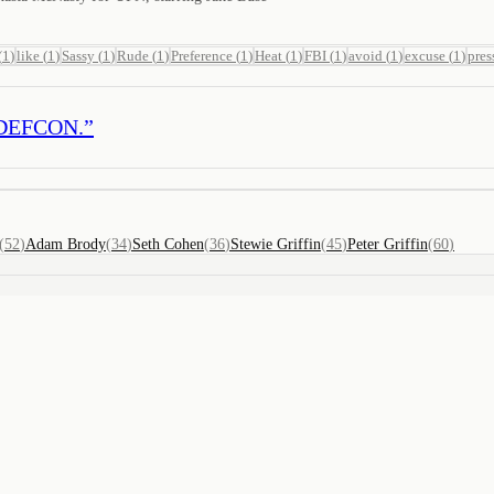
(
1
)
like
(
1
)
Sassy
(
1
)
Rude
(
1
)
Preference
(
1
)
Heat
(
1
)
FBI
(
1
)
avoid
(
1
)
excuse
(
1
)
pres
ne DEFCON.
”
(
52
)
Adam Brody
(
34
)
Seth Cohen
(
36
)
Stewie Griffin
(
45
)
Peter Griffin
(
60
)