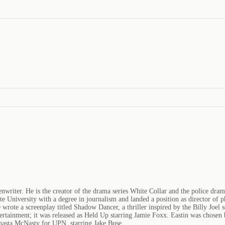
enwriter. He is the creator of the drama series White Collar and the police dra
e University with a degree in journalism and landed a position as director o
e wrote a screenplay titled Shadow Dancer, a thriller inspired by the Billy Joe
ertainment; it was released as Held Up starring Jamie Foxx. Eastin was chosen
Shasta McNasty for UPN, starring Jake Buse