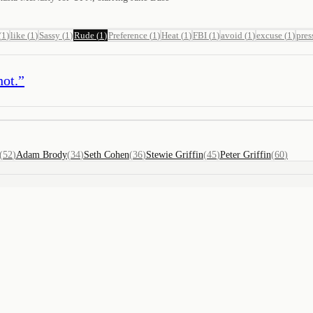
(
1
)
like
(
1
)
Sassy
(
1
)
Rude
(
1
)
Preference
(
1
)
Heat
(
1
)
FBI
(
1
)
avoid
(
1
)
excuse
(
1
)
pres
not.
”
(
52
)
Adam Brody
(
34
)
Seth Cohen
(
36
)
Stewie Griffin
(
45
)
Peter Griffin
(
60
)