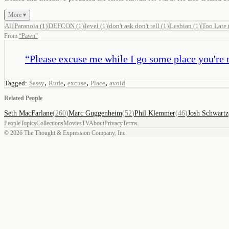
More ▾
All
Paranoia
(
1
)
DEFCON
(
1
)
level
(
1
)
don't ask don't tell
(
1
)
Lesbian
(
1
)
Too Late
From
“
Pawn
”
“
Please excuse me while I go some place you're 
,
,
,
,
Tagged:
Sassy
Rude
excuse
Place
avoid
Related People
Seth MacFarlane
(
260
)
Marc Guggenheim
(
52
)
Phil Klemmer
(
46
)
Josh Schwartz
People
Topics
Collections
Movies
TV
About
Privacy
Terms
©
2026
The Thought & Expression Company, Inc.