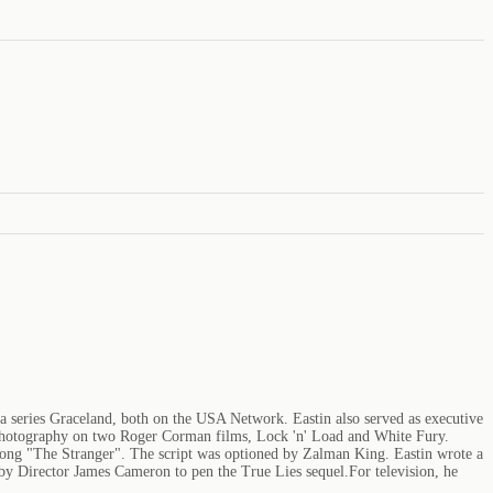
ma series Graceland, both on the USA Network. Eastin also served as executive
f photography on two Roger Corman films, Lock 'n' Load and White Fury.
l song "The Stranger". The script was optioned by Zalman King. Eastin wrote a
 by Director James Cameron to pen the True Lies sequel.For television, he