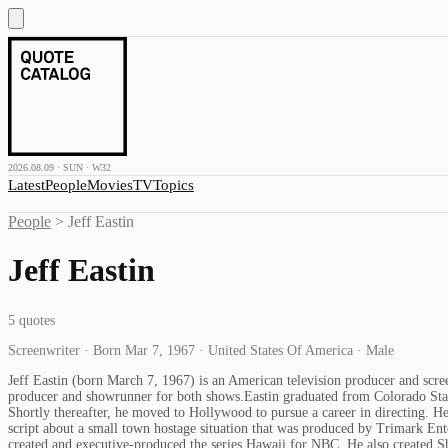
2026.08.09 · SUN · W32
Latest
People
Movies
TV
Topics
People
>
Jeff Eastin
Jeff Eastin
5
quotes
Screenwriter · Born Mar 7, 1967 · United States Of America · Male
Jeff Eastin (born March 7, 1967) is an American television producer and scre
producer and showrunner for both shows.Eastin graduated from Colorado Stat
Shortly thereafter, he moved to Hollywood to pursue a career in directing. H
script about a small town hostage situation that was produced by Trimark Ent
created and executive-produced the series Hawaii for NBC. He also created 