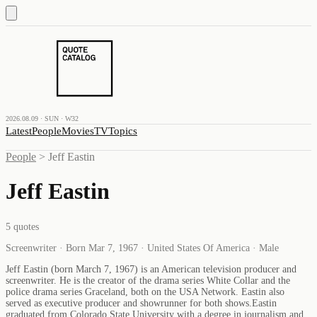
2026.08.09 · SUN · W32
Latest
People
Movies
TV
Topics
People
>
Jeff Eastin
Jeff Eastin
5
quotes
Screenwriter · Born Mar 7, 1967 · United States Of America · Male
Jeff Eastin (born March 7, 1967) is an American television producer and
screenwriter. He is the creator of the drama series White Collar and the
police drama series Graceland, both on the USA Network. Eastin also
served as executive producer and showrunner for both shows.Eastin
graduated from Colorado State University with a degree in journalism and