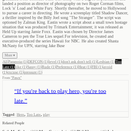
landed a position as director of photography on two Roger Corman films,
Lock 'n' Load and White Fury. Shortly thereafter, he moved to Hollywood
to pursue a career in directing. He wrote a screenplay titled Shadow Dancer,
a thriller inspired by the Billy Joel song "The Stranger". The script was
optioned by Zalman King. Eastin wrote a script about a small town hostage
situation that was produced by Trimark Entertainment; it was released as
Held Up starring Jamie Foxx. Eastin was chosen by Director James
Cameron to pen the True Lies sequel.For television, he created and
executive-produced the series Hawaii for NBC. He also created Shasta
McNasty for UPN, starring Jake Buse
More ▾
All
Paranoia
(
1
)
DEFCON
(
1
)
level
(
1
)
don't ask don't tell
(
1
)
Lesbian
(
1
)
Too
Late
(
1
)
like
(
1
)
Sassy
(
1
)
Rude
(
1
)
Preference
(
1
)
Heat
(
1
)
FBI
(
1
)
avoid
(
1
)
excuse
(
1
)
pressure
(
1
)
From
“
Pawn
”
“
If you're back to play hero, you're too
late.
”
,
,
Tagged:
Hero
Too Late
play
Related People