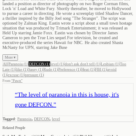
landed a position as director of photography on two Roger Corman films,
Lock 'n' Load and White Fury. Shortly thereafter, he moved to Hollywood
to pursue a career in directing. He wrote a screenplay titled Shadow Dancer,
a thriller inspired by the Billy Joel song "The Stranger". The script was
optioned by Zalman King. Eastin wrote a script about a small town hostage
situation that was produced by Trimark Entertainment; it was released as
Held Up starring Jamie Foxx. Eastin was chosen by Director James
Cameron to pen the True Lies sequel.For television, he created and
executive-produced the series Hawaii for NBC. He also created Shasta
McNasty for UPN, starring Jake Buse
More ▾
All
Paranoia
(
1
)
DEFCON
(
1
)
level
(
1
)
don't ask don't tell
(
1
)
Lesbian
(
1
)
Too
Late
(
1
)
like
(
1
)
Sassy
(
1
)
Rude
(
1
)
Preference
(
1
)
Heat
(
1
)
FBI
(
1
)
avoid
(
1
)
excuse
(
1
)
pressure
(
1
)
From
“
Pawn
”
“
The level of paranoia in this is house, it's
gone DEFCON.
”
,
,
Tagged:
Paranoia
DEFCON
level
Related People