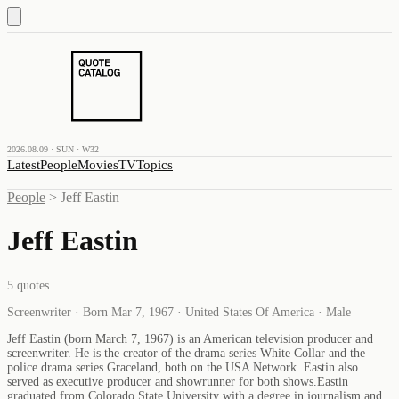
2026.08.09 · SUN · W32
Latest
People
Movies
TV
Topics
People
>
Jeff Eastin
Jeff Eastin
5
quotes
Screenwriter · Born Mar 7, 1967 · United States Of America · Male
Jeff Eastin (born March 7, 1967) is an American television producer and
screenwriter. He is the creator of the drama series White Collar and the
police drama series Graceland, both on the USA Network. Eastin also
served as executive producer and showrunner for both shows.Eastin
graduated from Colorado State University with a degree in journalism and