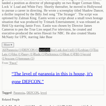
landed a position as director of photography on two Roger Corman films,
Lock 'n' Load and White Fury. Shortly thereafter, he moved to Hollywood
to pursue a career in directing. He wrote a screenplay titled Shadow Dancer,
a thriller inspired by the Billy Joel song "The Stranger". The script was
optioned by Zalman King. Eastin wrote a script about a small town hostage
situation that was produced by Trimark Entertainment; it was released as
Held Up starring Jamie Foxx. Eastin was chosen by Director James
Cameron to pen the True Lies sequel.For television, he created and
executive-produced the series Hawaii for NBC. He also created Shasta
McNasty for UPN, starring Jake Buse
More ▾
All
Paranoia
(
1
)
DEFCON
(
1
)
level
(
1
)
don't ask don't tell
(
1
)
Lesbian
(
1
)
Too
Late
(
1
)
like
(
1
)
Sassy
(
1
)
Rude
(
1
)
Preference
(
1
)
Heat
(
1
)
FBI
(
1
)
avoid
(
1
)
excuse
(
1
)
pressure
(
1
)
From
“
Pawn
”
“
The level of paranoia in this is house, it's
gone DEFCON.
”
,
,
Tagged:
Paranoia
DEFCON
level
Related People