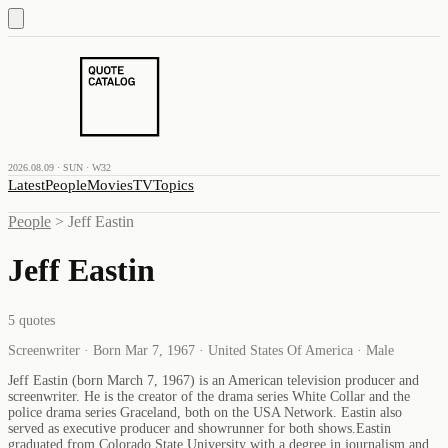
2026.08.09 · SUN · W32
Latest
People
Movies
TV
Topics
People
>
Jeff Eastin
Jeff Eastin
5
quotes
Screenwriter · Born Mar 7, 1967 · United States Of America · Male
Jeff Eastin (born March 7, 1967) is an American television producer and
screenwriter. He is the creator of the drama series White Collar and the
police drama series Graceland, both on the USA Network. Eastin also
served as executive producer and showrunner for both shows.Eastin
graduated from Colorado State University with a degree in journalism and