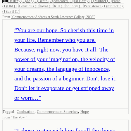
All
Destiny
(
2
)
dog
(
2
)
Death
(
2
)
educated
(
1
)
Ed Hardy
(
1
)
Murder
(
1
)
Fame
(
1
)
Old
(
1
)
Leviticus
(
1
)
loyal
(
1
)
Kill
(
1
)
country
(
1
)
Persistence
(
1
)
protecting
(
1
)
Evil
(
1
)
From
“
Commencement Address at Sarah Lawrence College, 2008
”
“
You are our hope. So cherish this time in
your life. Remember who you are.
Because, right now, you have it all: The
power of your imagination, the velocity of
your dreams, the language of innocence,
and the passion of a beginner. Don't lose it.
Don't let it evaporate or get stripped away
or worn…
”
,
,
Tagged:
Graduation
Commencement Speeches
Hope
From
“
The Vow
”
“
I chose to stay with him for all the things