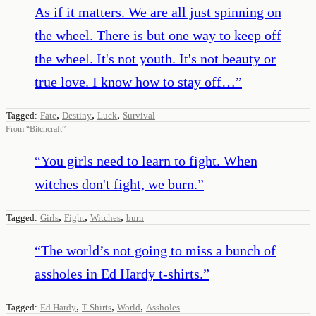
As if it matters. We are all just spinning on
the wheel. There is but one way to keep off
the wheel. It's not youth. It's not beauty or
true love. I know how to stay off…
”
,
,
,
Tagged:
Fate
Destiny
Luck
Survival
From
“
Bitchcraft
”
“
You girls need to learn to fight. When
witches don't fight, we burn.
”
,
,
,
Tagged:
Girls
Fight
Witches
burn
“
The world’s not going to miss a bunch of
assholes in Ed Hardy t-shirts.
”
,
,
,
Tagged:
Ed Hardy
T-Shirts
World
Assholes