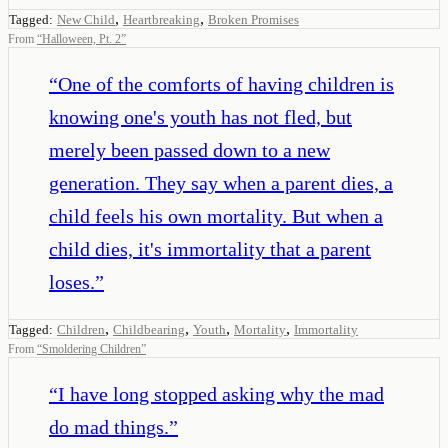
,
,
Tagged:
New Child
Heartbreaking
Broken Promises
From
“
Halloween, Pt. 2
”
“
One of the comforts of having children is
knowing one's youth has not fled, but
merely been passed down to a new
generation. They say when a parent dies, a
child feels his own mortality. But when a
child dies, it's immortality that a parent
loses.
”
,
,
,
,
Tagged:
Children
Childbearing
Youth
Mortality
Immortality
From
“
Smoldering Children
”
“
I have long stopped asking why the mad
do mad things.
”