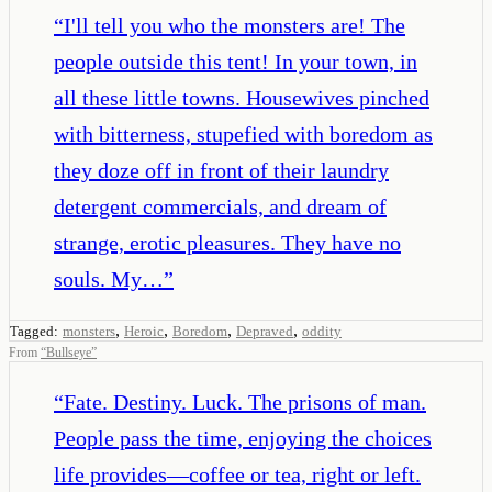
“
I'll tell you who the monsters are! The
people outside this tent! In your town, in
all these little towns. Housewives pinched
with bitterness, stupefied with boredom as
they doze off in front of their laundry
detergent commercials, and dream of
strange, erotic pleasures. They have no
souls. My…
”
,
,
,
,
Tagged:
monsters
Heroic
Boredom
Depraved
oddity
From
“
Bullseye
”
“
Fate. Destiny. Luck. The prisons of man.
People pass the time, enjoying the choices
life provides—coffee or tea, right or left.