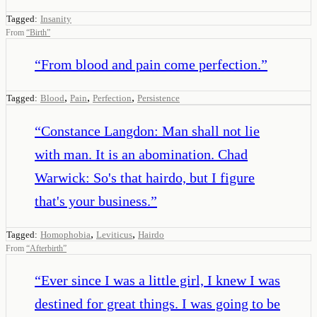
Tagged:
Insanity
From
“
Birth
”
“
From blood and pain come perfection.
”
,
,
,
Tagged:
Blood
Pain
Perfection
Persistence
“
Constance Langdon: Man shall not lie
with man. It is an abomination. Chad
Warwick: So's that hairdo, but I figure
that's your business.
”
,
,
Tagged:
Homophobia
Leviticus
Hairdo
From
“
Afterbirth
”
“
Ever since I was a little girl, I knew I was
destined for great things. I was going to be