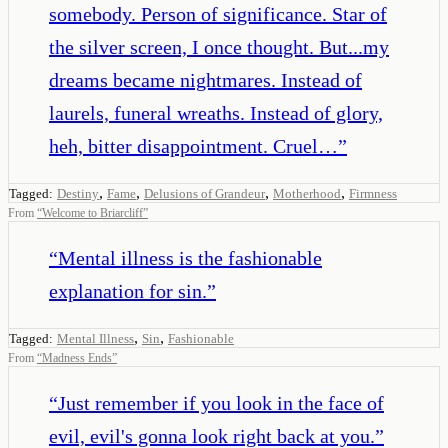
somebody. Person of significance. Star of
the silver screen, I once thought. But...my
dreams became nightmares. Instead of
laurels, funeral wreaths. Instead of glory,
heh, bitter disappointment. Cruel…
”
,
,
,
,
Tagged:
Destiny
Fame
Delusions of Grandeur
Motherhood
Firmness
From
“
Welcome to Briarcliff
”
“
Mental illness is the fashionable
explanation for sin.
”
,
,
Tagged:
Mental Illness
Sin
Fashionable
From
“
Madness Ends
”
“
Just remember if you look in the face of
evil, evil's gonna look right back at you.
”