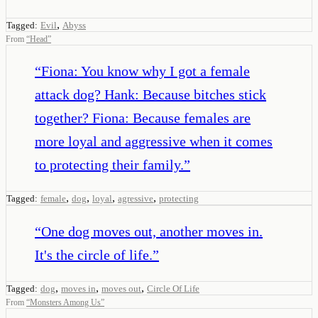
,
Tagged:
Evil
Abyss
From
“
Head
”
“
Fiona: You know why I got a female
attack dog? Hank: Because bitches stick
together? Fiona: Because females are
more loyal and aggressive when it comes
to protecting their family.
”
,
,
,
,
Tagged:
female
dog
loyal
agressive
protecting
“
One dog moves out, another moves in.
It's the circle of life.
”
,
,
,
Tagged:
dog
moves in
moves out
Circle Of Life
From
“
Monsters Among Us
”