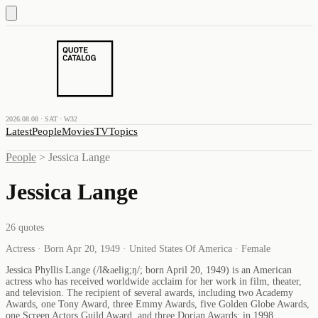
2026.08.08 · SAT · W32
Latest
People
Movies
TV
Topics
People
>
Jessica Lange
Jessica Lange
26
quotes
Actress · Born Apr 20, 1949 · United States Of America · Female
Jessica Phyllis Lange (/l&aelig;ŋ/; born April 20, 1949) is an American
actress who has received worldwide acclaim for her work in film, theater,
and television. The recipient of several awards, including two Academy
Awards, one Tony Award, three Emmy Awards, five Golden Globe Awards,
one Screen Actors Guild Award, and three Dorian Awards; in 1998,