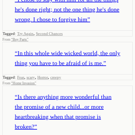
he's done right; not the one thing he's done
wrong. I chose to forgive him
”
,
Tagged:
Try Again
Second Chances
From
“
Boy Parts
”
“
In this whole wide wicked world, the only
thing you have to be afraid of is me.
”
,
,
,
Tagged:
Fear
scary
Horror
creepy
From
“
Home Invasion
”
“
Is there anything more wonderful than
the promise of a new child...or more
heartbreaking when that promise is
broken?
”