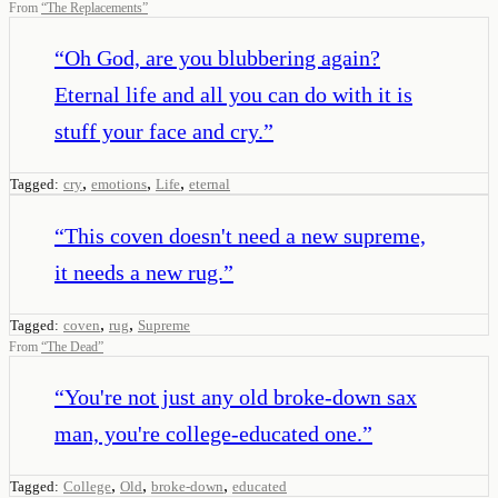
From
“
The Replacements
”
“
Oh God, are you blubbering again?
Eternal life and all you can do with it is
stuff your face and cry.
”
,
,
,
Tagged:
cry
emotions
Life
eternal
“
This coven doesn't need a new supreme,
it needs a new rug.
”
,
,
Tagged:
coven
rug
Supreme
From
“
The Dead
”
“
You're not just any old broke-down sax
man, you're college-educated one.
”
,
,
,
Tagged:
College
Old
broke-down
educated