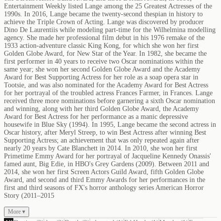
Entertainment Weekly listed Lange among the 25 Greatest Actresses of the
1990s. In 2016, Lange became the twenty-second thespian in history to
achieve the Triple Crown of Acting. Lange was discovered by producer
Dino De Laurentiis while modeling part-time for the Wilhelmina modelling
agency. She made her professional film debut in his 1976 remake of the
1933 action-adventure classic King Kong, for which she won her first
Golden Globe Award, for New Star of the Year. In 1982, she became the
first performer in 40 years to receive two Oscar nominations within the
same year; she won her second Golden Globe Award and the Academy
Award for Best Supporting Actress for her role as a soap opera star in
Tootsie, and was also nominated for the Academy Award for Best Actress
for her portrayal of the troubled actress Frances Farmer, in Frances. Lange
received three more nominations before garnering a sixth Oscar nomination
and winning, along with her third Golden Globe Award, the Academy
Award for Best Actress for her performance as a manic depressive
housewife in Blue Sky (1994). In 1995, Lange became the second actress in
Oscar history, after Meryl Streep, to win Best Actress after winning Best
Supporting Actress; an achievement that was only repeated again after
nearly 20 years by Cate Blanchett in 2014. In 2010, she won her first
Primetime Emmy Award for her portrayal of Jacqueline Kennedy Onassis'
famed aunt, Big Edie, in HBO's Grey Gardens (2009). Between 2011 and
2014, she won her first Screen Actors Guild Award, fifth Golden Globe
Award, and second and third Emmy Awards for her performances in the
first and third seasons of FX's horror anthology series American Horror
Story (2011–2015
More ▾