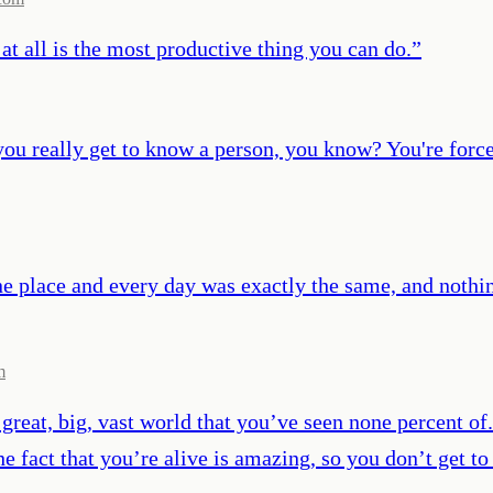
at all is the most productive thing you can do.
”
ou really get to know a person, you know? You're forced 
ne place and every day was exactly the same, and nothi
m
a great, big, vast world that you’ve seen none percent of
 fact that you’re alive is amazing, so you don’t get to