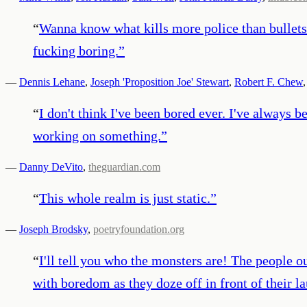
“
Wanna know what kills more police than bullets 
fucking boring.
”
—
Dennis Lehane
,
Joseph 'Proposition Joe' Stewart
,
Robert F. Chew
,
“
I don't think I've been bored ever. I've always 
working on something.
”
—
Danny DeVito
,
theguardian.com
“
This whole realm is just static.
”
—
Joseph Brodsky
,
poetryfoundation.org
“
I'll tell you who the monsters are! The people ou
with boredom as they doze off in front of their