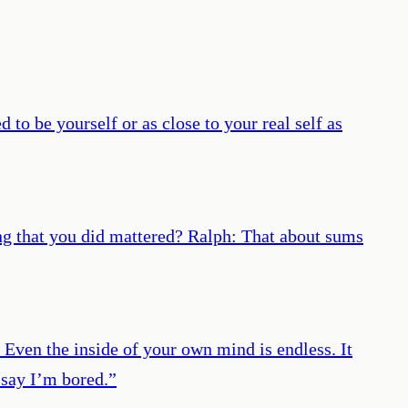
to be yourself or as close to your real self as
ng that you did mattered? Ralph: That about sums
. Even the inside of your own mind is endless. It
 say I’m bored.
”