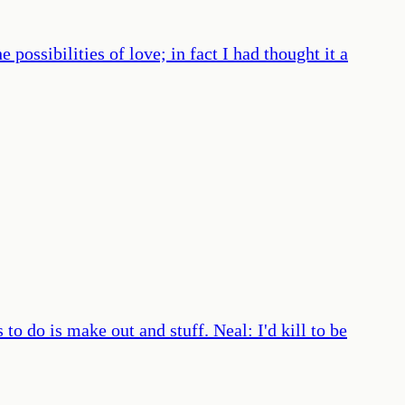
ossibilities of love; in fact I had thought it a
to do is make out and stuff. Neal: I'd kill to be