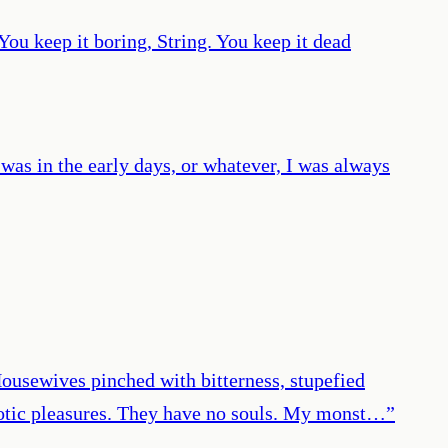
You keep it boring, String. You keep it dead
 was in the early days, or whatever, I was always
. Housewives pinched with bitterness, stupefied
erotic pleasures. They have no souls. My monst…
”