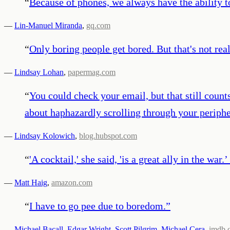
“
Because of phones, we always have the ability to
—
Lin-Manuel Miranda
,
gq.com
“
Only boring people get bored. But that's not real
—
Lindsay Lohan
,
papermag.com
“
You could check your email, but that still coun
about haphazardly scrolling through your peripher
—
Lindsay Kolowich
,
blog.hubspot.com
“
'A cocktail,' she said, 'is a great ally in the wa
—
Matt Haig
,
amazon.com
“
I have to go pee due to boredom.
”
—
Michael Bacall
,
Edgar Wright
,
Scott Pilgrim
,
Michael Cera
,
imdb.