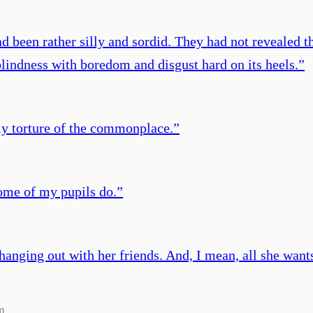
een rather silly and sordid. They had not revealed the p
blindness with boredom and disgust hard on its heels.
”
ly torture of the commonplace.
”
Some of my pupils do.
”
 hanging out with her friends. And, I mean, all she wants 
m