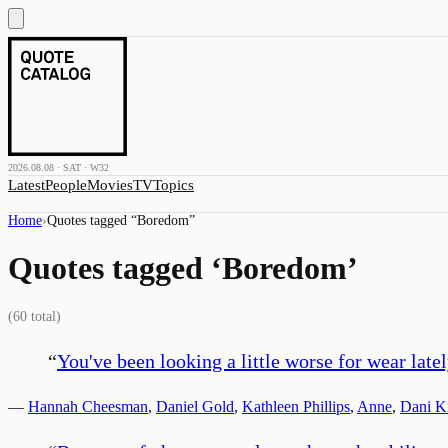
2026.08.08 · SAT · W32
Latest
People
Movies
TV
Topics
Home
›
Quotes tagged “
Boredom
”
Quotes tagged ‘
Boredom
’
(
60
total)
“
You've been looking a little worse for wear lately
—
Hannah Cheesman
,
Daniel Gold
,
Kathleen Phillips
,
Anne
,
Dani K