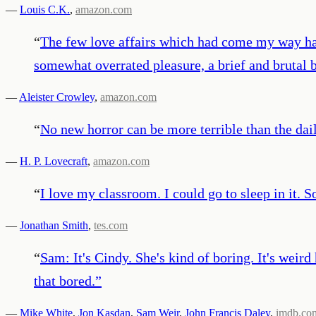
—
Louis C.K.
,
amazon.com
“
The few love affairs which had come my way had b
somewhat overrated pleasure, a brief and brutal 
—
Aleister Crowley
,
amazon.com
“
No new horror can be more terrible than the dai
—
H. P. Lovecraft
,
amazon.com
“
I love my classroom. I could go to sleep in it. 
—
Jonathan Smith
,
tes.com
“
Sam: It's Cindy. She's kind of boring. It's weird
that bored.
”
—
Mike White
,
Jon Kasdan
,
Sam Weir
,
John Francis Daley
,
imdb.co