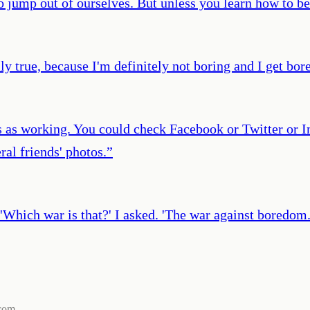
 jump out of ourselves. But unless you learn how to be 
ly true, because I'm definitely not boring and I get bore
ts as working. You could check Facebook or Twitter or 
al friends' photos.
”
r.’ 'Which war is that?' I asked. 'The war against boredom.
com