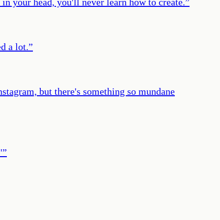
in your head, you'll never learn how to create.
”
d a lot.
”
Instagram, but there's something so mundane
'
”