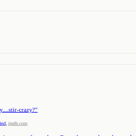
....stir-crazy?
”
ind
,
imdb.com