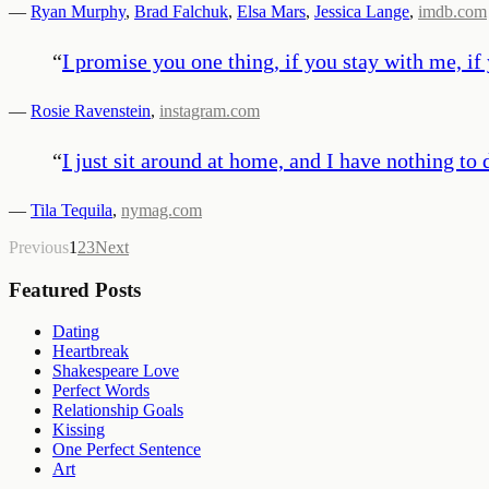
—
Ryan Murphy
,
Brad Falchuk
,
Elsa Mars
,
Jessica Lange
,
imdb.com
“
I promise you one thing, if you stay with me, if
—
Rosie Ravenstein
,
instagram.com
“
I just sit around at home, and I have nothing to d
—
Tila Tequila
,
nymag.com
Previous
1
2
3
Next
Featured Posts
Dating
Heartbreak
Shakespeare Love
Perfect Words
Relationship Goals
Kissing
One Perfect Sentence
Art