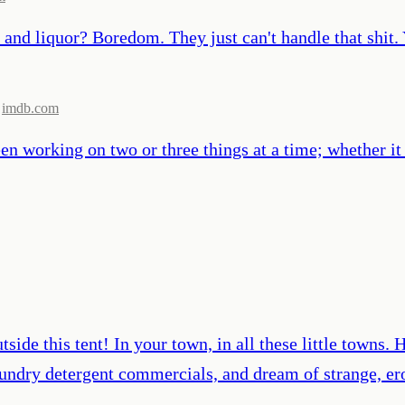
and liquor? Boredom. They just can't handle that shit. 
imdb.com
been working on two or three things at a time; whether it
tside this tent! In your town, in all these little towns
 laundry detergent commercials, and dream of strange, 