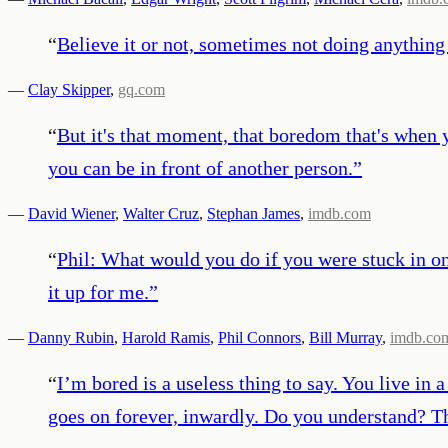
“
Believe it or not, sometimes not doing anything 
—
Clay Skipper
,
gq.com
“
But it's that moment, that boredom that's when y
you can be in front of another person.
”
—
David Wiener
,
Walter Cruz
,
Stephan James
,
imdb.com
“
Phil: What would you do if you were stuck in o
it up for me.
”
—
Danny Rubin
,
Harold Ramis
,
Phil Connors
,
Bill Murray
,
imdb.co
“
I’m bored is a useless thing to say. You live in 
goes on forever, inwardly. Do you understand? The