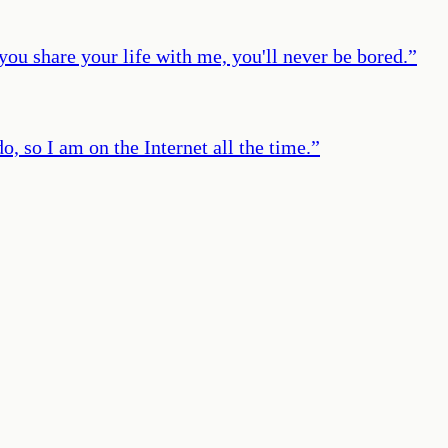
 you share your life with me, you'll never be bored.
”
o, so I am on the Internet all the time.
”