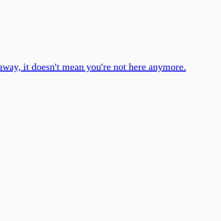
 away, it doesn't mean you're not here anymore.