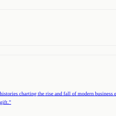
stories charting the rise and fall of modern business em
gift.
”