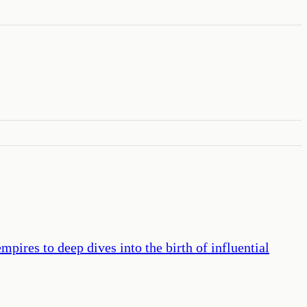
pires to deep dives into the birth of influential