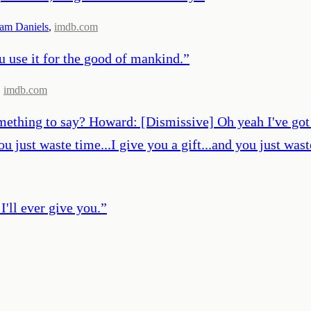
iam Daniels
,
imdb.com
you use it for the good of mankind.
”
,
imdb.com
mething to say? Howard: [Dismissive] Oh yeah I've got a 
 you just waste time...I give you a gift...and you just wa
I'll ever give you.
”