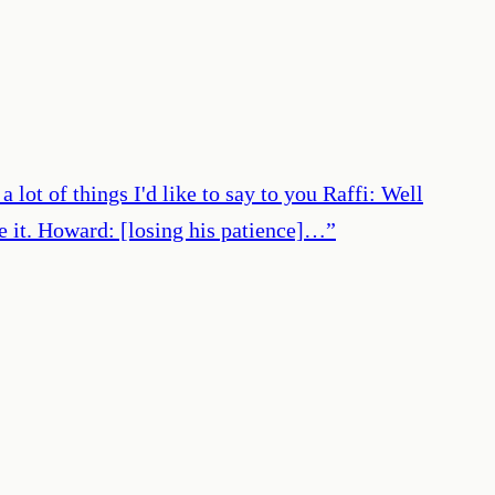
lot of things I'd like to say to you Raffi: Well
ste it. Howard: [losing his patience]…
”