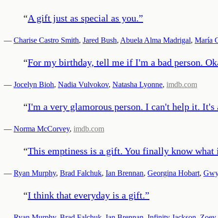
“
A gift just as special as you.
”
—
Charise Castro Smith
,
Jared Bush
,
Abuela Alma Madrigal
,
María C
“
For my birthday, tell me if I'm a bad person. Ok
—
Jocelyn Bioh
,
Nadia Vulvokov
,
Natasha Lyonne
,
imdb.com
“
I'm a very glamorous person. I can't help it. It's 
—
Norma McCorvey
,
imdb.com
“
This emptiness is a gift. You finally know what it
—
Ryan Murphy
,
Brad Falchuk
,
Ian Brennan
,
Georgina Hobart
,
Gwyn
“
I think that everyday is a gift.
”
—
Ryan Murphy
,
Brad Falchuk
,
Ian Brennan
,
Infinity Jackson
,
Zoey