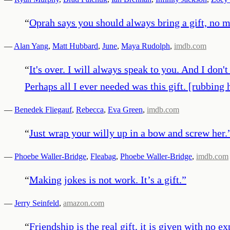
“
Oprah says you should always bring a gift, no m
—
Alan Yang
,
Matt Hubbard
,
June
,
Maya Rudolph
,
imdb.com
“
It's over. I will always speak to you. And I don
Perhaps all I ever needed was this gift. [rubbing
—
Benedek Fliegauf
,
Rebecca
,
Eva Green
,
imdb.com
“
Just wrap your willy up in a bow and screw her.
—
Phoebe Waller-Bridge
,
Fleabag
,
Phoebe Waller-Bridge
,
imdb.com
“
Making jokes is not work. It’s a gift.
”
—
Jerry Seinfeld
,
amazon.com
“
Friendship is the real gift, it is given with no e