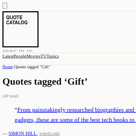
2026.08.07 · FRI · W32
Latest
People
Movies
TV
Topics
Home
›
Quotes tagged “
Gift
”
Quotes tagged ‘
Gift
’
(
49
total)
“
From painstakingly researched biographies and hi
gadgets, these are some of the best tech books to 
—
SIMON HILL
,
wired.com