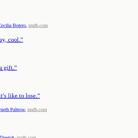
ecilia Botero
,
imdb.com
ay, cool.
”
a gift.
”
's like to lose.
”
eth Paltrow
,
imdb.com
 Deutch
,
imdb.com