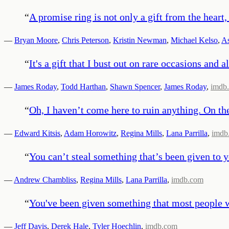
“
A promise ring is not only a gift from the heart
—
Bryan Moore
,
Chris Peterson
,
Kristin Newman
,
Michael Kelso
,
As
“
It's a gift that I bust out on rare occasions and a
—
James Roday
,
Todd Harthan
,
Shawn Spencer
,
James Roday
,
imdb
“
Oh, I haven’t come here to ruin anything. On the
—
Edward Kitsis
,
Adam Horowitz
,
Regina Mills
,
Lana Parrilla
,
imdb
“
You can’t steal something that’s been given to y
—
Andrew Chambliss
,
Regina Mills
,
Lana Parrilla
,
imdb.com
“
You've been given something that most people wou
—
Jeff Davis
,
Derek Hale
,
Tyler Hoechlin
,
imdb.com