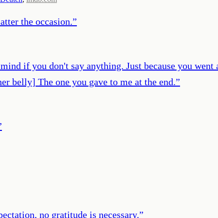
atter the occasion.
”
't mind if you don't say anything. Just because you went
 her belly] The one you gave to me at the end.
”
”
xpectation, no gratitude is necessary.
”