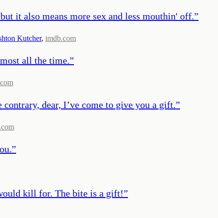
, but it also means more sex and less mouthin' off.
”
hton Kutcher
,
imdb.com
lmost all the time.
”
.com
 contrary, dear, I’ve come to give you a gift.
”
.com
ou.
”
ld kill for. The bite is a gift!
”