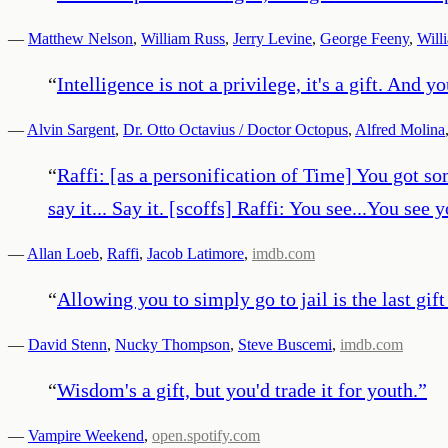
—
Matthew Nelson
,
William Russ
,
Jerry Levine
,
George Feeny
,
Will
“
Intelligence is not a privilege, it's a gift. And 
—
Alvin Sargent
,
Dr. Otto Octavius / Doctor Octopus
,
Alfred Molina
“
Raffi: [as a personification of Time] You got so
say it... Say it. [scoffs] Raffi: You see...You see
—
Allan Loeb
,
Raffi
,
Jacob Latimore
,
imdb.com
“
Allowing you to simply go to jail is the last gift 
—
David Stenn
,
Nucky Thompson
,
Steve Buscemi
,
imdb.com
“
Wisdom's a gift, but you'd trade it for youth.
”
—
Vampire Weekend
,
open.spotify.com