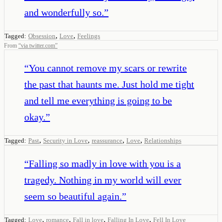
and wonderfully so.
”
,
,
Tagged:
Obsession
Love
Feelings
From
“
via twitter.com
”
“
You cannot remove my scars or rewrite
the past that haunts me. Just hold me tight
and tell me everything is going to be
okay.
”
,
,
,
,
Tagged:
Past
Security in Love
reassurance
Love
Relationships
“
Falling so madly in love with you is a
tragedy. Nothing in my world will ever
seem so beautiful again.
”
,
,
,
,
Tagged:
Love
romance
Fall in love
Falling In Love
Fell In Love