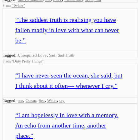
From
“
Twitter
”
“
The saddest truth is realising you have
fallen madly in love with what can never
be.
”
,
,
Tagged:
Unrequited Love
Sad
Sad Truth
From
“
Dirty Pretty Things
”
“
I have never seen the ocean, she said, but
I think about it often— whenever I cry.
”
,
,
,
,
Tagged:
see
Ocean
Sea
Water
cry
“
I am hopelessly in love with a memory.
An echo from another time, another
place.
”