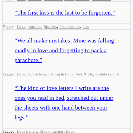
“
The first kiss is the last to be forgotten.
”
,
,
,
,
Tagged:
Love
romance
first kiss
first romance
kiss
“
We all make mistakes. Mine was falling
madly in love and forgetting to pack a
parachute.
”
,
,
,
,
Tagged:
Love
Fall in love
Falling In Love
love & life
mistakes in life
“
The kind of love letters I write are the
ones you read in bed, stretched out under
the sheets with one hand between your
legs.
”
,
,
Tagged:
Love Letters
Kind of Letters
Love