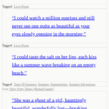
Tagged:
Love Poem
“
I could watch a million sunrises and still
never see one quite as beautiful as your
eyes slowly opening in the morning.
”
Tagged:
Love Poem
“
I could taste the salt on her lips, each kiss
like a summer wave breaking on an empty
beach.
”
,
,
,
Tagged:
Taste Of Summer
Summer
Summertime
Summer Adventures
From
“
Dirty Pretty Things (Michael Faudet)
”
“
She was a ghost of a girl, hauntingly
beautiful, wonderfully lost—breaking