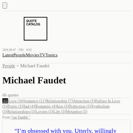
2026.08.07 · FRI · W32
Latest
People
Movies
TV
Topics
People
>
Michael Faudet
Michael Faudet
66
quotes
All
Love
(
34
)
romance
(
11
)
Relationship
(
7
)
Attraction
(
5
)
Falling In Love
(
5
)
Poetic
(
5
)
Sad
(
4
)
Romantic
(
4
)
kiss
(
3
)
Perfection
(
3
)
Symbolism
(
3
)
Relationships
(
3
)
Loving
(
3
)
Life
(
3
)
Metaphor
(
3
)
From
“
via Tumblr
”
“
I’m obsessed with you. Utterly, willingly