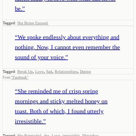
be.
”
Tagged:
Not Being Enough
“
We spoke endlessly about everything and
nothing. Now, I cannot even remember the
sound of your voice.
”
,
,
,
,
Tagged:
Break Up
Love
Sad
Relationships
Dating
From
“
Facebook
”
“
She reminded me of crisp spring
mornings and sticky melted honey on
toast. Both of which, I found utterly
irresistible.
”
,
,
,
,
Tagged:
She Reminded
she
Love
irresistible
Metaphor