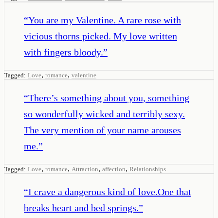
“
You are my Valentine. A rare rose with
vicious thorns picked. My love written
with fingers bloody.
”
,
,
Tagged:
Love
romance
valentine
“
There’s something about you, something
so wonderfully wicked and terribly sexy.
The very mention of your name arouses
me.
”
,
,
,
,
Tagged:
Love
romance
Attraction
affection
Relationships
“
I crave a dangerous kind of love.One that
breaks heart and bed springs.
”