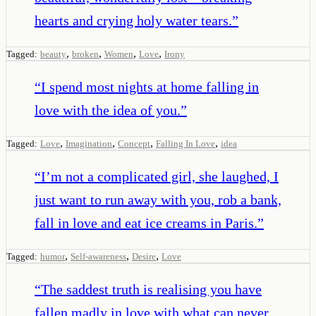
hearts and crying holy water tears.
”
,
,
,
,
Tagged:
beauty
broken
Women
Love
Irony
“
I spend most nights at home falling in
love with the idea of you.
”
,
,
,
,
Tagged:
Love
Imagination
Concept
Falling In Love
idea
“
I’m not a complicated girl, she laughed, I
just want to run away with you, rob a bank,
fall in love and eat ice creams in Paris.
”
,
,
,
Tagged:
humor
Self-awareness
Desire
Love
“
The saddest truth is realising you have
fallen madly in love with what can never