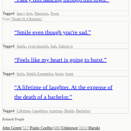
,
,
Tagged:
fancy feet
Dancing
Town
From
“
Death Of A Bachelor
”
“
Smile even though you're sad.
”
,
,
,
Tagged:
Smile
even though
Sad
Faking it
“
Feels like my heart is going to burst.
”
,
,
,
Tagged:
feels
Simile Examples
heart
burst
“
A lifetime of laughter. At the expense of
the death of a bachelor.
”
,
,
,
,
Tagged:
Lifetime
Laughter
expense
Death
Bachelor
Related People
John Green
(
517
)
Paulo Coelho
(
686
)
Unknown
(
1631
)
Haruki