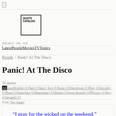
2026.08.07 · FRI · W32
Latest
People
Movies
TV
Topics
People
>
Panic! At The Disco
Panic! At The Disco
16
quotes
All
insufferable
(
1
)
Sad
(
1
)
fancy feet
(
1
)
king
(
1
)
Questions
(
1
)
Pray
(
1
)
invisble
(
1
)
Fear
(
1
)
Gasoline
(
1
)
Important
(
1
)
shrine
(
1
)
even though
(
1
)
Privacy
(
1
)
hard
(
1
)
gospel
(
1
)
From
“
Say Amen
”
“
I pray for the wicked on the weekend.
”