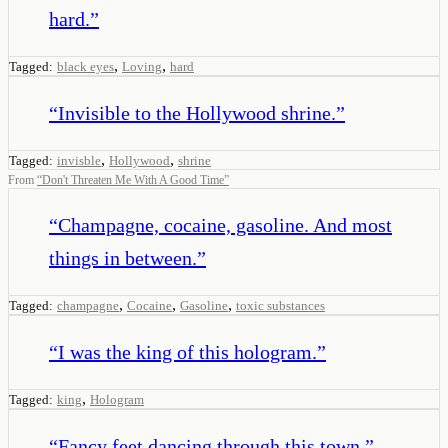
hard.
”
,
,
Tagged:
black eyes
Loving
hard
“
Invisible to the Hollywood shrine.
”
,
,
Tagged:
invisble
Hollywood
shrine
From
“
Don't Threaten Me With A Good Time
”
“
Champagne, cocaine, gasoline. And most
things in between.
”
,
,
,
Tagged:
champagne
Cocaine
Gasoline
toxic substances
“
I was the king of this hologram.
”
,
Tagged:
king
Hologram
“
Fancy feet dancing through this town.
”