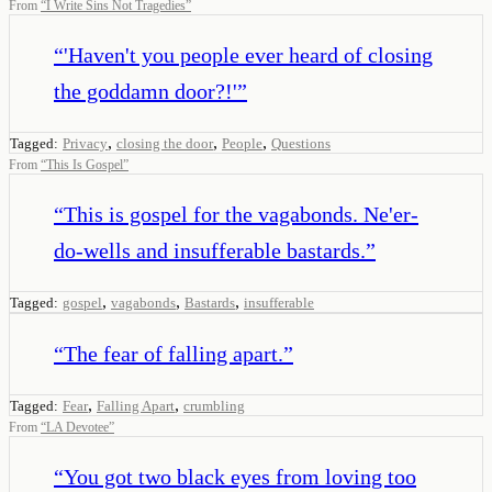
From
“
I Write Sins Not Tragedies
”
“
'Haven't you people ever heard of closing
the goddamn door?!'
”
,
,
,
Tagged:
Privacy
closing the door
People
Questions
From
“
This Is Gospel
”
“
This is gospel for the vagabonds. Ne'er-
do-wells and insufferable bastards.
”
,
,
,
Tagged:
gospel
vagabonds
Bastards
insufferable
“
The fear of falling apart.
”
,
,
Tagged:
Fear
Falling Apart
crumbling
From
“
LA Devotee
”
“
You got two black eyes from loving too