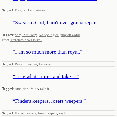
,
,
Tagged:
Pray
wicked
Weekend
“
Swear to God, I ain't ever gonna repent.
”
,
,
Tagged:
Sorry Not Sorry
No Apologies
play on words
From
“
Emperor's New Clothes
”
“
I am so much more than royal.
”
,
,
Tagged:
Royal
prestine
Important
“
I see what's mine and take it.
”
,
,
Tagged:
Ambition
Mine
take it
“
Finders keepers, losers weepers.
”
,
,
Tagged:
finders keepers
loser weepers
saying