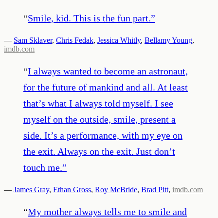
“
Smile, kid. This is the fun part.
”
—
Sam Sklaver
,
Chris Fedak
,
Jessica Whitly
,
Bellamy Young
,
imdb.com
“
I always wanted to become an astronaut,
for the future of mankind and all. At least
that’s what I always told myself. I see
myself on the outside, smile, present a
side. It’s a performance, with my eye on
the exit. Always on the exit. Just don’t
touch me.
”
—
James Gray
,
Ethan Gross
,
Roy McBride
,
Brad Pitt
,
imdb.com
“
My mother always tells me to smile and