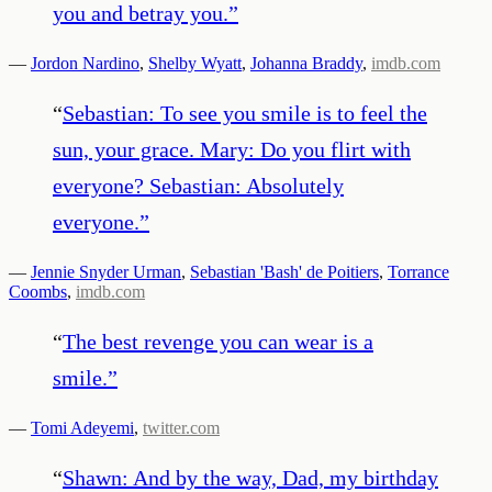
you and betray you.
”
—
Jordon Nardino
,
Shelby Wyatt
,
Johanna Braddy
,
imdb.com
“
Sebastian: To see you smile is to feel the
sun, your grace. Mary: Do you flirt with
everyone? Sebastian: Absolutely
everyone.
”
—
Jennie Snyder Urman
,
Sebastian 'Bash' de Poitiers
,
Torrance
Coombs
,
imdb.com
“
The best revenge you can wear is a
smile.
”
—
Tomi Adeyemi
,
twitter.com
“
Shawn: And by the way, Dad, my birthday