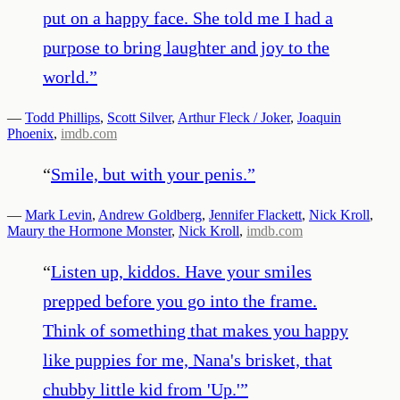
put on a happy face. She told me I had a
purpose to bring laughter and joy to the
world.
”
—
Todd Phillips
,
Scott Silver
,
Arthur Fleck / Joker
,
Joaquin
Phoenix
,
imdb.com
“
Smile, but with your penis.
”
—
Mark Levin
,
Andrew Goldberg
,
Jennifer Flackett
,
Nick Kroll
,
Maury the Hormone Monster
,
Nick Kroll
,
imdb.com
“
Listen up, kiddos. Have your smiles
prepped before you go into the frame.
Think of something that makes you happy
like puppies for me, Nana's brisket, that
chubby little kid from 'Up.'
”