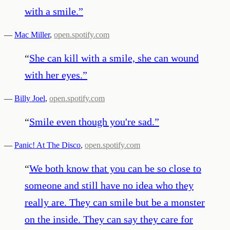
with a smile.
”
—
Mac Miller
,
open.spotify.com
“
She can kill with a smile, she can wound
with her eyes.
”
—
Billy Joel
,
open.spotify.com
“
Smile even though you're sad.
”
—
Panic! At The Disco
,
open.spotify.com
“
We both know that you can be so close to
someone and still have no idea who they
really are. They can smile but be a monster
on the inside. They can say they care for