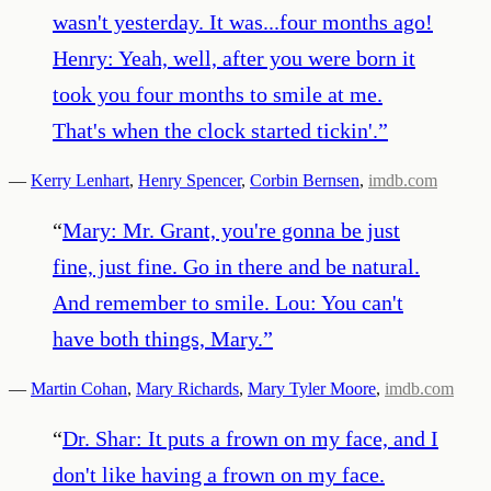
wasn't yesterday. It was...four months ago!
Henry: Yeah, well, after you were born it
took you four months to smile at me.
That's when the clock started tickin'.
”
—
Kerry Lenhart
,
Henry Spencer
,
Corbin Bernsen
,
imdb.com
“
Mary: Mr. Grant, you're gonna be just
fine, just fine. Go in there and be natural.
And remember to smile. Lou: You can't
have both things, Mary.
”
—
Martin Cohan
,
Mary Richards
,
Mary Tyler Moore
,
imdb.com
“
Dr. Shar: It puts a frown on my face, and I
don't like having a frown on my face.