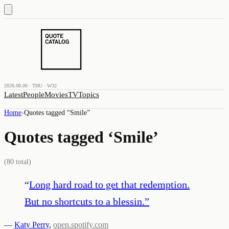
2026.08.06 · THU · W32
Latest
People
Movies
TV
Topics
Home
›
Quotes tagged “
Smile
”
Quotes tagged ‘
Smile
’
(
80
total)
“
Long hard road to get that redemption.
But no shortcuts to a blessin.
”
—
Katy Perry
,
open.spotify.com