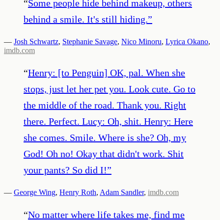
“
Some people hide behind makeup, others
behind a smile. It's still hiding.
”
—
Josh Schwartz
,
Stephanie Savage
,
Nico Minoru
,
Lyrica Okano
,
imdb.com
“
Henry: [to Penguin] OK, pal. When she
stops, just let her pet you. Look cute. Go to
the middle of the road. Thank you. Right
there. Perfect. Lucy: Oh, shit. Henry: Here
she comes. Smile. Where is she? Oh, my
God! Oh no! Okay that didn't work. Shit
your pants? So did I!
”
—
George Wing
,
Henry Roth
,
Adam Sandler
,
imdb.com
“
No matter where life takes me, find me