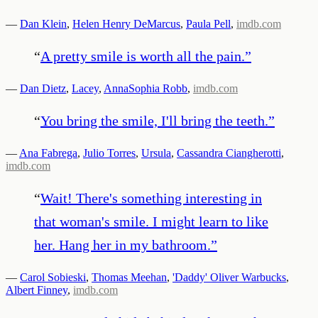
—
Dan Klein
,
Helen Henry DeMarcus
,
Paula Pell
,
imdb.com
“
A pretty smile is worth all the pain.
”
—
Dan Dietz
,
Lacey
,
AnnaSophia Robb
,
imdb.com
“
You bring the smile, I'll bring the teeth.
”
—
Ana Fabrega
,
Julio Torres
,
Ursula
,
Cassandra Ciangherotti
,
imdb.com
“
Wait! There's something interesting in
that woman's smile. I might learn to like
her. Hang her in my bathroom.
”
—
Carol Sobieski
,
Thomas Meehan
,
'Daddy' Oliver Warbucks
,
Albert Finney
,
imdb.com