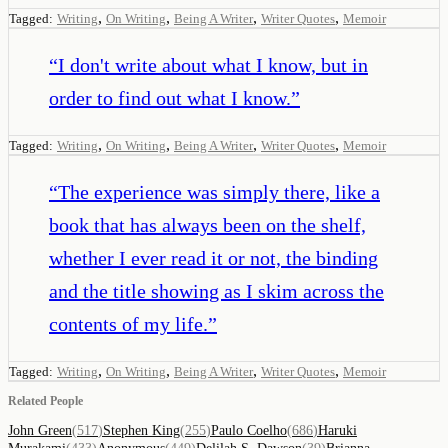
,
,
,
,
Tagged:
Writing
On Writing
Being A Writer
Writer Quotes
Memoir
“
I don't write about what I know, but in
order to find out what I know.
”
,
,
,
,
Tagged:
Writing
On Writing
Being A Writer
Writer Quotes
Memoir
“
The experience was simply there, like a
book that has always been on the shelf,
whether I ever read it or not, the binding
and the title showing as I skim across the
contents of my life.
”
,
,
,
,
Tagged:
Writing
On Writing
Being A Writer
Writer Quotes
Memoir
Related People
John Green
(
517
)
Stephen King
(
255
)
Paulo Coelho
(
686
)
Haruki