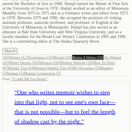
earned her Bachelor of Arts in 1968. Hampl earned her Master of Fine Arts
at the University of Iowa in 1970. Hampl worked as an editor of Minnesota
Monthly from 1973 to 1975 and as a freelance writer and editor from 1975
to 1979. Between 1979 and 1996, she occupied the positions of visiting
assistant professor, associate professor, and professor of English at the
University of Minnesota at Minneapolis. Hampl has also served as an
educator at Ball State University and West Virginia University, and as a
faculty member for the Bread Loaf Writers' Conference in 1995 and 1996.
She is a contributing editor at The Alaska Quarterly Revie
More ▾
All
Writing
(
12
)
Experience
(
10
)
Books
(
10
)
Being A Writer
(
10
)
On Writing
(
10
)
Writer Quotes
(
10
)
Memoir
(
10
)
Memoir Writing
(
10
)
How To Write
(
9
)
Writing Tips
(
6
)
Memoir Writing Tips
(
6
)
My Favorites
(
5
)
Memory
(
3
)
human
(
2
)
Human Connection
(
2
)
From
“
I Could Tell You Stories
”
“
One who writes memoir wishes to step
into that light, not to see one's own face—
that is not possible—but to feel the length
of shadow cast by the night.
”