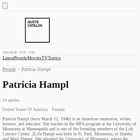
2026.08.09 · SUN · W32
Latest
People
Movies
TV
Topics
People
>
Patricia Hampl
Patricia Hampl
14
quotes
United States Of America · Female
Patricia Hampl (born March 12, 1946) is an American memoirist, writer,
lecturer, and educator. She teaches in the MFA program at the University of
Minnesota at Minneapolis and is one of the founding members of the Loft
Literary Center. 2Life Hampl was born in St. Paul, Minnesota, to Stanley
and Mary Hampl. She attended the University of Minnesota, where she