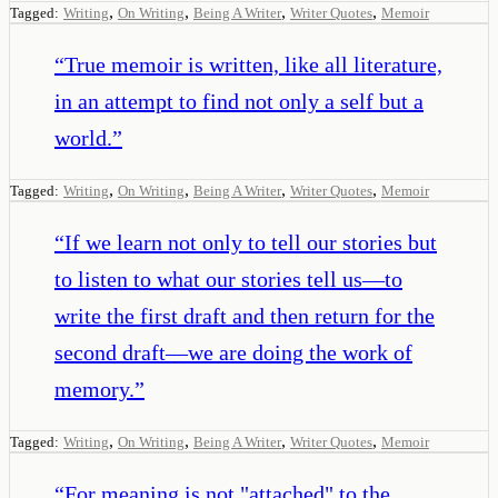
,
,
,
,
Tagged:
Writing
On Writing
Being A Writer
Writer Quotes
Memoir
“
True memoir is written, like all literature,
in an attempt to find not only a self but a
world.
”
,
,
,
,
Tagged:
Writing
On Writing
Being A Writer
Writer Quotes
Memoir
“
If we learn not only to tell our stories but
to listen to what our stories tell us—to
write the first draft and then return for the
second draft—we are doing the work of
memory.
”
,
,
,
,
Tagged:
Writing
On Writing
Being A Writer
Writer Quotes
Memoir
“
For meaning is not "attached" to the