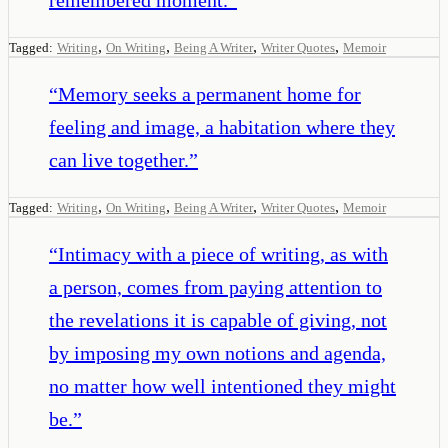
,
,
,
,
Tagged:
Writing
On Writing
Being A Writer
Writer Quotes
Memoir
“
Memory seeks a permanent home for
feeling and image, a habitation where they
can live together.
”
,
,
,
,
Tagged:
Writing
On Writing
Being A Writer
Writer Quotes
Memoir
“
Intimacy with a piece of writing, as with
a person, comes from paying attention to
the revelations it is capable of giving, not
by imposing my own notions and agenda,
no matter how well intentioned they might
be.
”