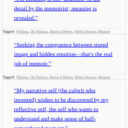
detail by the memoirist; meaning is
revealed.
”
,
,
,
,
Tagged:
Writing
On Writing
Being A Writer
Writer Quotes
Memoir
“
Seeking the congruence between stored
image and hidden emotion—that's the real
job of memoir.
”
,
,
,
,
Tagged:
Writing
On Writing
Being A Writer
Writer Quotes
Memoir
“
My narrative self (the culprit who
invented) wishes to be discovered by my
reflective self, the self who wants to
understand and make sense of half-
remembered moment.
”